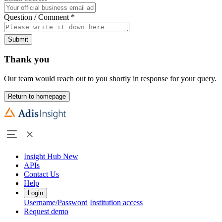
Question / Comment
*
Submit
Thank you
Our team would reach out to you shortly in response for your query.
Return to homepage
Insight Hub
New
APIs
Contact Us
Help
Login
Username/Password
Institution access
Request demo