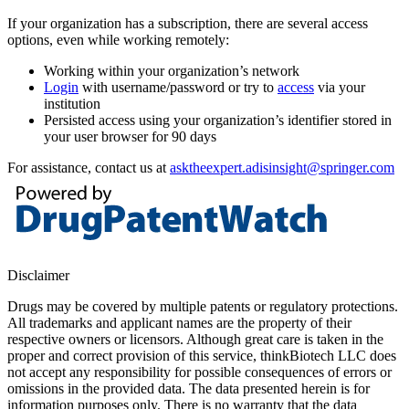
If your organization has a subscription, there are several access
options, even while working remotely:
Working within your organization’s network
Login
with username/password or try to
access
via your
institution
Persisted access using your organization’s identifier stored in
your user browser for 90 days
For assistance, contact us at
asktheexpert.adisinsight@springer.com
Disclaimer
Drugs may be covered by multiple patents or regulatory protections.
All trademarks and applicant names are the property of their
respective owners or licensors. Although great care is taken in the
proper and correct provision of this service, thinkBiotech LLC does
not accept any responsibility for possible consequences of errors or
omissions in the provided data. The data presented herein is for
information purposes only. There is no warranty that the data