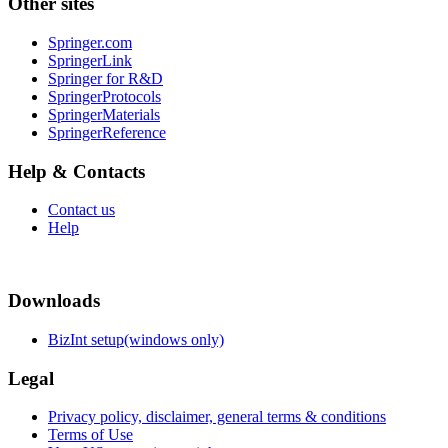
Other sites
Springer.com
SpringerLink
Springer for R&D
SpringerProtocols
SpringerMaterials
SpringerReference
Help & Contacts
Contact us
Help
Downloads
BizInt setup(windows only)
Legal
Privacy policy, disclaimer, general terms & conditions
Terms of Use