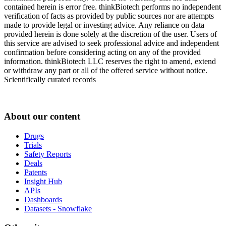
contained herein is error free. thinkBiotech performs no independent
verification of facts as provided by public sources nor are attempts
made to provide legal or investing advice. Any reliance on data
provided herein is done solely at the discretion of the user. Users of
this service are advised to seek professional advice and independent
confirmation before considering acting on any of the provided
information. thinkBiotech LLC reserves the right to amend, extend
or withdraw any part or all of the offered service without notice.
Scientifically curated records
About our content
Drugs
Trials
Safety Reports
Deals
Patents
Insight Hub
APIs
Dashboards
Datasets - Snowflake