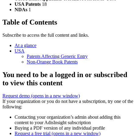
USA Patents
18
NDAs
1
Table of Contents
Subscribe to access the full content and links.
At a glance
USA
Patents Affecting Generic Entry
Non-Orange Book Patents
You need to be a logged in or subscribed
to view this content
Request demo
(opens in a new window)
If your organization or you do not have a subscription, try one of the
following:
Contacting your organization’s admin about adding this
content to your AdisInsight subscription
Buying a PDF version of any individual profile
Request a free trial
(opens in a new window)