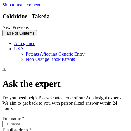
Skip to main content
Colchicine - Takeda
Next
Previous
Table of Contents
At a glance
USA
Patents Affecting Generic Entry
Non-Orange Book Patents
X
Ask the expert
Do you need help? Please contact one of our AdisInsight experts.
We aim to get back to you with personalized answer within 24
hours.
Full name
*
Email address
*