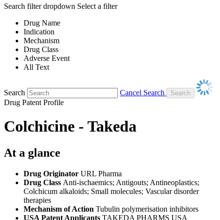
Search filter dropdown
Select a filter
Drug Name
Indication
Mechanism
Drug Class
Adverse Event
All Text
Search
Cancel Search
Drug Patent Profile
Colchicine - Takeda
At a glance
Drug Originator
URL Pharma
Drug Class
Anti-ischaemics; Antigouts; Antineoplastics;
Colchicum alkaloids; Small molecules; Vascular disorder
therapies
Mechanism of Action
Tubulin polymerisation inhibitors
USA Patent Applicants
TAKEDA PHARMS USA