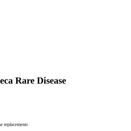
neca Rare Disease
se replacements