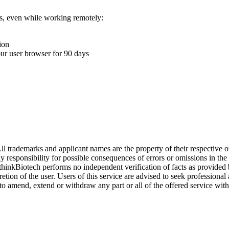
ons, even while working remotely:
ion
your user browser for 90 days
l trademarks and applicant names are the property of their respective o
y responsibility for possible consequences of errors or omissions in the
. thinkBiotech performs no independent verification of facts as provided
cretion of the user. Users of this service are advised to seek profession
o amend, extend or withdraw any part or all of the offered service with