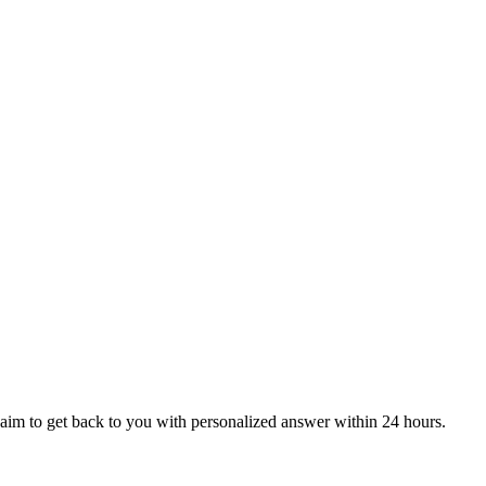
aim to get back to you with personalized answer within 24 hours.