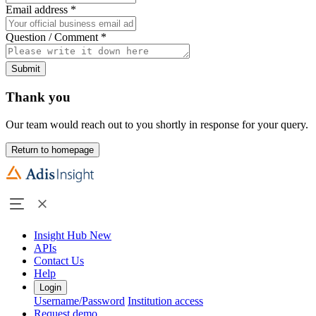
Email address
*
Question / Comment
*
Submit
Thank you
Our team would reach out to you shortly in response for your query.
Return to homepage
Insight Hub
New
APIs
Contact Us
Help
Login
Username/Password
Institution access
Request demo