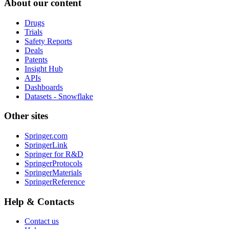
About our content
Drugs
Trials
Safety Reports
Deals
Patents
Insight Hub
APIs
Dashboards
Datasets - Snowflake
Other sites
Springer.com
SpringerLink
Springer for R&D
SpringerProtocols
SpringerMaterials
SpringerReference
Help & Contacts
Contact us