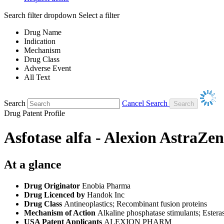
Search filter dropdown
Select a filter
Drug Name
Indication
Mechanism
Drug Class
Adverse Event
All Text
Search
Cancel Search
Drug Patent Profile
Asfotase alfa - Alexion AstraZe
At a glance
Drug Originator
Enobia Pharma
Drug Licenced by
Handok Inc
Drug Class
Antineoplastics; Recombinant fusion proteins
Mechanism of Action
Alkaline phosphatase stimulants; Estera
USA Patent Applicants
ALEXION PHARM