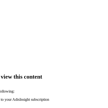
 view this content
following:
 to your AdisInsight subscription