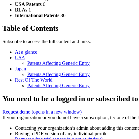
USA Patents
6
BLAs
1
International Patents
36
Table of Contents
Subscribe to access the full content and links.
At a glance
USA
Patents Affecting Generic Entry
Japan
Patents Affecting Generic Entry
Rest Of The World
Patents Affecting Generic Entry
You need to be a logged in or subscribed to
Request demo
(opens in a new window)
If your organization or you do not have a subscription, try one of the 
Contacting your organization’s admin about adding this content
Buying a PDF version of any individual profile