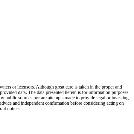
wners or licensors. Although great care is taken in the proper and
 provided data. The data presented herein is for information purposes
 by public sources nor are attempts made to provide legal or investing
al advice and independent confirmation before considering acting on
out notice.