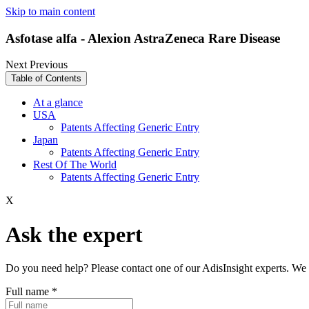
Skip to main content
Asfotase alfa - Alexion AstraZeneca Rare Disease
Next
Previous
Table of Contents
At a glance
USA
Patents Affecting Generic Entry
Japan
Patents Affecting Generic Entry
Rest Of The World
Patents Affecting Generic Entry
X
Ask the expert
Do you need help? Please contact one of our AdisInsight experts. We 
Full name
*