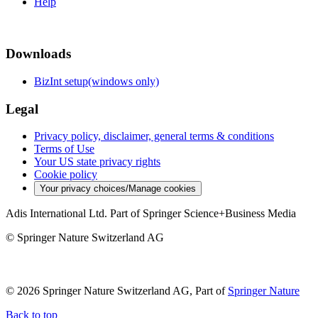
Help
Downloads
BizInt setup(windows only)
Legal
Privacy policy, disclaimer, general terms & conditions
Terms of Use
Your US state privacy rights
Cookie policy
Your privacy choices/Manage cookies
Adis International Ltd. Part of Springer Science+Business Media
© Springer Nature Switzerland AG
© 2026 Springer Nature Switzerland AG, Part of
Springer Nature
Back to top