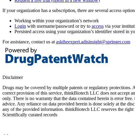
Request a free trial
(opens in a new window)
If your organization has a subscription, there are several access opti
Working within your organization’s network
Login
with username/password or try to
access
via your institut
Persisted access using your organization’s identifier stored in 
For assistance, contact us at
asktheexpert.adisinsight@springer.com
Disclaimer
Drugs may be covered by multiple patents or regulatory protections. Al
correct provision of this service, thinkBiotech LLC does not accept an
only. There is no warranty that the data contained herein is error free
advice. Any reliance on data provided herein is done solely at the dis
any of the provided information. thinkBiotech LLC reserves the right t
Scientifically curated records