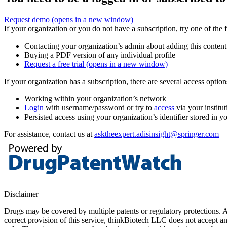
Request demo
(opens in a new window)
If your organization or you do not have a subscription, try one of the 
Contacting your organization’s admin about adding this content
Buying a PDF version of any individual profile
Request a free trial
(opens in a new window)
If your organization has a subscription, there are several access opti
Working within your organization’s network
Login
with username/password or try to
access
via your institut
Persisted access using your organization’s identifier stored in 
For assistance, contact us at
asktheexpert.adisinsight@springer.com
Disclaimer
Drugs may be covered by multiple patents or regulatory protections. Al
correct provision of this service, thinkBiotech LLC does not accept an