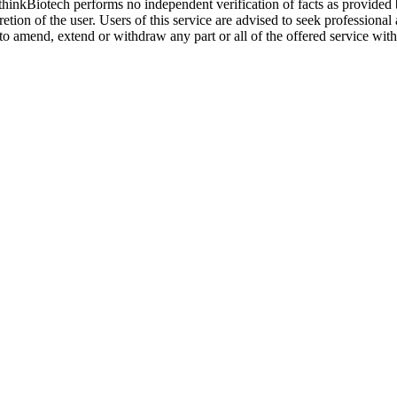
. thinkBiotech performs no independent verification of facts as provided
cretion of the user. Users of this service are advised to seek profession
o amend, extend or withdraw any part or all of the offered service with