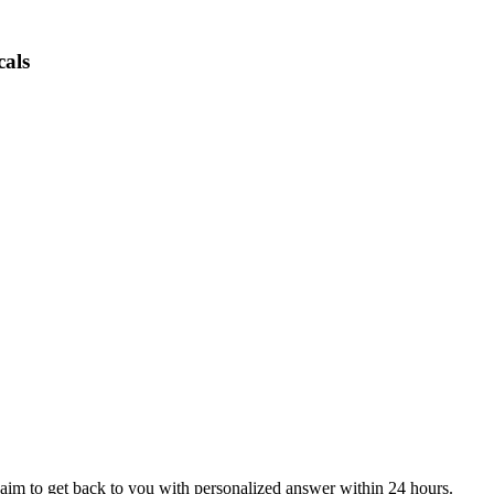
cals
aim to get back to you with personalized answer within 24 hours.