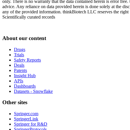
only. There is no warranty that the data contained herein is error free
advice. Any reliance on data provided herein is done solely at the dis
any of the provided information. thinkBiotech LLC reserves the right t
Scientifically curated records
About our content
Drugs
Trials
Safety Reports
Deals
Patents
Insight Hub
APIs
Dashboards
Datasets - Snowflake
Other sites
Springer.com
SpringerLink
Springer for R&D
SpringerProtocols