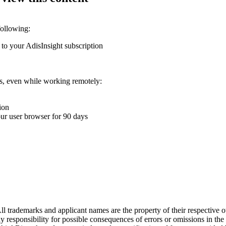
following:
 to your AdisInsight subscription
ons, even while working remotely:
ion
your user browser for 90 days
l trademarks and applicant names are the property of their respective o
y responsibility for possible consequences of errors or omissions in the