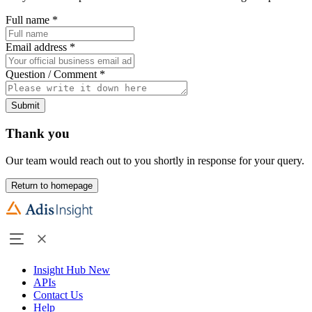
Full name
*
Email address
*
Question / Comment
*
Submit
Thank you
Our team would reach out to you shortly in response for your query.
Return to homepage
Insight Hub
New
APIs
Contact Us
Help