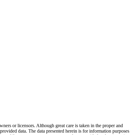
wners or licensors. Although great care is taken in the proper and
 provided data. The data presented herein is for information purposes