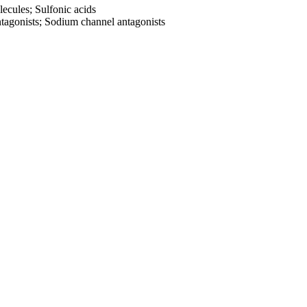
ecules; Sulfonic acids
tagonists; Sodium channel antagonists