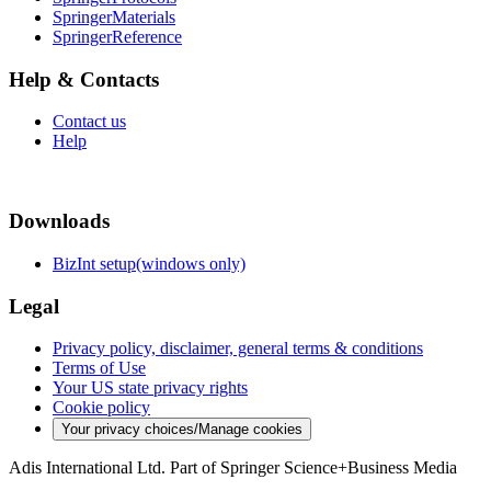
SpringerMaterials
SpringerReference
Help & Contacts
Contact us
Help
Downloads
BizInt setup(windows only)
Legal
Privacy policy, disclaimer, general terms & conditions
Terms of Use
Your US state privacy rights
Cookie policy
Your privacy choices/Manage cookies
Adis International Ltd. Part of Springer Science+Business Media