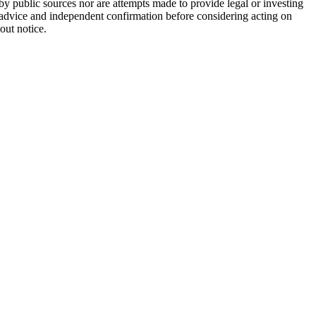
 by public sources nor are attempts made to provide legal or investing
al advice and independent confirmation before considering acting on
out notice.