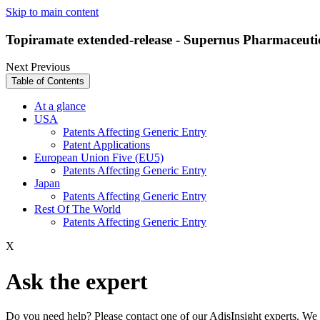
Skip to main content
Topiramate extended-release - Supernus Pharmaceuti
Next
Previous
Table of Contents
At a glance
USA
Patents Affecting Generic Entry
Patent Applications
European Union Five (EU5)
Patents Affecting Generic Entry
Japan
Patents Affecting Generic Entry
Rest Of The World
Patents Affecting Generic Entry
X
Ask the expert
Do you need help? Please contact one of our AdisInsight experts. We 