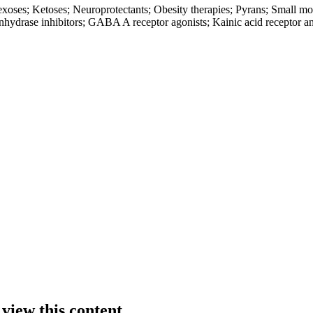
xoses; Ketoses; Neuroprotectants; Obesity therapies; Pyrans; Small mol
hydrase inhibitors; GABA A receptor agonists; Kainic acid receptor an
 view this content