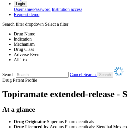
Login
Username/Password
Institution access
Request demo
Search filter dropdown
Select a filter
Drug Name
Indication
Mechanism
Drug Class
Adverse Event
All Text
Search
Cancel Search
Drug Patent Profile
Topiramate extended-release - 
At a glance
Drug Originator
Supernus Pharmaceuticals
Drug Licenced by
Aequus Pharmaceuticals; Stendhal Mexico