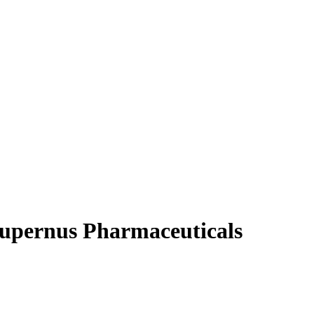
Supernus Pharmaceuticals