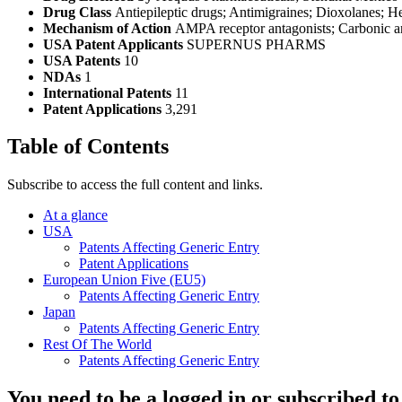
Drug Class
Antiepileptic drugs; Antimigraines; Dioxolanes; He
Mechanism of Action
AMPA receptor antagonists; Carbonic an
USA Patent Applicants
SUPERNUS PHARMS
USA Patents
10
NDAs
1
International Patents
11
Patent Applications
3,291
Table of Contents
Subscribe to access the full content and links.
At a glance
USA
Patents Affecting Generic Entry
Patent Applications
European Union Five (EU5)
Patents Affecting Generic Entry
Japan
Patents Affecting Generic Entry
Rest Of The World
Patents Affecting Generic Entry
You need to be a logged in or subscribed to