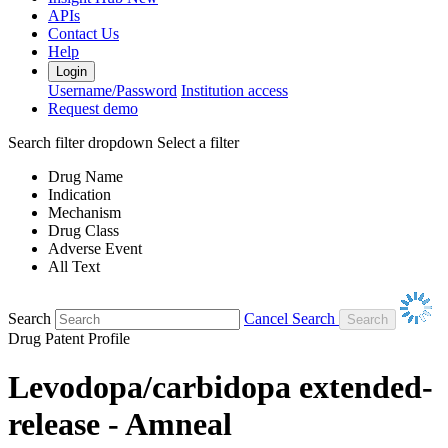
APIs
Contact Us
Help
Login
Username/Password
Institution access
Request demo
Search filter dropdown
Select a filter
Drug Name
Indication
Mechanism
Drug Class
Adverse Event
All Text
Search
Cancel Search
Drug Patent Profile
Levodopa/carbidopa extended-
release - Amneal