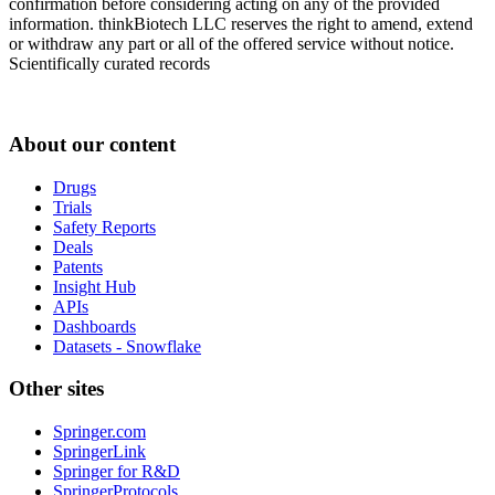
confirmation before considering acting on any of the provided
information. thinkBiotech LLC reserves the right to amend, extend
or withdraw any part or all of the offered service without notice.
Scientifically curated records
About our content
Drugs
Trials
Safety Reports
Deals
Patents
Insight Hub
APIs
Dashboards
Datasets - Snowflake
Other sites
Springer.com
SpringerLink
Springer for R&D
SpringerProtocols