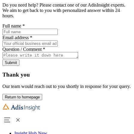
Do you need help? Please contact one of our AdisInsight experts.
We aim to get back to you with personalized answer within 24
hours.
Full name
*
Email address
*
Question / Comment
*
Submit
Thank you
Our team would reach out to you shortly in response for your query.
Return to homepage
Insight Hub
New