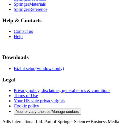
SpringerMaterials
SpringerReference
Help & Contacts
Contact us
Help
Downloads
BizInt setup(windows only)
Legal
Privacy policy, disclaimer, general terms & conditions
Terms of Use
Your US state privacy rights
Cookie policy
Your privacy choices/Manage cookies
Adis International Ltd. Part of Springer Science+Business Media