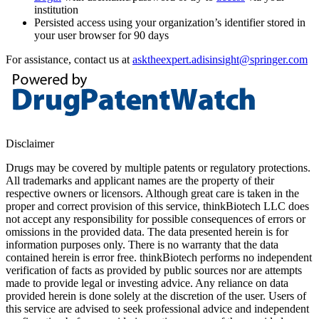
institution
Persisted access using your organization’s identifier stored in
your user browser for 90 days
For assistance, contact us at
asktheexpert.adisinsight@springer.com
Disclaimer
Drugs may be covered by multiple patents or regulatory protections.
All trademarks and applicant names are the property of their
respective owners or licensors. Although great care is taken in the
proper and correct provision of this service, thinkBiotech LLC does
not accept any responsibility for possible consequences of errors or
omissions in the provided data. The data presented herein is for
information purposes only. There is no warranty that the data
contained herein is error free. thinkBiotech performs no independent
verification of facts as provided by public sources nor are attempts
made to provide legal or investing advice. Any reliance on data
provided herein is done solely at the discretion of the user. Users of
this service are advised to seek professional advice and independent