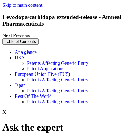
Skip to main content
Levodopa/carbidopa extended-release - Amneal
Pharmaceuticals
Next
Previous
Table of Contents
At a glance
USA
Patents Affecting Generic Entry
Patent Applications
European Union Five (EU5)
Patents Affecting Generic Entry
Japan
Patents Affecting Generic Entry
Rest Of The World
Patents Affecting Generic Entry
X
Ask the expert