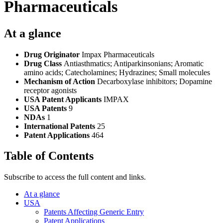
Pharmaceuticals
At a glance
Drug Originator
Impax Pharmaceuticals
Drug Class
Antiasthmatics; Antiparkinsonians; Aromatic
amino acids; Catecholamines; Hydrazines; Small molecules
Mechanism of Action
Decarboxylase inhibitors; Dopamine
receptor agonists
USA Patent Applicants
IMPAX
USA Patents
9
NDAs
1
International Patents
25
Patent Applications
464
Table of Contents
Subscribe to access the full content and links.
At a glance
USA
Patents Affecting Generic Entry
Patent Applications