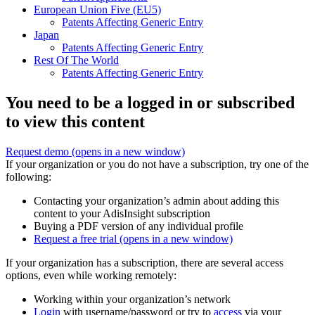
European Union Five (EU5)
Patents Affecting Generic Entry
Japan
Patents Affecting Generic Entry
Rest Of The World
Patents Affecting Generic Entry
You need to be a logged in or subscribed
to view this content
Request demo
(opens in a new window)
If your organization or you do not have a subscription, try one of the
following:
Contacting your organization’s admin about adding this
content to your AdisInsight subscription
Buying a PDF version of any individual profile
Request a free trial
(opens in a new window)
If your organization has a subscription, there are several access
options, even while working remotely:
Working within your organization’s network
Login
with username/password or try to
access
via your