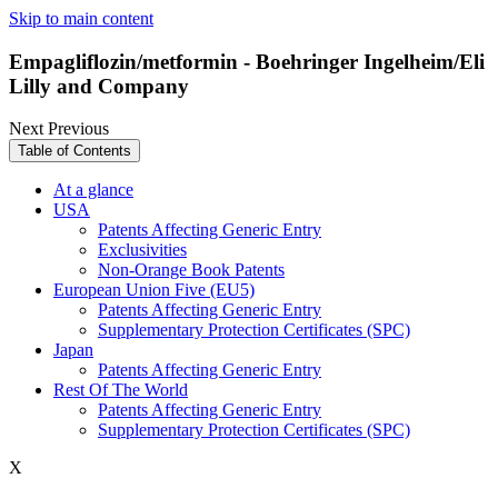
Skip to main content
Empagliflozin/metformin - Boehringer Ingelheim/Eli
Lilly and Company
Next
Previous
Table of Contents
At a glance
USA
Patents Affecting Generic Entry
Exclusivities
Non-Orange Book Patents
European Union Five (EU5)
Patents Affecting Generic Entry
Supplementary Protection Certificates (SPC)
Japan
Patents Affecting Generic Entry
Rest Of The World
Patents Affecting Generic Entry
Supplementary Protection Certificates (SPC)
X