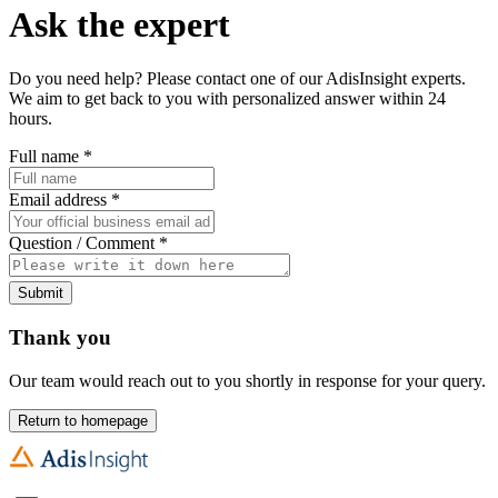
Ask the expert
Do you need help? Please contact one of our AdisInsight experts.
We aim to get back to you with personalized answer within 24
hours.
Full name
*
Email address
*
Question / Comment
*
Submit
Thank you
Our team would reach out to you shortly in response for your query.
Return to homepage