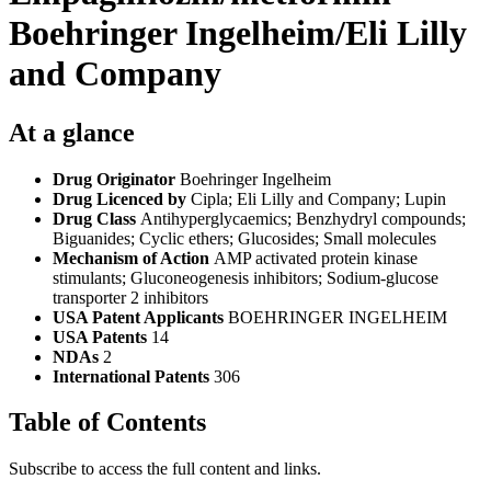
Boehringer Ingelheim/Eli Lilly
and Company
At a glance
Drug Originator
Boehringer Ingelheim
Drug Licenced by
Cipla; Eli Lilly and Company; Lupin
Drug Class
Antihyperglycaemics; Benzhydryl compounds;
Biguanides; Cyclic ethers; Glucosides; Small molecules
Mechanism of Action
AMP activated protein kinase
stimulants; Gluconeogenesis inhibitors; Sodium-glucose
transporter 2 inhibitors
USA Patent Applicants
BOEHRINGER INGELHEIM
USA Patents
14
NDAs
2
International Patents
306
Table of Contents
Subscribe to access the full content and links.