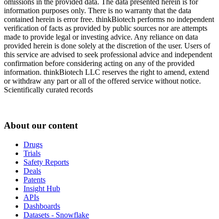
omissions in the provided data. The data presented herein is for
information purposes only. There is no warranty that the data
contained herein is error free. thinkBiotech performs no independent
verification of facts as provided by public sources nor are attempts
made to provide legal or investing advice. Any reliance on data
provided herein is done solely at the discretion of the user. Users of
this service are advised to seek professional advice and independent
confirmation before considering acting on any of the provided
information. thinkBiotech LLC reserves the right to amend, extend
or withdraw any part or all of the offered service without notice.
Scientifically curated records
About our content
Drugs
Trials
Safety Reports
Deals
Patents
Insight Hub
APIs
Dashboards
Datasets - Snowflake