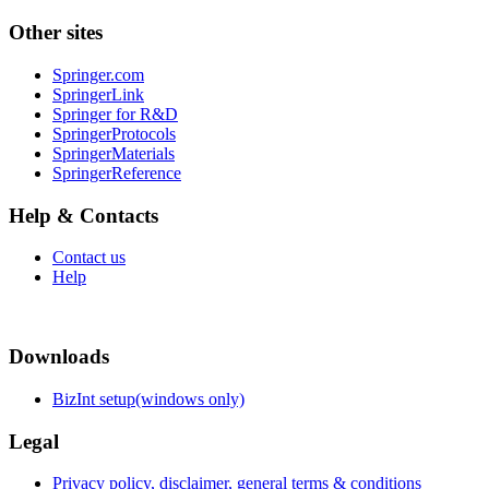
Other sites
Springer.com
SpringerLink
Springer for R&D
SpringerProtocols
SpringerMaterials
SpringerReference
Help & Contacts
Contact us
Help
Downloads
BizInt setup(windows only)
Legal
Privacy policy, disclaimer, general terms & conditions