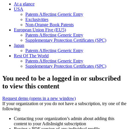
At a glance
USA
Patents Affecting Generic Entry
Exclusivities
Non-Orange Book Patents
European Union Five (EU5)
Patents Affecting Generic Entry
Supplementary Protection Certificates (SPC)
Japan
Patents Affecting Generic Entry
Rest Of The World
Patents Affecting Generic Entry
Supplementary Protection Certificates (SPC)
You need to be a logged in or subscribed
to view this content
Request demo
(opens in a new window)
If your organization or you do not have a subscription, try one of the
following:
Contacting your organization’s admin about adding this
content to your AdisInsight subscription
Buying a PDF version of any individual profile