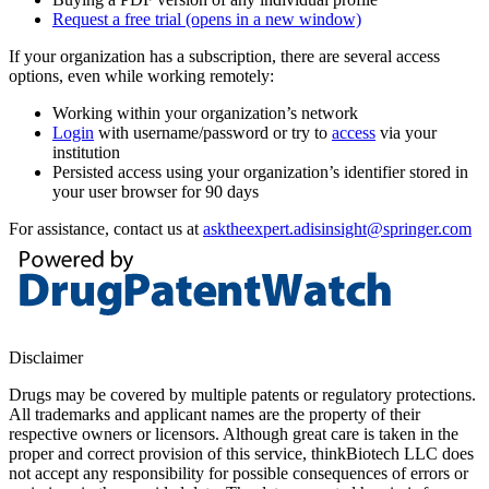
Request a free trial
(opens in a new window)
If your organization has a subscription, there are several access
options, even while working remotely:
Working within your organization’s network
Login
with username/password or try to
access
via your
institution
Persisted access using your organization’s identifier stored in
your user browser for 90 days
For assistance, contact us at
asktheexpert.adisinsight@springer.com
Disclaimer
Drugs may be covered by multiple patents or regulatory protections.
All trademarks and applicant names are the property of their
respective owners or licensors. Although great care is taken in the
proper and correct provision of this service, thinkBiotech LLC does
not accept any responsibility for possible consequences of errors or