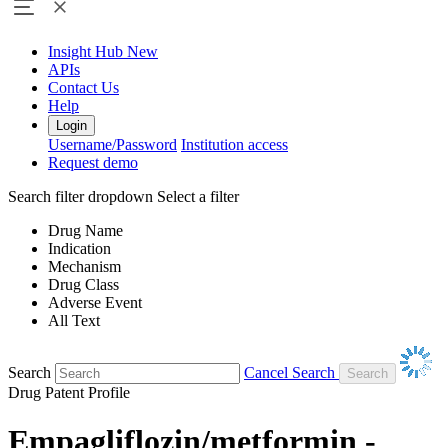
Insight Hub
New
APIs
Contact Us
Help
Login
Username/Password
Institution access
Request demo
Search filter dropdown
Select a filter
Drug Name
Indication
Mechanism
Drug Class
Adverse Event
All Text
Search
Cancel Search
Drug Patent Profile
Empagliflozin/metformin -