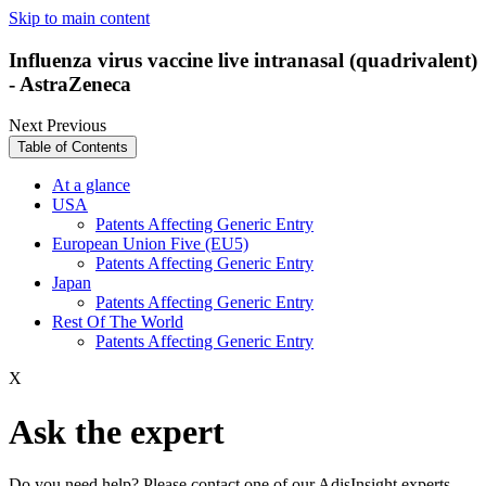
Skip to main content
Influenza virus vaccine live intranasal (quadrivalent)
- AstraZeneca
Next
Previous
Table of Contents
At a glance
USA
Patents Affecting Generic Entry
European Union Five (EU5)
Patents Affecting Generic Entry
Japan
Patents Affecting Generic Entry
Rest Of The World
Patents Affecting Generic Entry
X
Ask the expert
Do you need help? Please contact one of our AdisInsight experts.