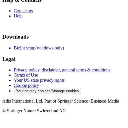
Contact us
Help
Downloads
BizInt setup(windows only)
Legal
Privacy policy, disclaimer, general terms & conditions
Terms of Use
Your US state privacy rights
Cookie policy
Your privacy choices/Manage cookies
Adis International Ltd. Part of Springer Science+Business Media
© Springer Nature Switzerland AG