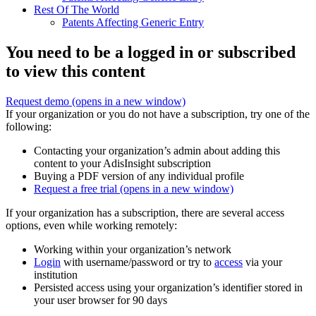
Rest Of The World
Patents Affecting Generic Entry
You need to be a logged in or subscribed
to view this content
Request demo
(opens in a new window)
If your organization or you do not have a subscription, try one of the
following:
Contacting your organization’s admin about adding this
content to your AdisInsight subscription
Buying a PDF version of any individual profile
Request a free trial
(opens in a new window)
If your organization has a subscription, there are several access
options, even while working remotely:
Working within your organization’s network
Login
with username/password or try to
access
via your
institution
Persisted access using your organization’s identifier stored in
your user browser for 90 days