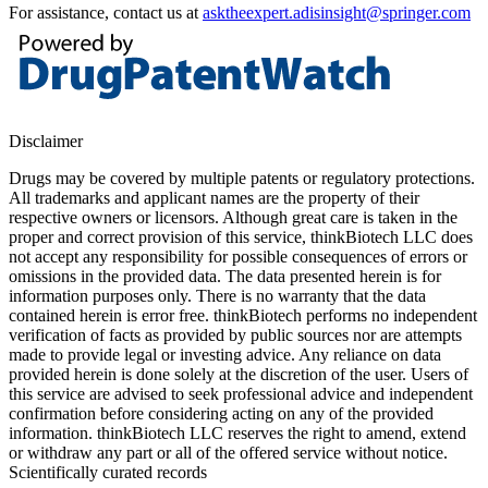
For assistance, contact us at
asktheexpert.adisinsight@springer.com
Disclaimer
Drugs may be covered by multiple patents or regulatory protections.
All trademarks and applicant names are the property of their
respective owners or licensors. Although great care is taken in the
proper and correct provision of this service, thinkBiotech LLC does
not accept any responsibility for possible consequences of errors or
omissions in the provided data. The data presented herein is for
information purposes only. There is no warranty that the data
contained herein is error free. thinkBiotech performs no independent
verification of facts as provided by public sources nor are attempts
made to provide legal or investing advice. Any reliance on data
provided herein is done solely at the discretion of the user. Users of
this service are advised to seek professional advice and independent
confirmation before considering acting on any of the provided
information. thinkBiotech LLC reserves the right to amend, extend
or withdraw any part or all of the offered service without notice.
Scientifically curated records