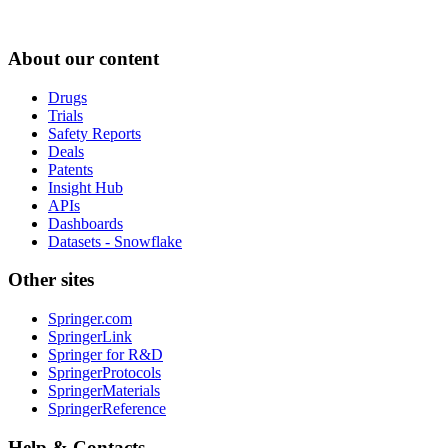
About our content
Drugs
Trials
Safety Reports
Deals
Patents
Insight Hub
APIs
Dashboards
Datasets - Snowflake
Other sites
Springer.com
SpringerLink
Springer for R&D
SpringerProtocols
SpringerMaterials
SpringerReference
Help & Contacts