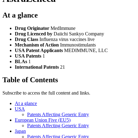
At a glance
Drug Originator
MedImmune
Drug Licenced by
Daiichi Sankyo Company
Drug Class
Influenza virus vaccines live
Mechanism of Action
Immunostimulants
USA Patent Applicants
MEDIMMUNE, LLC
USA Patents
1
BLAs
1
International Patents
21
Table of Contents
Subscribe to access the full content and links.
At a glance
USA
Patents Affecting Generic Entry
European Union Five (EU5)
Patents Affecting Generic Entry
Japan
Patents Affecting Generic Entry