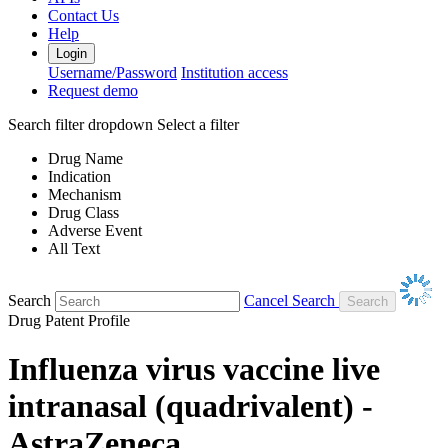
Contact Us
Help
Login
Username/Password
Institution access
Request demo
Search filter dropdown
Select a filter
Drug Name
Indication
Mechanism
Drug Class
Adverse Event
All Text
Search
Cancel Search
Drug Patent Profile
Influenza virus vaccine live
intranasal (quadrivalent) -
AstraZeneca