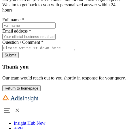
We aim to get back to you with personalized answer within 24
hours.
Full name
*
Email address
*
Question / Comment
*
Submit
Thank you
Our team would reach out to you shortly in response for your query.
Return to homepage
Insight Hub
New
APIs