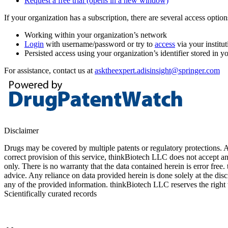
Request a free trial
(opens in a new window)
If your organization has a subscription, there are several access opti
Working within your organization’s network
Login
with username/password or try to
access
via your institut
Persisted access using your organization’s identifier stored in 
For assistance, contact us at
asktheexpert.adisinsight@springer.com
Disclaimer
Drugs may be covered by multiple patents or regulatory protections. Al
correct provision of this service, thinkBiotech LLC does not accept an
only. There is no warranty that the data contained herein is error free
advice. Any reliance on data provided herein is done solely at the dis
any of the provided information. thinkBiotech LLC reserves the right t
Scientifically curated records