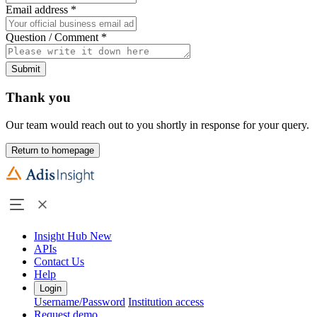
Email address
*
Question / Comment
*
Submit
Thank you
Our team would reach out to you shortly in response for your query.
Return to homepage
Insight Hub
New
APIs
Contact Us
Help
Login
Username/Password
Institution access
Request demo