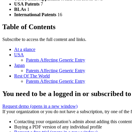
USA Patents
7
BLAs
1
International Patents
16
Table of Contents
Subscribe to access the full content and links.
At a glance
USA
Patents Affecting Generic Entry
Japan
Patents Affecting Generic Entry
Rest Of The World
Patents Affecting Generic Entry
You need to be a logged in or subscribed to
Request demo
(opens in a new window)
If your organization or you do not have a subscription, try one of the 
Contacting your organization’s admin about adding this content
Buying a PDF version of any individual profile