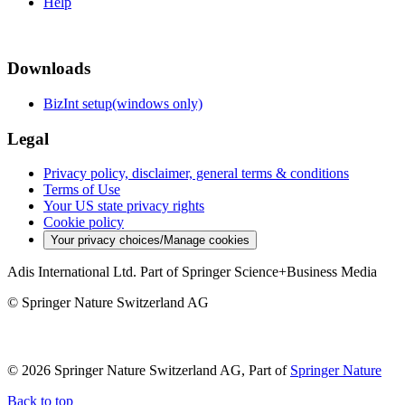
Help
Downloads
BizInt setup(windows only)
Legal
Privacy policy, disclaimer, general terms & conditions
Terms of Use
Your US state privacy rights
Cookie policy
Your privacy choices/Manage cookies
Adis International Ltd. Part of Springer Science+Business Media
© Springer Nature Switzerland AG
© 2026 Springer Nature Switzerland AG, Part of
Springer Nature
Back to top