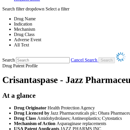
Search filter dropdown
Select a filter
Drug Name
Indication
Mechanism
Drug Class
Adverse Event
All Text
Search
Cancel Search
Drug Patent Profile
Crisantaspase - Jazz Pharmaceu
At a glance
Drug Originator
Health Protection Agency
Drug Licenced by
Jazz Pharmaceuticals plc; Ohara Pharmaceu
Drug Class
Amidohydrolases; Antineoplastics; Cytostatics
Mechanism of Action
Asparaginase replacements
USA Patent Applicants
JAZZ PHARMS INC