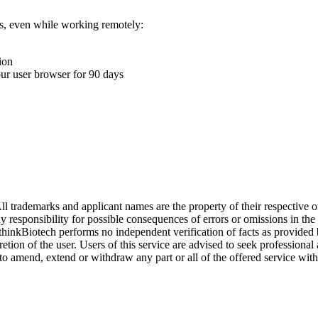
ons, even while working remotely:
ion
your user browser for 90 days
l trademarks and applicant names are the property of their respective o
y responsibility for possible consequences of errors or omissions in the
. thinkBiotech performs no independent verification of facts as provided
cretion of the user. Users of this service are advised to seek profession
o amend, extend or withdraw any part or all of the offered service with