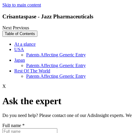
Skip to main content
Crisantaspase - Jazz Pharmaceuticals
Next
Previous
Table of Contents
At a glance
USA
Patents Affecting Generic Entry
Japan
Patents Affecting Generic Entry
Rest Of The World
Patents Affecting Generic Entry
X
Ask the expert
Do you need help? Please contact one of our AdisInsight experts. We 
Full name
*