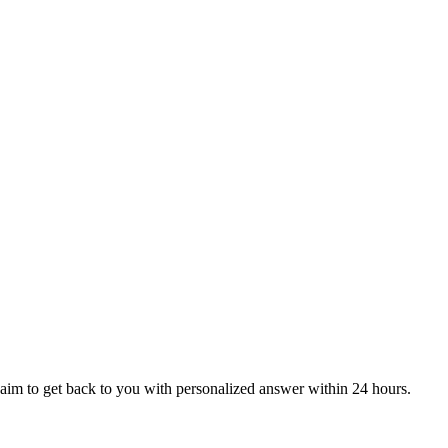
aim to get back to you with personalized answer within 24 hours.