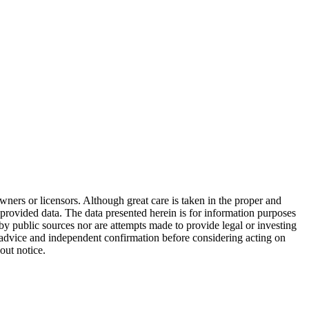
wners or licensors. Although great care is taken in the proper and
 provided data. The data presented herein is for information purposes
 by public sources nor are attempts made to provide legal or investing
al advice and independent confirmation before considering acting on
out notice.