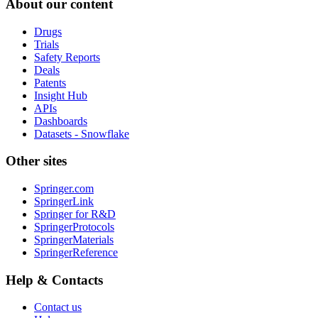
About our content
Drugs
Trials
Safety Reports
Deals
Patents
Insight Hub
APIs
Dashboards
Datasets - Snowflake
Other sites
Springer.com
SpringerLink
Springer for R&D
SpringerProtocols
SpringerMaterials
SpringerReference
Help & Contacts
Contact us