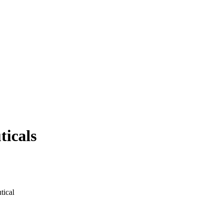
ticals
tical