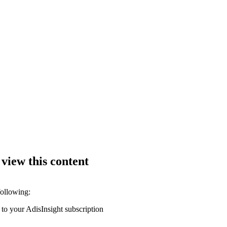
 view this content
following:
 to your AdisInsight subscription