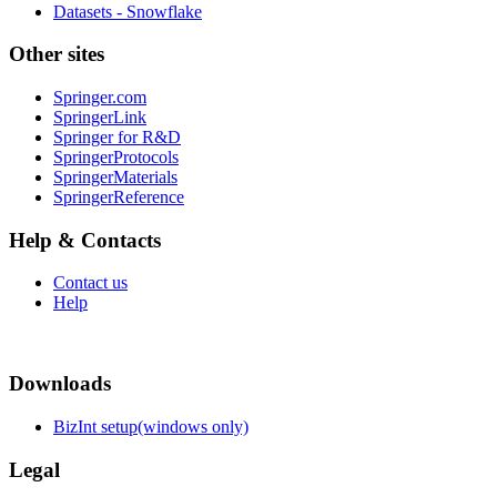
Datasets - Snowflake
Other sites
Springer.com
SpringerLink
Springer for R&D
SpringerProtocols
SpringerMaterials
SpringerReference
Help & Contacts
Contact us
Help
Downloads
BizInt setup(windows only)
Legal