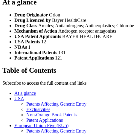
At a glance
Drug Originator
Orion
Drug Licenced by
Bayer HealthCare
Drug Class
Amides; Antiandrogens; Antineoplastics; Chloroben
Mechanism of Action
Androgen receptor antagonists
USA Patent Applicants
BAYER HEALTHCARE
USA Patents
12
NDAs
1
International Patents
131
Patent Applications
121
Table of Contents
Subscribe to access the full content and links.
At a glance
USA
Patents Affecting Generic Entry
Exclusivities
Non-Orange Book Patents
Patent Applications
European Union Five (EU5)
Patents Affecting Generic Entry