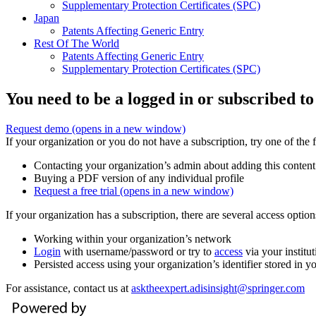
Supplementary Protection Certificates (SPC)
Japan
Patents Affecting Generic Entry
Rest Of The World
Patents Affecting Generic Entry
Supplementary Protection Certificates (SPC)
You need to be a logged in or subscribed to
Request demo
(opens in a new window)
If your organization or you do not have a subscription, try one of the 
Contacting your organization’s admin about adding this content
Buying a PDF version of any individual profile
Request a free trial
(opens in a new window)
If your organization has a subscription, there are several access opti
Working within your organization’s network
Login
with username/password or try to
access
via your institut
Persisted access using your organization’s identifier stored in 
For assistance, contact us at
asktheexpert.adisinsight@springer.com