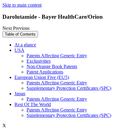
Skip to main content
Darolutamide - Bayer HealthCare/Orion
Next
Previous
Table of Contents
At a glance
USA
Patents Affecting Generic Entry
Exclusivities
Non-Orange Book Patents
Patent Applications
European Union Five (EU5)
Patents Affecting Generic Entry
Supplementary Protection Certificates (SPC)
Japan
Patents Affecting Generic Entry
Rest Of The World
Patents Affecting Generic Entry
Supplementary Protection Certificates (SPC)
X