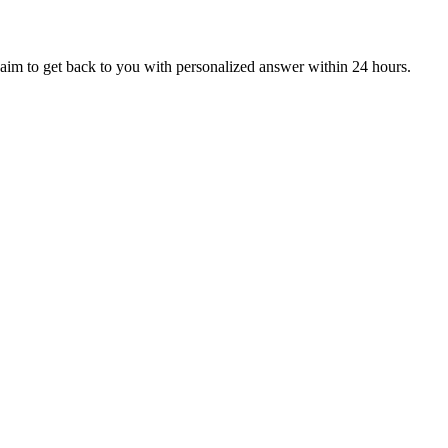
aim to get back to you with personalized answer within 24 hours.