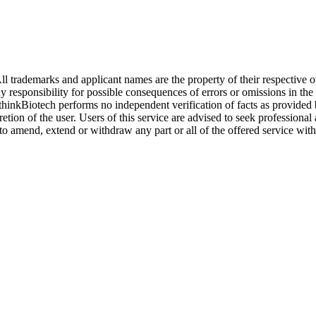
l trademarks and applicant names are the property of their respective o
y responsibility for possible consequences of errors or omissions in the
. thinkBiotech performs no independent verification of facts as provided
cretion of the user. Users of this service are advised to seek profession
o amend, extend or withdraw any part or all of the offered service with