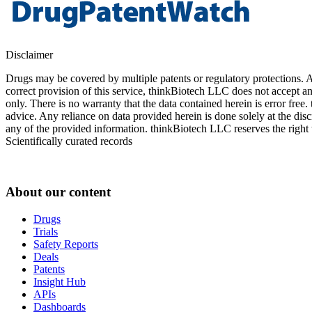
Disclaimer
Drugs may be covered by multiple patents or regulatory protections. Al
correct provision of this service, thinkBiotech LLC does not accept an
only. There is no warranty that the data contained herein is error free
advice. Any reliance on data provided herein is done solely at the dis
any of the provided information. thinkBiotech LLC reserves the right t
Scientifically curated records
About our content
Drugs
Trials
Safety Reports
Deals
Patents
Insight Hub
APIs
Dashboards