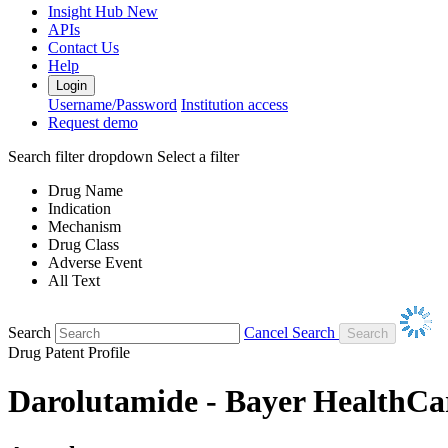
Insight Hub
New
APIs
Contact Us
Help
Login
Username/Password
Institution access
Request demo
Search filter dropdown
Select a filter
Drug Name
Indication
Mechanism
Drug Class
Adverse Event
All Text
Search
Cancel Search
Drug Patent Profile
Darolutamide - Bayer HealthCa