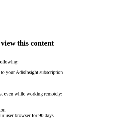
 view this content
following:
 to your AdisInsight subscription
ons, even while working remotely:
ion
your user browser for 90 days