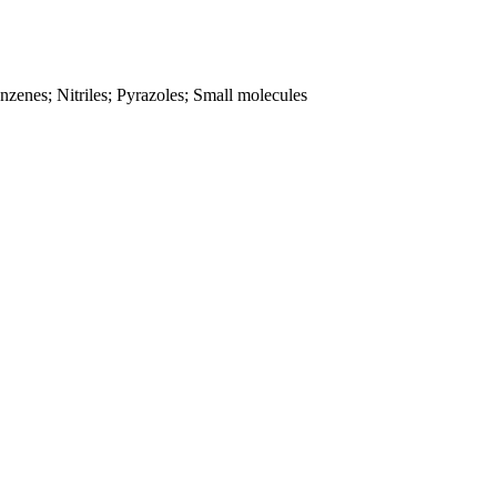
zenes; Nitriles; Pyrazoles; Small molecules