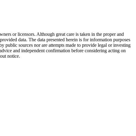
wners or licensors. Although great care is taken in the proper and
 provided data. The data presented herein is for information purposes
 by public sources nor are attempts made to provide legal or investing
al advice and independent confirmation before considering acting on
out notice.