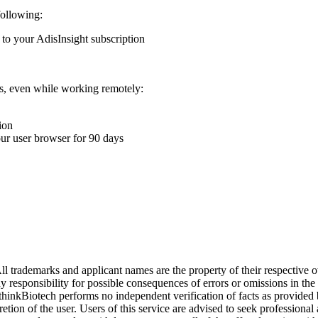
following:
 to your AdisInsight subscription
ons, even while working remotely:
ion
your user browser for 90 days
l trademarks and applicant names are the property of their respective o
y responsibility for possible consequences of errors or omissions in the
. thinkBiotech performs no independent verification of facts as provided
cretion of the user. Users of this service are advised to seek profession