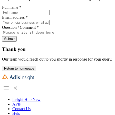
Full name
*
Email address
*
Question / Comment
*
Submit
Thank you
Our team would reach out to you shortly in response for your query.
Return to homepage
Insight Hub
New
APIs
Contact Us
Help