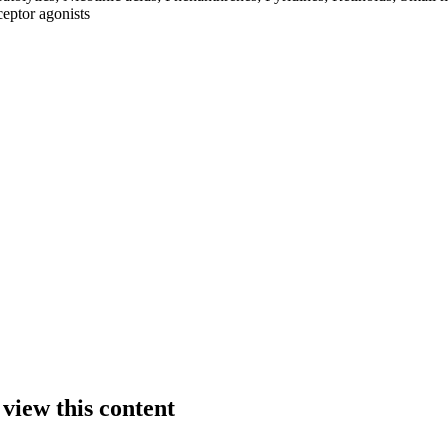
ceptor agonists
 view this content