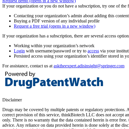
Request demo
(opens in a new window)
If your organization or you do not have a subscription, try one of the 
Contacting your organization’s admin about adding this content
Buying a PDF version of any individual profile
Request a free trial
(opens in a new window)
If your organization has a subscription, there are several access opti
Working within your organization’s network
Login
with username/password or try to
access
via your institut
Persisted access using your organization’s identifier stored in 
For assistance, contact us at
asktheexpert.adisinsight@springer.com
Disclaimer
Drugs may be covered by multiple patents or regulatory protections. Al
correct provision of this service, thinkBiotech LLC does not accept an
only. There is no warranty that the data contained herein is error free
advice. Any reliance on data provided herein is done solely at the dis