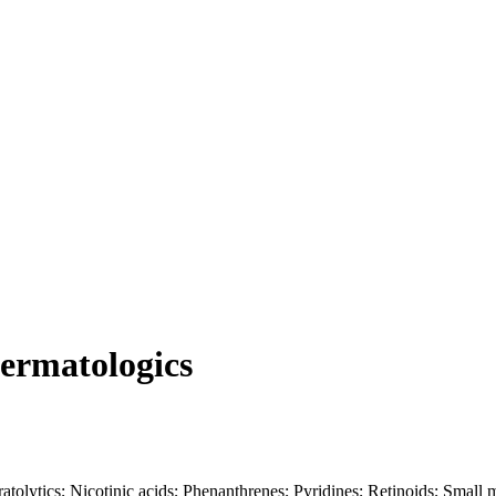
Dermatologics
ratolytics; Nicotinic acids; Phenanthrenes; Pyridines; Retinoids; Small 