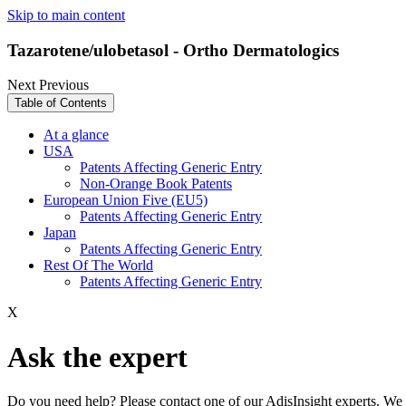
Skip to main content
Tazarotene/ulobetasol - Ortho Dermatologics
Next
Previous
Table of Contents
At a glance
USA
Patents Affecting Generic Entry
Non-Orange Book Patents
European Union Five (EU5)
Patents Affecting Generic Entry
Japan
Patents Affecting Generic Entry
Rest Of The World
Patents Affecting Generic Entry
X
Ask the expert
Do you need help? Please contact one of our AdisInsight experts. We 