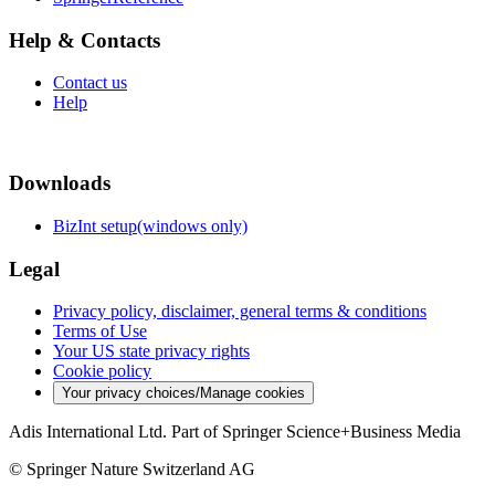
Help & Contacts
Contact us
Help
Downloads
BizInt setup(windows only)
Legal
Privacy policy, disclaimer, general terms & conditions
Terms of Use
Your US state privacy rights
Cookie policy
Your privacy choices/Manage cookies
Adis International Ltd. Part of Springer Science+Business Media
© Springer Nature Switzerland AG