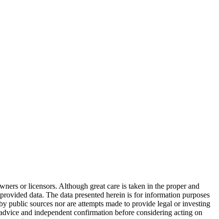
wners or licensors. Although great care is taken in the proper and
 provided data. The data presented herein is for information purposes
 by public sources nor are attempts made to provide legal or investing
al advice and independent confirmation before considering acting on