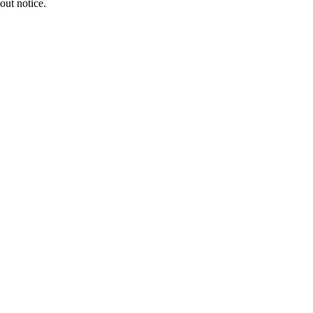
out notice.