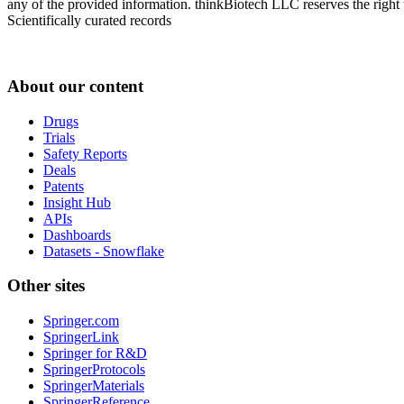
any of the provided information. thinkBiotech LLC reserves the right t
Scientifically curated records
About our content
Drugs
Trials
Safety Reports
Deals
Patents
Insight Hub
APIs
Dashboards
Datasets - Snowflake
Other sites
Springer.com
SpringerLink
Springer for R&D
SpringerProtocols
SpringerMaterials
SpringerReference