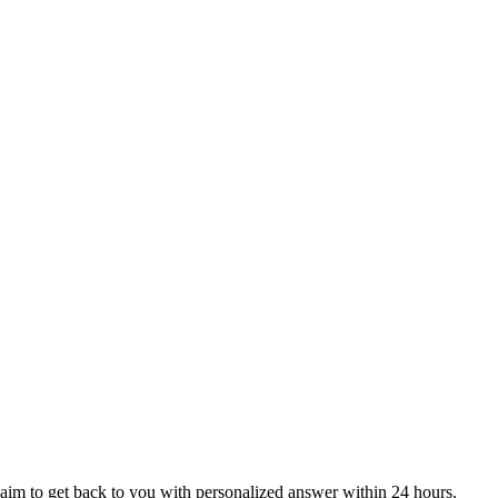
aim to get back to you with personalized answer within 24 hours.