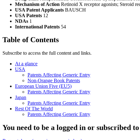
Mechanism of Action
Retinoid X receptor agonists; Steroid re
USA Patent Applicants
BAUSCH
USA Patents
12
NDAs
1
International Patents
54
Table of Contents
Subscribe to access the full content and links.
At a glance
USA
Patents Affecting Generic Entry
Non-Orange Book Patents
European Union Five (EU5)
Patents Affecting Generic Entry
Japan
Patents Affecting Generic Entry
Rest Of The World
Patents Affecting Generic Entry
You need to be a logged in or subscribed to