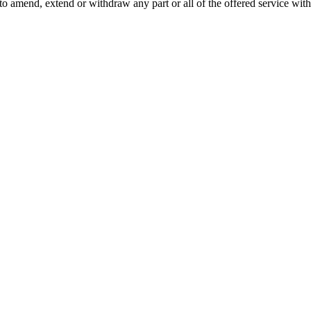
o amend, extend or withdraw any part or all of the offered service with