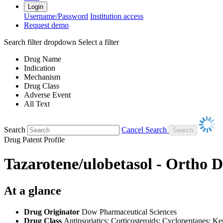
Login
Username/Password
Institution access
Request demo
Search filter dropdown
Select a filter
Drug Name
Indication
Mechanism
Drug Class
Adverse Event
All Text
Search
Cancel Search
Drug Patent Profile
Tazarotene/ulobetasol - Ortho 
At a glance
Drug Originator
Dow Pharmaceutical Sciences
Drug Class
Antipsoriatics; Corticosteroids; Cyclopentanes; Ke