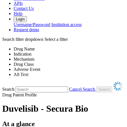
APIs
Contact Us
Help
Login
Username/Password
Institution access
Request demo
Search filter dropdown
Select a filter
Drug Name
Indication
Mechanism
Drug Class
Adverse Event
All Text
Search
Cancel Search
Drug Patent Profile
Duvelisib - Secura Bio
At a glance