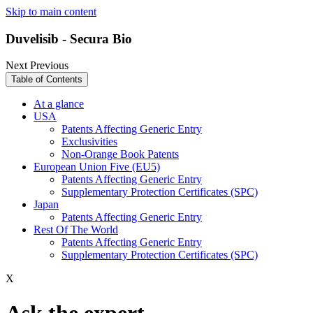
Skip to main content
Duvelisib - Secura Bio
Next
Previous
Table of Contents
At a glance
USA
Patents Affecting Generic Entry
Exclusivities
Non-Orange Book Patents
European Union Five (EU5)
Patents Affecting Generic Entry
Supplementary Protection Certificates (SPC)
Japan
Patents Affecting Generic Entry
Rest Of The World
Patents Affecting Generic Entry
Supplementary Protection Certificates (SPC)
X
Ask the expert