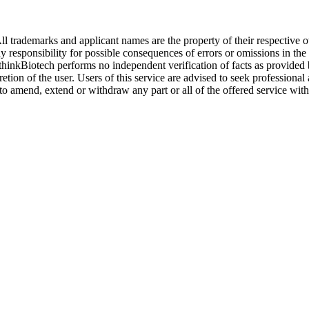
l trademarks and applicant names are the property of their respective o
y responsibility for possible consequences of errors or omissions in the
. thinkBiotech performs no independent verification of facts as provided
cretion of the user. Users of this service are advised to seek profession
o amend, extend or withdraw any part or all of the offered service with