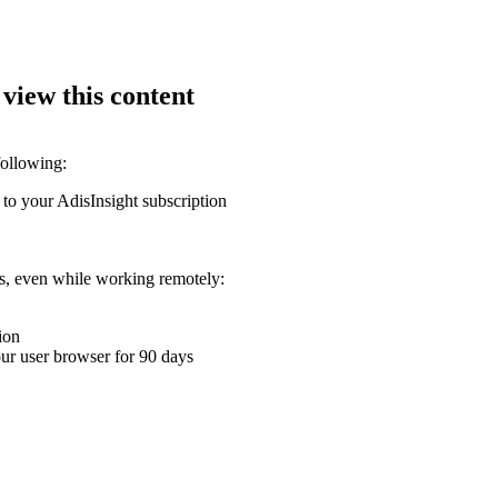
 view this content
following:
 to your AdisInsight subscription
ons, even while working remotely:
ion
your user browser for 90 days