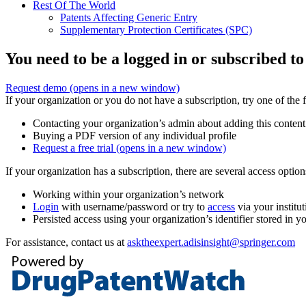
Rest Of The World
Patents Affecting Generic Entry
Supplementary Protection Certificates (SPC)
You need to be a logged in or subscribed to
Request demo
(opens in a new window)
If your organization or you do not have a subscription, try one of the 
Contacting your organization’s admin about adding this content
Buying a PDF version of any individual profile
Request a free trial
(opens in a new window)
If your organization has a subscription, there are several access opti
Working within your organization’s network
Login
with username/password or try to
access
via your institut
Persisted access using your organization’s identifier stored in 
For assistance, contact us at
asktheexpert.adisinsight@springer.com