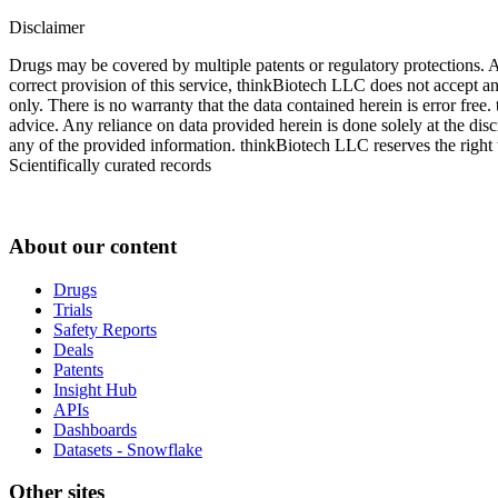
Disclaimer
Drugs may be covered by multiple patents or regulatory protections. Al
correct provision of this service, thinkBiotech LLC does not accept an
only. There is no warranty that the data contained herein is error free
advice. Any reliance on data provided herein is done solely at the dis
any of the provided information. thinkBiotech LLC reserves the right t
Scientifically curated records
About our content
Drugs
Trials
Safety Reports
Deals
Patents
Insight Hub
APIs
Dashboards
Datasets - Snowflake
Other sites