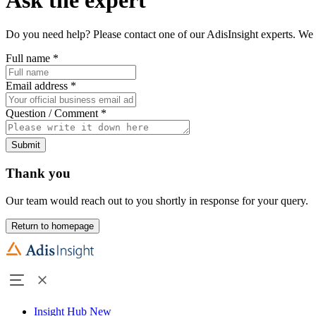
Do you need help? Please contact one of our AdisInsight experts. We 
Full name
*
Email address
*
Question / Comment
*
Submit
Thank you
Our team would reach out to you shortly in response for your query.
Return to homepage
Insight Hub
New