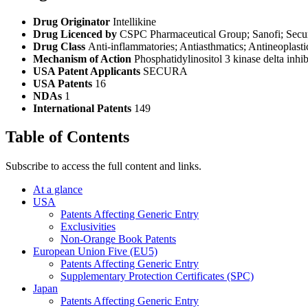
Drug Originator
Intellikine
Drug Licenced by
CSPC Pharmaceutical Group; Sanofi; Secu
Drug Class
Anti-inflammatories; Antiasthmatics; Antineoplasti
Mechanism of Action
Phosphatidylinositol 3 kinase delta inhi
USA Patent Applicants
SECURA
USA Patents
16
NDAs
1
International Patents
149
Table of Contents
Subscribe to access the full content and links.
At a glance
USA
Patents Affecting Generic Entry
Exclusivities
Non-Orange Book Patents
European Union Five (EU5)
Patents Affecting Generic Entry
Supplementary Protection Certificates (SPC)
Japan
Patents Affecting Generic Entry