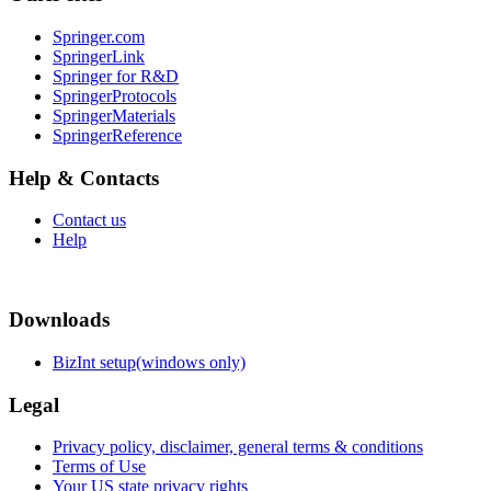
Springer.com
SpringerLink
Springer for R&D
SpringerProtocols
SpringerMaterials
SpringerReference
Help & Contacts
Contact us
Help
Downloads
BizInt setup(windows only)
Legal
Privacy policy, disclaimer, general terms & conditions
Terms of Use
Your US state privacy rights