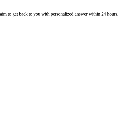
aim to get back to you with personalized answer within 24 hours.