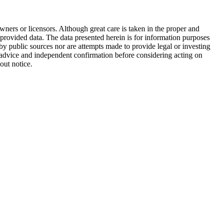
wners or licensors. Although great care is taken in the proper and
 provided data. The data presented herein is for information purposes
 by public sources nor are attempts made to provide legal or investing
al advice and independent confirmation before considering acting on
out notice.