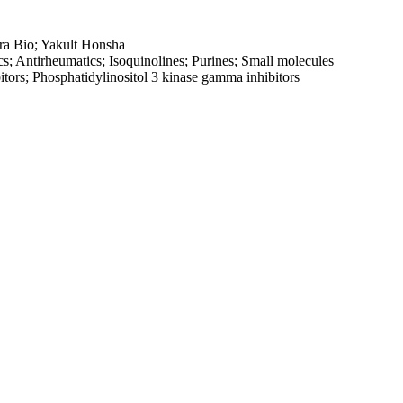
ra Bio; Yakult Honsha
cs; Antirheumatics; Isoquinolines; Purines; Small molecules
bitors; Phosphatidylinositol 3 kinase gamma inhibitors