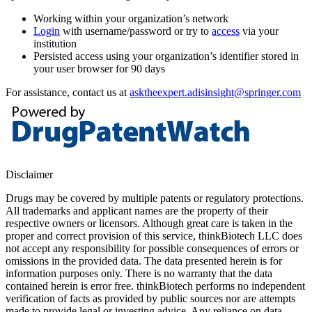
Working within your organization’s network
Login
with username/password or try to
access
via your
institution
Persisted access using your organization’s identifier stored in
your user browser for 90 days
For assistance, contact us at
asktheexpert.adisinsight@springer.com
Disclaimer
Drugs may be covered by multiple patents or regulatory protections.
All trademarks and applicant names are the property of their
respective owners or licensors. Although great care is taken in the
proper and correct provision of this service, thinkBiotech LLC does
not accept any responsibility for possible consequences of errors or
omissions in the provided data. The data presented herein is for
information purposes only. There is no warranty that the data
contained herein is error free. thinkBiotech performs no independent
verification of facts as provided by public sources nor are attempts
made to provide legal or investing advice. Any reliance on data