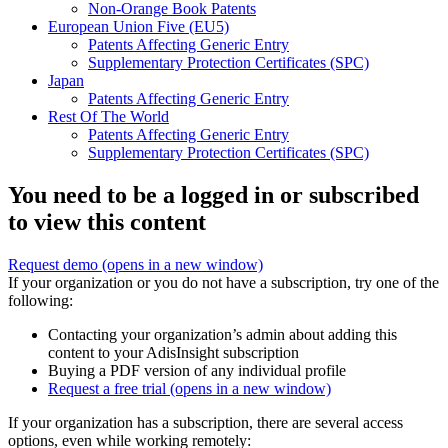
Non-Orange Book Patents
European Union Five (EU5)
Patents Affecting Generic Entry
Supplementary Protection Certificates (SPC)
Japan
Patents Affecting Generic Entry
Rest Of The World
Patents Affecting Generic Entry
Supplementary Protection Certificates (SPC)
You need to be a logged in or subscribed
to view this content
Request demo
(opens in a new window)
If your organization or you do not have a subscription, try one of the
following:
Contacting your organization’s admin about adding this
content to your AdisInsight subscription
Buying a PDF version of any individual profile
Request a free trial
(opens in a new window)
If your organization has a subscription, there are several access
options, even while working remotely: