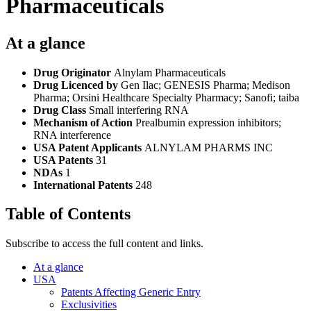
Pharmaceuticals
At a glance
Drug Originator
Alnylam Pharmaceuticals
Drug Licenced by
Gen Ilac; GENESIS Pharma; Medison
Pharma; Orsini Healthcare Specialty Pharmacy; Sanofi; taiba
Drug Class
Small interfering RNA
Mechanism of Action
Prealbumin expression inhibitors;
RNA interference
USA Patent Applicants
ALNYLAM PHARMS INC
USA Patents
31
NDAs
1
International Patents
248
Table of Contents
Subscribe to access the full content and links.
At a glance
USA
Patents Affecting Generic Entry
Exclusivities