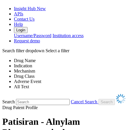
Insight Hub
New
APIs
Contact Us
Help
Login
Username/Password
Institution access
Request demo
Search filter dropdown
Select a filter
Drug Name
Indication
Mechanism
Drug Class
Adverse Event
All Text
Search
Cancel Search
Drug Patent Profile
Patisiran - Alnylam