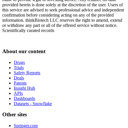
provided herein is done solely at the discretion of the user. Users of
this service are advised to seek professional advice and independent
confirmation before considering acting on any of the provided
information. thinkBiotech LLC reserves the right to amend, extend
or withdraw any part or all of the offered service without notice.
Scientifically curated records
About our content
Drugs
Trials
Safety Reports
Deals
Patents
Insight Hub
APIs
Dashboards
Datasets - Snowflake
Other sites
Springer.com