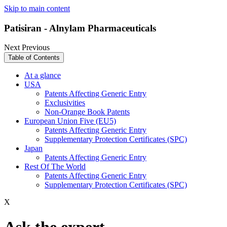
Skip to main content
Patisiran - Alnylam Pharmaceuticals
Next
Previous
Table of Contents
At a glance
USA
Patents Affecting Generic Entry
Exclusivities
Non-Orange Book Patents
European Union Five (EU5)
Patents Affecting Generic Entry
Supplementary Protection Certificates (SPC)
Japan
Patents Affecting Generic Entry
Rest Of The World
Patents Affecting Generic Entry
Supplementary Protection Certificates (SPC)
X
Ask the expert