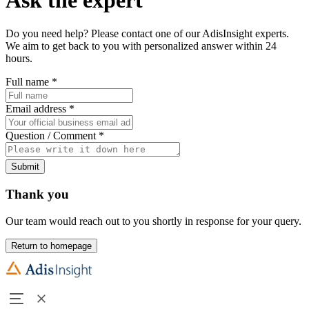
Do you need help? Please contact one of our AdisInsight experts.
We aim to get back to you with personalized answer within 24
hours.
Full name
*
Email address
*
Question / Comment
*
Submit
Thank you
Our team would reach out to you shortly in response for your query.
Return to homepage