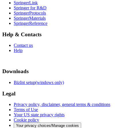
SpringerLink
Springer for R&D
SpringerProtocols
SpringerMaterials
SpringerReference
Help & Contacts
Contact us
Help
Downloads
BizInt setup(windows only)
Legal
Privacy policy, disclaimer, general terms & conditions
Terms of Use
Your US state privacy rights
Cookie policy
Your privacy choices/Manage cookies