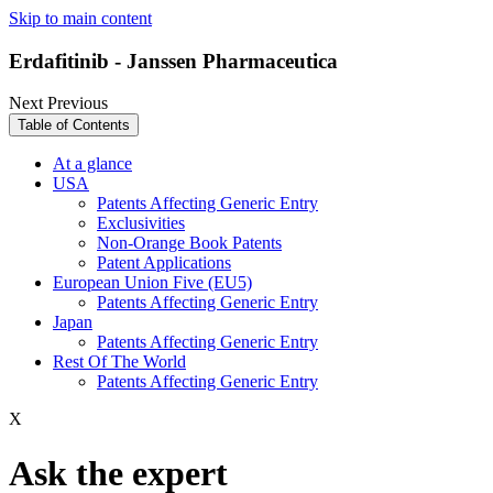
Skip to main content
Erdafitinib - Janssen Pharmaceutica
Next
Previous
Table of Contents
At a glance
USA
Patents Affecting Generic Entry
Exclusivities
Non-Orange Book Patents
Patent Applications
European Union Five (EU5)
Patents Affecting Generic Entry
Japan
Patents Affecting Generic Entry
Rest Of The World
Patents Affecting Generic Entry
X
Ask the expert