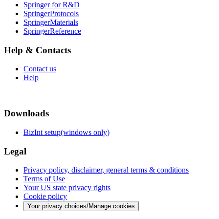
Springer for R&D
SpringerProtocols
SpringerMaterials
SpringerReference
Help & Contacts
Contact us
Help
Downloads
BizInt setup(windows only)
Legal
Privacy policy, disclaimer, general terms & conditions
Terms of Use
Your US state privacy rights
Cookie policy
Your privacy choices/Manage cookies