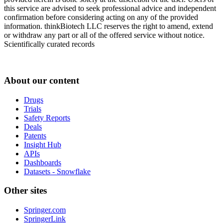
this service are advised to seek professional advice and independent
confirmation before considering acting on any of the provided
information. thinkBiotech LLC reserves the right to amend, extend
or withdraw any part or all of the offered service without notice.
Scientifically curated records
About our content
Drugs
Trials
Safety Reports
Deals
Patents
Insight Hub
APIs
Dashboards
Datasets - Snowflake
Other sites
Springer.com
SpringerLink