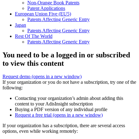
Non-Orange Book Patents
Patent Applications
European Union Five (EU5)
Patents Affecting Generic Entry
Japan
Patents Affecting Generic Entry
Rest Of The World
Patents Affecting Generic Entry
You need to be a logged in or subscribed
to view this content
Request demo
(opens in a new window)
If your organization or you do not have a subscription, try one of the
following:
Contacting your organization’s admin about adding this
content to your AdisInsight subscription
Buying a PDF version of any individual profile
Request a free trial
(opens in a new window)
If your organization has a subscription, there are several access
options, even while working remotely: