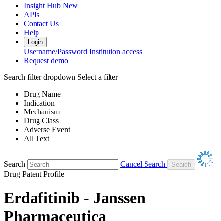
Insight Hub
New
APIs
Contact Us
Help
Login
Username/Password
Institution access
Request demo
Search filter dropdown
Select a filter
Drug Name
Indication
Mechanism
Drug Class
Adverse Event
All Text
Search
Cancel Search
Drug Patent Profile
Erdafitinib - Janssen
Pharmaceutica