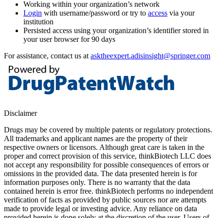
Working within your organization’s network
Login
with username/password or try to
access
via your
institution
Persisted access using your organization’s identifier stored in
your user browser for 90 days
For assistance, contact us at
asktheexpert.adisinsight@springer.com
Disclaimer
Drugs may be covered by multiple patents or regulatory protections.
All trademarks and applicant names are the property of their
respective owners or licensors. Although great care is taken in the
proper and correct provision of this service, thinkBiotech LLC does
not accept any responsibility for possible consequences of errors or
omissions in the provided data. The data presented herein is for
information purposes only. There is no warranty that the data
contained herein is error free. thinkBiotech performs no independent
verification of facts as provided by public sources nor are attempts
made to provide legal or investing advice. Any reliance on data
provided herein is done solely at the discretion of the user. Users of