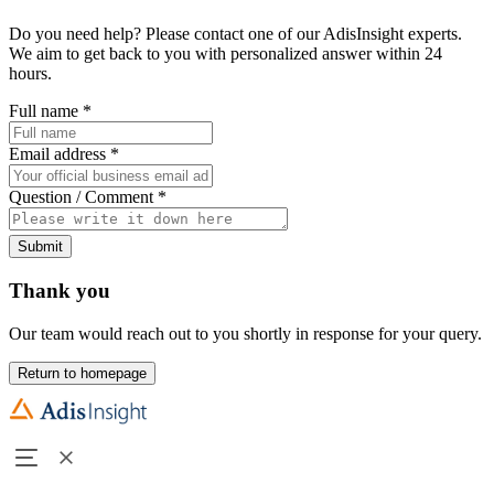
Do you need help? Please contact one of our AdisInsight experts.
We aim to get back to you with personalized answer within 24
hours.
Full name
*
Email address
*
Question / Comment
*
Submit
Thank you
Our team would reach out to you shortly in response for your query.
Return to homepage