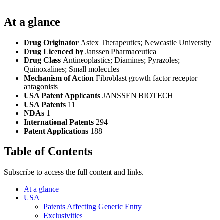
At a glance
Drug Originator
Astex Therapeutics; Newcastle University
Drug Licenced by
Janssen Pharmaceutica
Drug Class
Antineoplastics; Diamines; Pyrazoles;
Quinoxalines; Small molecules
Mechanism of Action
Fibroblast growth factor receptor
antagonists
USA Patent Applicants
JANSSEN BIOTECH
USA Patents
11
NDAs
1
International Patents
294
Patent Applications
188
Table of Contents
Subscribe to access the full content and links.
At a glance
USA
Patents Affecting Generic Entry
Exclusivities