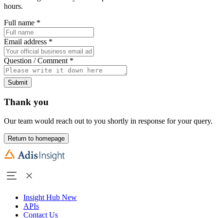
hours.
Full name
*
Email address
*
Question / Comment
*
Submit
Thank you
Our team would reach out to you shortly in response for your query.
Return to homepage
Insight Hub
New
APIs
Contact Us