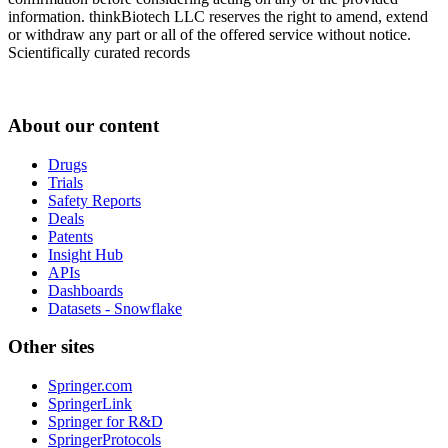
information. thinkBiotech LLC reserves the right to amend, extend
or withdraw any part or all of the offered service without notice.
Scientifically curated records
About our content
Drugs
Trials
Safety Reports
Deals
Patents
Insight Hub
APIs
Dashboards
Datasets - Snowflake
Other sites
Springer.com
SpringerLink
Springer for R&D
SpringerProtocols