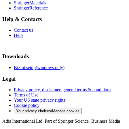
SpringerMaterials
SpringerReference
Help & Contacts
Contact us
Help
Downloads
BizInt setup(windows only)
Legal
Privacy policy, disclaimer, general terms & conditions
Terms of Use
Your US state privacy rights
Cookie policy
Your privacy choices/Manage cookies
Adis International Ltd. Part of Springer Science+Business Media