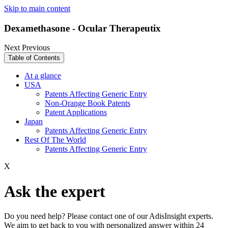
Skip to main content
Dexamethasone - Ocular Therapeutix
Next
Previous
Table of Contents
At a glance
USA
Patents Affecting Generic Entry
Non-Orange Book Patents
Patent Applications
Japan
Patents Affecting Generic Entry
Rest Of The World
Patents Affecting Generic Entry
X
Ask the expert
Do you need help? Please contact one of our AdisInsight experts.
We aim to get back to you with personalized answer within 24