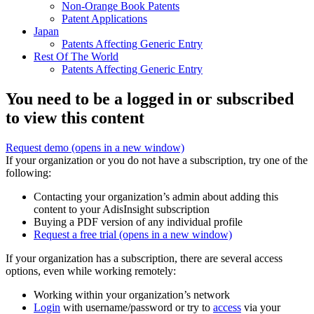
Non-Orange Book Patents
Patent Applications
Japan
Patents Affecting Generic Entry
Rest Of The World
Patents Affecting Generic Entry
You need to be a logged in or subscribed
to view this content
Request demo
(opens in a new window)
If your organization or you do not have a subscription, try one of the
following:
Contacting your organization’s admin about adding this
content to your AdisInsight subscription
Buying a PDF version of any individual profile
Request a free trial
(opens in a new window)
If your organization has a subscription, there are several access
options, even while working remotely:
Working within your organization’s network
Login
with username/password or try to
access
via your