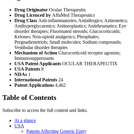
Drug Originator
Ocular Therapeutix
Drug Licenced by
AffaMed Therapeutics
Drug Class
Anti-inflammatories; Antiallergics; Antiemetics;
Antihyperglycaemics; Antineoplastics; Antirheumatics; Eye
disorder therapies; Fluorinated steroids; Glucocorticoids;
Ketones; Non-opioid analgesics; Phosphates;
Pregnadienetriols; Small molecules; Sodium compounds;
Vestibular disorder therapies
Mechanism of Action
Glucocorticoid receptor agonists;
Immunosuppressants
USA Patent Applicants
OCULAR THERAPEUTIX
USA Patents
8
NDAs
1
International Patents
24
Patent Applications
4,462
Table of Contents
Subscribe to access the full content and links.
At a glance
USA
Patents Affecting Generic Entry