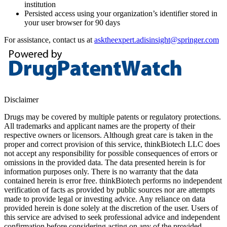
institution
Persisted access using your organization’s identifier stored in
your user browser for 90 days
For assistance, contact us at
asktheexpert.adisinsight@springer.com
Disclaimer
Drugs may be covered by multiple patents or regulatory protections.
All trademarks and applicant names are the property of their
respective owners or licensors. Although great care is taken in the
proper and correct provision of this service, thinkBiotech LLC does
not accept any responsibility for possible consequences of errors or
omissions in the provided data. The data presented herein is for
information purposes only. There is no warranty that the data
contained herein is error free. thinkBiotech performs no independent
verification of facts as provided by public sources nor are attempts
made to provide legal or investing advice. Any reliance on data
provided herein is done solely at the discretion of the user. Users of
this service are advised to seek professional advice and independent
confirmation before considering acting on any of the provided