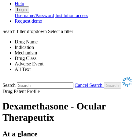
Help
Login
Username/Password
Institution access
Request demo
Search filter dropdown
Select a filter
Drug Name
Indication
Mechanism
Drug Class
Adverse Event
All Text
Search
Cancel Search
Drug Patent Profile
Dexamethasone - Ocular
Therapeutix
At a glance