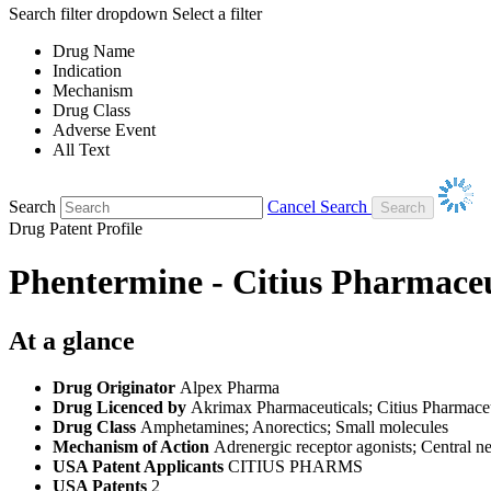
Search filter dropdown
Select a filter
Drug Name
Indication
Mechanism
Drug Class
Adverse Event
All Text
Search
Cancel Search
Drug Patent Profile
Phentermine - Citius Pharmaceu
At a glance
Drug Originator
Alpex Pharma
Drug Licenced by
Akrimax Pharmaceuticals; Citius Pharmaceu
Drug Class
Amphetamines; Anorectics; Small molecules
Mechanism of Action
Adrenergic receptor agonists; Central n
USA Patent Applicants
CITIUS PHARMS
USA Patents
2