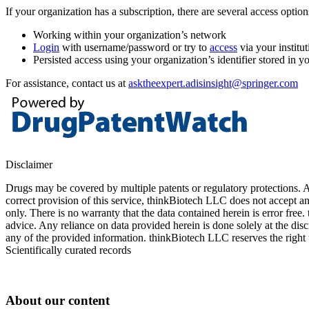
If your organization has a subscription, there are several access opti
Working within your organization’s network
Login
with username/password or try to
access
via your institut
Persisted access using your organization’s identifier stored in 
For assistance, contact us at
asktheexpert.adisinsight@springer.com
Disclaimer
Drugs may be covered by multiple patents or regulatory protections. Al
correct provision of this service, thinkBiotech LLC does not accept an
only. There is no warranty that the data contained herein is error free
advice. Any reliance on data provided herein is done solely at the dis
any of the provided information. thinkBiotech LLC reserves the right t
Scientifically curated records
About our content