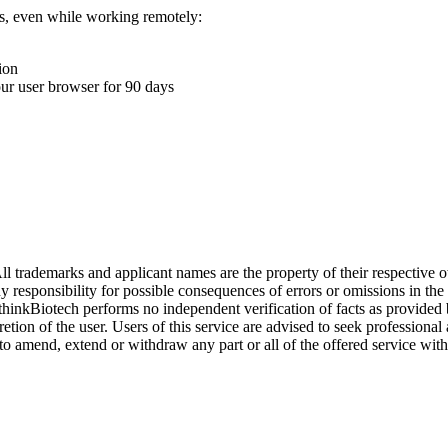
ons, even while working remotely:
ion
your user browser for 90 days
l trademarks and applicant names are the property of their respective o
y responsibility for possible consequences of errors or omissions in the
. thinkBiotech performs no independent verification of facts as provided
cretion of the user. Users of this service are advised to seek profession
o amend, extend or withdraw any part or all of the offered service with