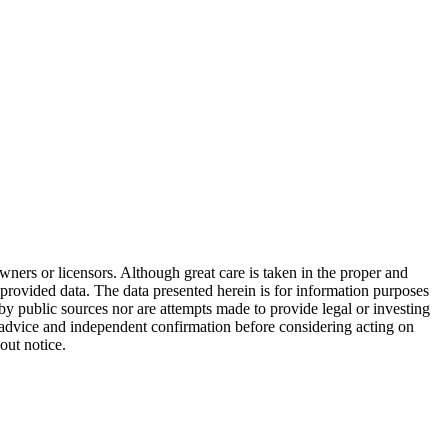
wners or licensors. Although great care is taken in the proper and
 provided data. The data presented herein is for information purposes
 by public sources nor are attempts made to provide legal or investing
al advice and independent confirmation before considering acting on
out notice.