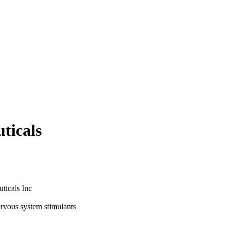
ticals
ticals Inc
ervous system stimulants