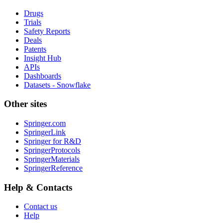
Drugs
Trials
Safety Reports
Deals
Patents
Insight Hub
APIs
Dashboards
Datasets - Snowflake
Other sites
Springer.com
SpringerLink
Springer for R&D
SpringerProtocols
SpringerMaterials
SpringerReference
Help & Contacts
Contact us
Help