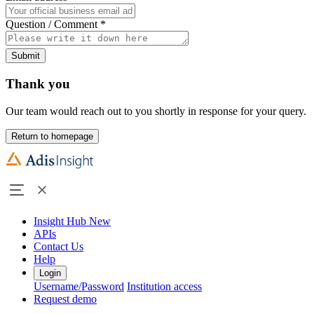
Question / Comment
*
Submit
Thank you
Our team would reach out to you shortly in response for your query.
Return to homepage
Insight Hub
New
APIs
Contact Us
Help
Login
Username/Password
Institution access
Request demo