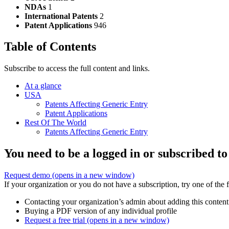
NDAs
1
International Patents
2
Patent Applications
946
Table of Contents
Subscribe to access the full content and links.
At a glance
USA
Patents Affecting Generic Entry
Patent Applications
Rest Of The World
Patents Affecting Generic Entry
You need to be a logged in or subscribed to
Request demo
(opens in a new window)
If your organization or you do not have a subscription, try one of the 
Contacting your organization’s admin about adding this content
Buying a PDF version of any individual profile
Request a free trial
(opens in a new window)