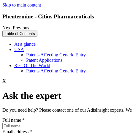
Skip to main content
Phentermine - Citius Pharmaceuticals
Next
Previous
Table of Contents
At a glance
USA
Patents Affecting Generic Entry
Patent Applications
Rest Of The World
Patents Affecting Generic Entry
X
Ask the expert
Do you need help? Please contact one of our AdisInsight experts. We 
Full name
*
Email address
*