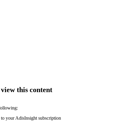
 view this content
following:
 to your AdisInsight subscription