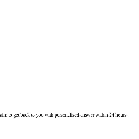
aim to get back to you with personalized answer within 24 hours.