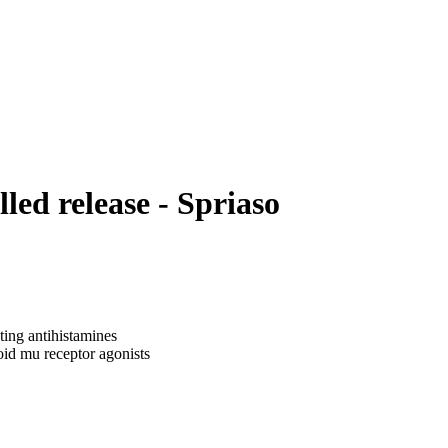
ed release - Spriaso
ting antihistamines
oid mu receptor agonists