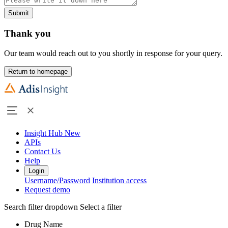
Submit
Thank you
Our team would reach out to you shortly in response for your query.
Return to homepage
Insight Hub
New
APIs
Contact Us
Help
Login
Username/Password
Institution access
Request demo
Search filter dropdown
Select a filter
Drug Name