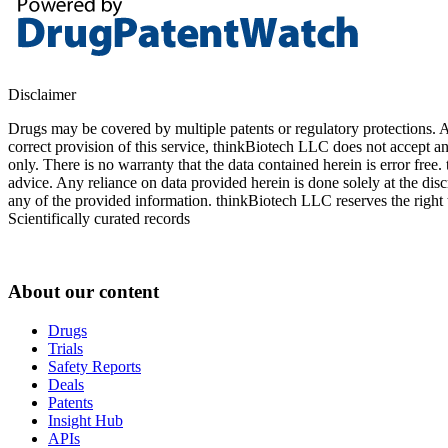
Disclaimer
Drugs may be covered by multiple patents or regulatory protections. Al
correct provision of this service, thinkBiotech LLC does not accept an
only. There is no warranty that the data contained herein is error free
advice. Any reliance on data provided herein is done solely at the dis
any of the provided information. thinkBiotech LLC reserves the right t
Scientifically curated records
About our content
Drugs
Trials
Safety Reports
Deals
Patents
Insight Hub
APIs