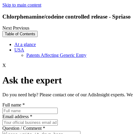
Skip to main content
Chlorphenamine/codeine controlled release - Spriaso
Next
Previous
Table of Contents
At a glance
USA
Patents Affecting Generic Entry
X
Ask the expert
Do you need help? Please contact one of our AdisInsight experts. We 
Full name
*
Email address
*
Question / Comment
*