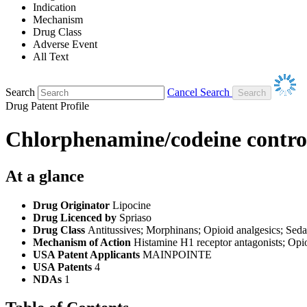
Indication
Mechanism
Drug Class
Adverse Event
All Text
Search
Cancel Search
Drug Patent Profile
Chlorphenamine/codeine controll
At a glance
Drug Originator
Lipocine
Drug Licenced by
Spriaso
Drug Class
Antitussives; Morphinans; Opioid analgesics; Seda
Mechanism of Action
Histamine H1 receptor antagonists; Opi
USA Patent Applicants
MAINPOINTE
USA Patents
4
NDAs
1