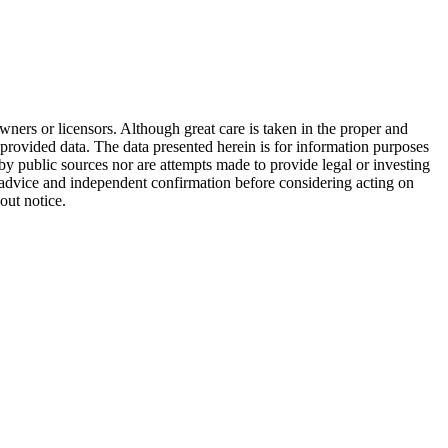
wners or licensors. Although great care is taken in the proper and
 provided data. The data presented herein is for information purposes
 by public sources nor are attempts made to provide legal or investing
al advice and independent confirmation before considering acting on
out notice.