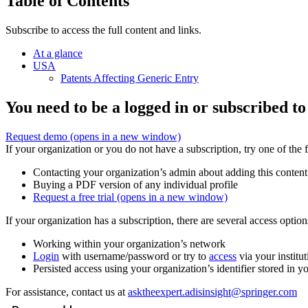
Table of Contents
Subscribe to access the full content and links.
At a glance
USA
Patents Affecting Generic Entry
You need to be a logged in or subscribed to
Request demo
(opens in a new window)
If your organization or you do not have a subscription, try one of the 
Contacting your organization’s admin about adding this content
Buying a PDF version of any individual profile
Request a free trial
(opens in a new window)
If your organization has a subscription, there are several access opti
Working within your organization’s network
Login
with username/password or try to
access
via your institut
Persisted access using your organization’s identifier stored in 
For assistance, contact us at
asktheexpert.adisinsight@springer.com