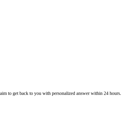
aim to get back to you with personalized answer within 24 hours.