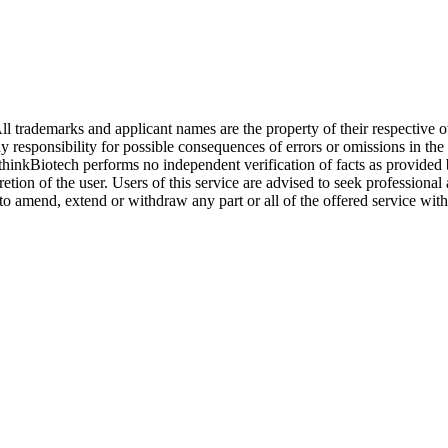
l trademarks and applicant names are the property of their respective o
y responsibility for possible consequences of errors or omissions in the
. thinkBiotech performs no independent verification of facts as provided
cretion of the user. Users of this service are advised to seek profession
o amend, extend or withdraw any part or all of the offered service with