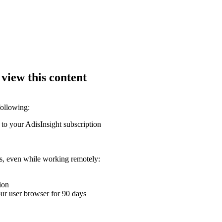
 view this content
following:
 to your AdisInsight subscription
ons, even while working remotely:
ion
your user browser for 90 days