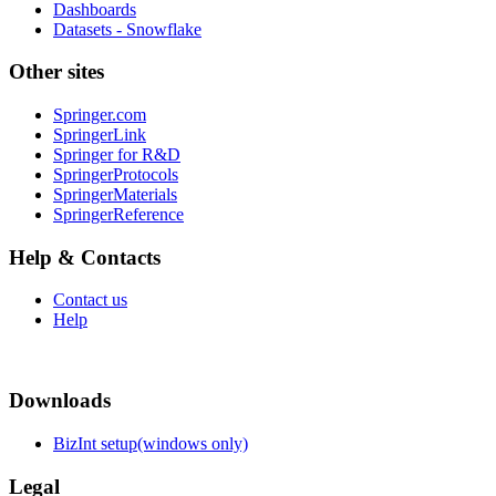
Dashboards
Datasets - Snowflake
Other sites
Springer.com
SpringerLink
Springer for R&D
SpringerProtocols
SpringerMaterials
SpringerReference
Help & Contacts
Contact us
Help
Downloads
BizInt setup(windows only)
Legal