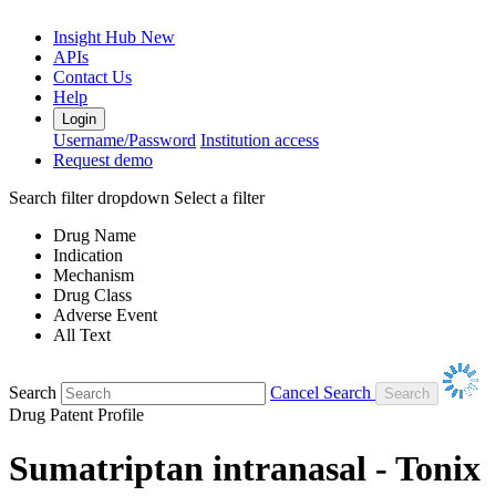
Insight Hub
New
APIs
Contact Us
Help
Login
Username/Password
Institution access
Request demo
Search filter dropdown
Select a filter
Drug Name
Indication
Mechanism
Drug Class
Adverse Event
All Text
Search
Cancel Search
Drug Patent Profile
Sumatriptan intranasal - Tonix