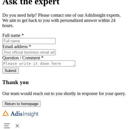
Ask the expert
Do you need help? Please contact one of our AdisInsight experts.
We aim to get back to you with personalized answer within 24
hours.
Full name
*
Email address
*
Question / Comment
*
Submit
Thank you
Our team would reach out to you shortly in response for your query.
Return to homepage