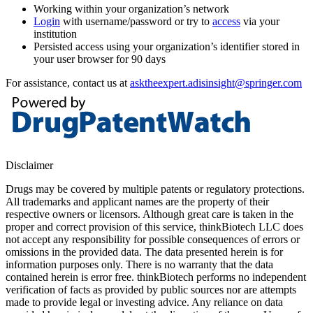
Working within your organization’s network
Login
with username/password or try to
access
via your
institution
Persisted access using your organization’s identifier stored in
your user browser for 90 days
For assistance, contact us at
asktheexpert.adisinsight@springer.com
Disclaimer
Drugs may be covered by multiple patents or regulatory protections.
All trademarks and applicant names are the property of their
respective owners or licensors. Although great care is taken in the
proper and correct provision of this service, thinkBiotech LLC does
not accept any responsibility for possible consequences of errors or
omissions in the provided data. The data presented herein is for
information purposes only. There is no warranty that the data
contained herein is error free. thinkBiotech performs no independent
verification of facts as provided by public sources nor are attempts
made to provide legal or investing advice. Any reliance on data