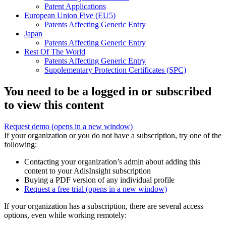
Patent Applications
European Union Five (EU5)
Patents Affecting Generic Entry
Japan
Patents Affecting Generic Entry
Rest Of The World
Patents Affecting Generic Entry
Supplementary Protection Certificates (SPC)
You need to be a logged in or subscribed
to view this content
Request demo
(opens in a new window)
If your organization or you do not have a subscription, try one of the
following:
Contacting your organization’s admin about adding this
content to your AdisInsight subscription
Buying a PDF version of any individual profile
Request a free trial
(opens in a new window)
If your organization has a subscription, there are several access
options, even while working remotely: