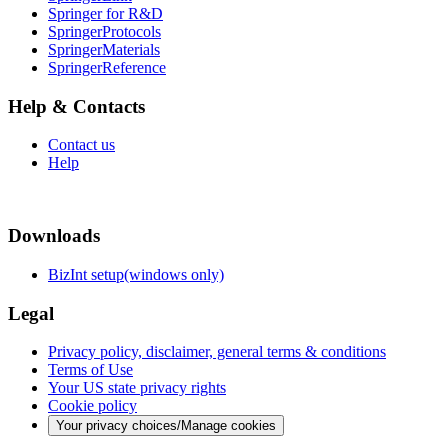
Springer for R&D
SpringerProtocols
SpringerMaterials
SpringerReference
Help & Contacts
Contact us
Help
Downloads
BizInt setup(windows only)
Legal
Privacy policy, disclaimer, general terms & conditions
Terms of Use
Your US state privacy rights
Cookie policy
Your privacy choices/Manage cookies