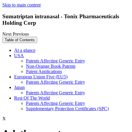
Skip to main content
Sumatriptan intranasal - Tonix Pharmaceuticals
Holding Corp
Next
Previous
Table of Contents
At a glance
USA
Patents Affecting Generic Entry
Non-Orange Book Patents
Patent Applications
European Union Five (EU5)
Patents Affecting Generic Entry
Japan
Patents Affecting Generic Entry
Rest Of The World
Patents Affecting Generic Entry
Supplementary Protection Certificates (SPC)
X