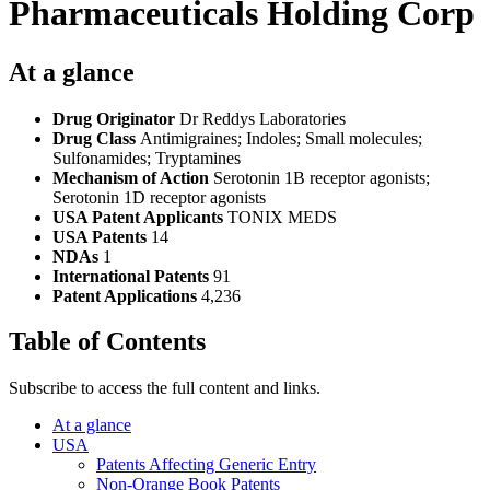
Pharmaceuticals Holding Corp
At a glance
Drug Originator
Dr Reddys Laboratories
Drug Class
Antimigraines; Indoles; Small molecules;
Sulfonamides; Tryptamines
Mechanism of Action
Serotonin 1B receptor agonists;
Serotonin 1D receptor agonists
USA Patent Applicants
TONIX MEDS
USA Patents
14
NDAs
1
International Patents
91
Patent Applications
4,236
Table of Contents
Subscribe to access the full content and links.
At a glance
USA
Patents Affecting Generic Entry
Non-Orange Book Patents