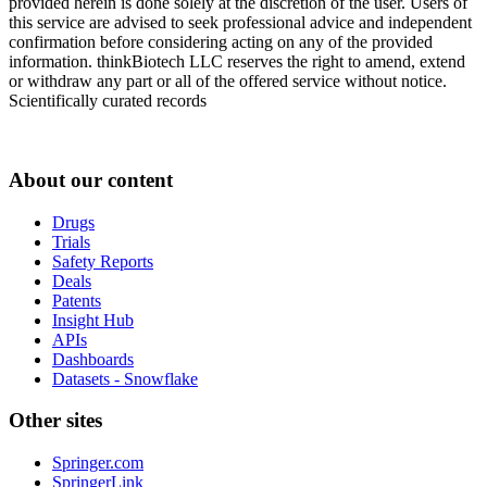
provided herein is done solely at the discretion of the user. Users of
this service are advised to seek professional advice and independent
confirmation before considering acting on any of the provided
information. thinkBiotech LLC reserves the right to amend, extend
or withdraw any part or all of the offered service without notice.
Scientifically curated records
About our content
Drugs
Trials
Safety Reports
Deals
Patents
Insight Hub
APIs
Dashboards
Datasets - Snowflake
Other sites
Springer.com
SpringerLink