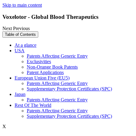
Skip to main content
Voxelotor - Global Blood Therapeutics
Next
Previous
Table of Contents
At a glance
USA
Patents Affecting Generic Entry
Exclusivities
Non-Orange Book Patents
Patent Applications
European Union Five (EU5)
Patents Affecting Generic Entry
Supplementary Protection Certificates (SPC)
Japan
Patents Affecting Generic Entry
Rest Of The World
Patents Affecting Generic Entry
Supplementary Protection Certificates (SPC)
X