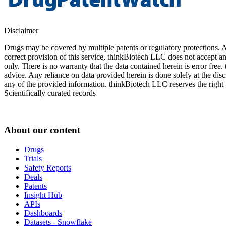
Disclaimer
Drugs may be covered by multiple patents or regulatory protections. Al
correct provision of this service, thinkBiotech LLC does not accept an
only. There is no warranty that the data contained herein is error free
advice. Any reliance on data provided herein is done solely at the dis
any of the provided information. thinkBiotech LLC reserves the right t
Scientifically curated records
About our content
Drugs
Trials
Safety Reports
Deals
Patents
Insight Hub
APIs
Dashboards
Datasets - Snowflake