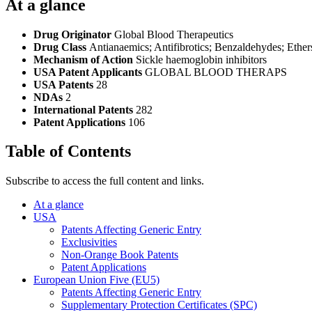
At a glance
Drug Originator
Global Blood Therapeutics
Drug Class
Antianaemics; Antifibrotics; Benzaldehydes; Ether
Mechanism of Action
Sickle haemoglobin inhibitors
USA Patent Applicants
GLOBAL BLOOD THERAPS
USA Patents
28
NDAs
2
International Patents
282
Patent Applications
106
Table of Contents
Subscribe to access the full content and links.
At a glance
USA
Patents Affecting Generic Entry
Exclusivities
Non-Orange Book Patents
Patent Applications
European Union Five (EU5)
Patents Affecting Generic Entry
Supplementary Protection Certificates (SPC)