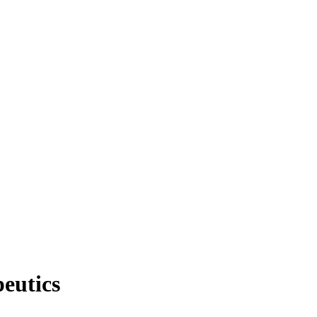
eutics