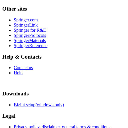
Other sites
Springer.com
SpringerLink
Springer for R&D
SpringerProtocols
SpringerMaterials
SpringerReference
Help & Contacts
Contact us
Help
Downloads
BizInt setup(windows only)
Legal
Privacy policy, disclaimer, general terms & conditions