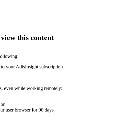
 view this content
following:
 to your AdisInsight subscription
ons, even while working remotely:
ion
your user browser for 90 days