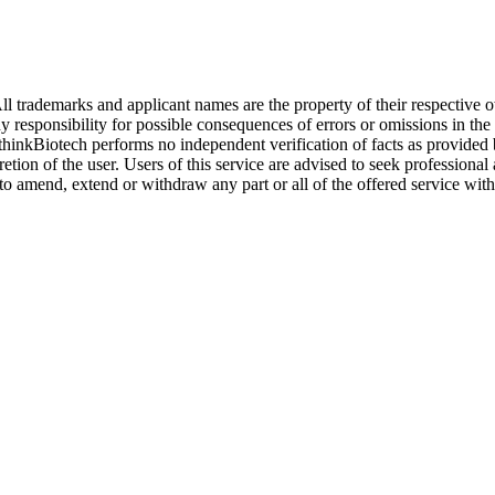
l trademarks and applicant names are the property of their respective o
y responsibility for possible consequences of errors or omissions in the
. thinkBiotech performs no independent verification of facts as provided
cretion of the user. Users of this service are advised to seek profession
o amend, extend or withdraw any part or all of the offered service with