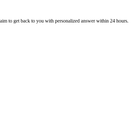
aim to get back to you with personalized answer within 24 hours.