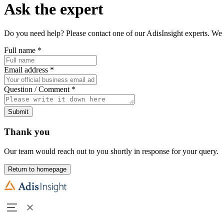
Ask the expert
Do you need help? Please contact one of our AdisInsight experts. We 
Full name
*
Email address
*
Question / Comment
*
Submit
Thank you
Our team would reach out to you shortly in response for your query.
Return to homepage