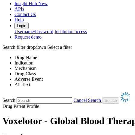
Insight Hub
New
APIs
Contact Us
Help
Login
Username/Password
Institution access
Request demo
Search filter dropdown
Select a filter
Drug Name
Indication
Mechanism
Drug Class
Adverse Event
All Text
Search
Cancel Search
Drug Patent Profile
Voxelotor - Global Blood Therap