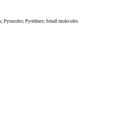
s; Pyrazoles; Pyridines; Small molecules