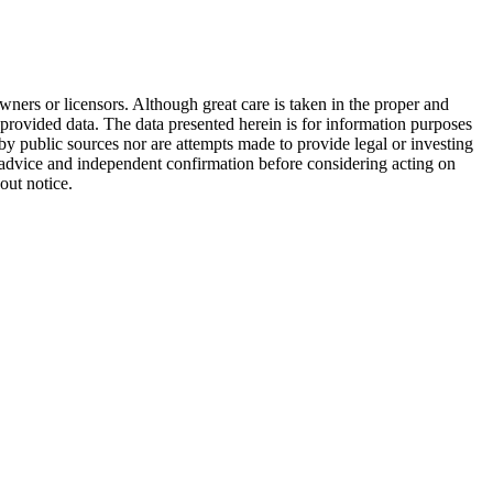
wners or licensors. Although great care is taken in the proper and
 provided data. The data presented herein is for information purposes
 by public sources nor are attempts made to provide legal or investing
al advice and independent confirmation before considering acting on
out notice.