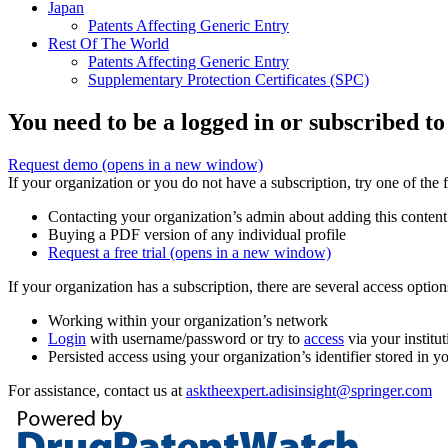
Japan
Patents Affecting Generic Entry
Rest Of The World
Patents Affecting Generic Entry
Supplementary Protection Certificates (SPC)
You need to be a logged in or subscribed to
Request demo
(opens in a new window)
If your organization or you do not have a subscription, try one of the 
Contacting your organization’s admin about adding this content
Buying a PDF version of any individual profile
Request a free trial
(opens in a new window)
If your organization has a subscription, there are several access opti
Working within your organization’s network
Login
with username/password or try to
access
via your institut
Persisted access using your organization’s identifier stored in 
For assistance, contact us at
asktheexpert.adisinsight@springer.com