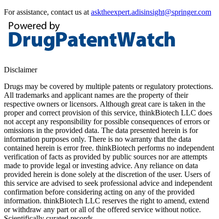
For assistance, contact us at
asktheexpert.adisinsight@springer.com
Disclaimer
Drugs may be covered by multiple patents or regulatory protections.
All trademarks and applicant names are the property of their
respective owners or licensors. Although great care is taken in the
proper and correct provision of this service, thinkBiotech LLC does
not accept any responsibility for possible consequences of errors or
omissions in the provided data. The data presented herein is for
information purposes only. There is no warranty that the data
contained herein is error free. thinkBiotech performs no independent
verification of facts as provided by public sources nor are attempts
made to provide legal or investing advice. Any reliance on data
provided herein is done solely at the discretion of the user. Users of
this service are advised to seek professional advice and independent
confirmation before considering acting on any of the provided
information. thinkBiotech LLC reserves the right to amend, extend
or withdraw any part or all of the offered service without notice.
Scientifically curated records