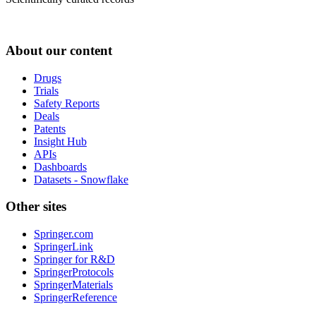
About our content
Drugs
Trials
Safety Reports
Deals
Patents
Insight Hub
APIs
Dashboards
Datasets - Snowflake
Other sites
Springer.com
SpringerLink
Springer for R&D
SpringerProtocols
SpringerMaterials
SpringerReference