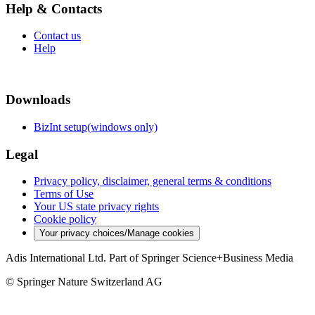
Help & Contacts
Contact us
Help
Downloads
BizInt setup(windows only)
Legal
Privacy policy, disclaimer, general terms & conditions
Terms of Use
Your US state privacy rights
Cookie policy
Your privacy choices/Manage cookies
Adis International Ltd. Part of Springer Science+Business Media
© Springer Nature Switzerland AG