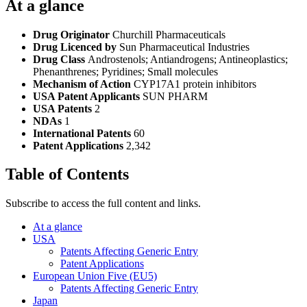
At a glance
Drug Originator
Churchill Pharmaceuticals
Drug Licenced by
Sun Pharmaceutical Industries
Drug Class
Androstenols; Antiandrogens; Antineoplastics;
Phenanthrenes; Pyridines; Small molecules
Mechanism of Action
CYP17A1 protein inhibitors
USA Patent Applicants
SUN PHARM
USA Patents
2
NDAs
1
International Patents
60
Patent Applications
2,342
Table of Contents
Subscribe to access the full content and links.
At a glance
USA
Patents Affecting Generic Entry
Patent Applications
European Union Five (EU5)
Patents Affecting Generic Entry
Japan