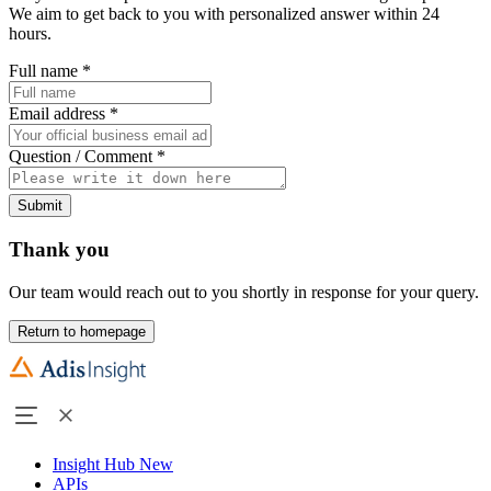
We aim to get back to you with personalized answer within 24
hours.
Full name
*
Email address
*
Question / Comment
*
Submit
Thank you
Our team would reach out to you shortly in response for your query.
Return to homepage
Insight Hub
New
APIs