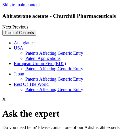
Skip to main content
Abiraterone acetate - Churchill Pharmaceuticals
Next
Previous
Table of Contents
At a glance
USA
Patents Affecting Generic Entry
Patent Applications
European Union Five (EU5)
Patents Affecting Generic Entry
Japan
Patents Affecting Generic Entry
Rest Of The World
Patents Affecting Generic Entry
X
Ask the expert
Do you need help? Please contact one of our AdisInsight experts.