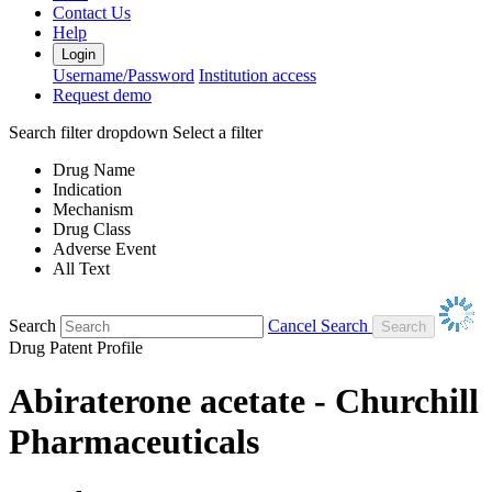
Contact Us
Help
Login
Username/Password
Institution access
Request demo
Search filter dropdown
Select a filter
Drug Name
Indication
Mechanism
Drug Class
Adverse Event
All Text
Search
Cancel Search
Drug Patent Profile
Abiraterone acetate - Churchill
Pharmaceuticals