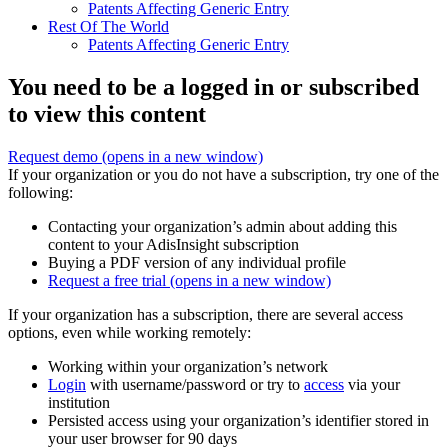
Patents Affecting Generic Entry
Rest Of The World
Patents Affecting Generic Entry
You need to be a logged in or subscribed
to view this content
Request demo
(opens in a new window)
If your organization or you do not have a subscription, try one of the
following:
Contacting your organization’s admin about adding this
content to your AdisInsight subscription
Buying a PDF version of any individual profile
Request a free trial
(opens in a new window)
If your organization has a subscription, there are several access
options, even while working remotely:
Working within your organization’s network
Login
with username/password or try to
access
via your
institution
Persisted access using your organization’s identifier stored in
your user browser for 90 days