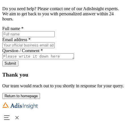
Do you need help? Please contact one of our AdisInsight experts.
We aim to get back to you with personalized answer within 24
hours.
Full name
*
Email address
*
Question / Comment
*
Submit
Thank you
Our team would reach out to you shortly in response for your query.
Return to homepage