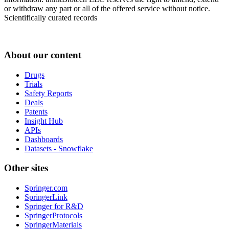
or withdraw any part or all of the offered service without notice.
Scientifically curated records
About our content
Drugs
Trials
Safety Reports
Deals
Patents
Insight Hub
APIs
Dashboards
Datasets - Snowflake
Other sites
Springer.com
SpringerLink
Springer for R&D
SpringerProtocols
SpringerMaterials