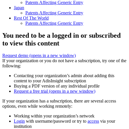
Patents Affecting Generic Entry
Japan
Patents Affecting Generic Entry
Rest Of The World
Patents Affecting Generic Entry
You need to be a logged in or subscribed
to view this content
Request demo
(opens in a new window)
If your organization or you do not have a subscription, try one of the
following:
Contacting your organization’s admin about adding this
content to your AdisInsight subscription
Buying a PDF version of any individual profile
Request a free trial
(opens in a new window)
If your organization has a subscription, there are several access
options, even while working remotely:
Working within your organization’s network
Login
with username/password or try to
access
via your
institution