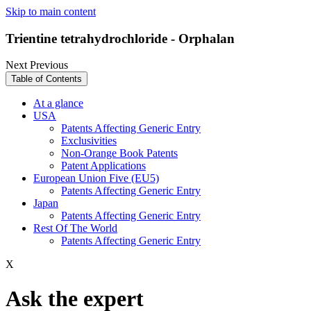
Skip to main content
Trientine tetrahydrochloride - Orphalan
Next
Previous
Table of Contents
At a glance
USA
Patents Affecting Generic Entry
Exclusivities
Non-Orange Book Patents
Patent Applications
European Union Five (EU5)
Patents Affecting Generic Entry
Japan
Patents Affecting Generic Entry
Rest Of The World
Patents Affecting Generic Entry
X
Ask the expert