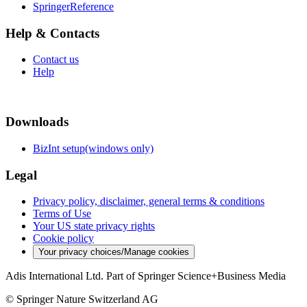
SpringerReference
Help & Contacts
Contact us
Help
Downloads
BizInt setup(windows only)
Legal
Privacy policy, disclaimer, general terms & conditions
Terms of Use
Your US state privacy rights
Cookie policy
Your privacy choices/Manage cookies
Adis International Ltd. Part of Springer Science+Business Media
© Springer Nature Switzerland AG