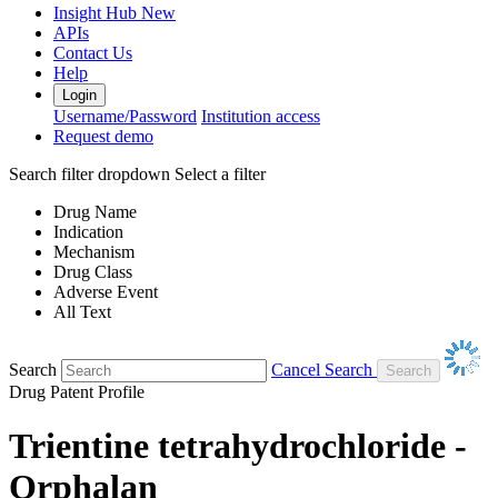
Insight Hub
New
APIs
Contact Us
Help
Login
Username/Password
Institution access
Request demo
Search filter dropdown
Select a filter
Drug Name
Indication
Mechanism
Drug Class
Adverse Event
All Text
Search
Cancel Search
Drug Patent Profile
Trientine tetrahydrochloride -
Orphalan