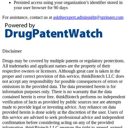
Persisted access using your organization’s identifier stored in
your user browser for 90 days
For assistance, contact us at
asktheexpert.adisinsight@springer.com
Disclaimer
Drugs may be covered by multiple patents or regulatory protections.
All trademarks and applicant names are the property of their
respective owners or licensors. Although great care is taken in the
proper and correct provision of this service, thinkBiotech LLC does
not accept any responsibility for possible consequences of errors or
omissions in the provided data. The data presented herein is for
information purposes only. There is no warranty that the data
contained herein is error free. thinkBiotech performs no independent
verification of facts as provided by public sources nor are attempts
made to provide legal or investing advice. Any reliance on data
provided herein is done solely at the discretion of the user. Users of
this service are advised to seek professional advice and independent
confirmation before considering acting on any of the provided
information. thinkBiotech LLC reserves the right to amend, extend