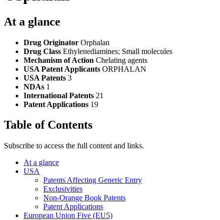
At a glance
Drug Originator
Orphalan
Drug Class
Ethylenediamines; Small molecules
Mechanism of Action
Chelating agents
USA Patent Applicants
ORPHALAN
USA Patents
3
NDAs
1
International Patents
21
Patent Applications
19
Table of Contents
Subscribe to access the full content and links.
At a glance
USA
Patents Affecting Generic Entry
Exclusivities
Non-Orange Book Patents
Patent Applications
European Union Five (EU5)