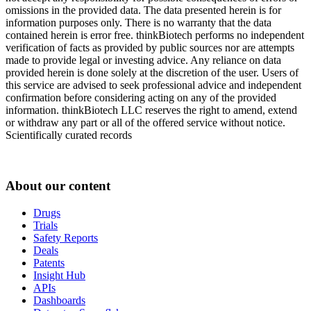
omissions in the provided data. The data presented herein is for
information purposes only. There is no warranty that the data
contained herein is error free. thinkBiotech performs no independent
verification of facts as provided by public sources nor are attempts
made to provide legal or investing advice. Any reliance on data
provided herein is done solely at the discretion of the user. Users of
this service are advised to seek professional advice and independent
confirmation before considering acting on any of the provided
information. thinkBiotech LLC reserves the right to amend, extend
or withdraw any part or all of the offered service without notice.
Scientifically curated records
About our content
Drugs
Trials
Safety Reports
Deals
Patents
Insight Hub
APIs
Dashboards