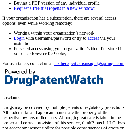
Buying a PDF version of any individual profile
Request a free trial
(opens in a new window)
If your organization has a subscription, there are several access
options, even while working remotely:
Working within your organization’s network
Login
with username/password or try to
access
via your
institution
Persisted access using your organization’s identifier stored in
your user browser for 90 days
For assistance, contact us at
asktheexpert.adisinsight@springer.com
Disclaimer
Drugs may be covered by multiple patents or regulatory protections.
All trademarks and applicant names are the property of their
respective owners or licensors. Although great care is taken in the
proper and correct provision of this service, thinkBiotech LLC does
not accept any responsibility for possible consequences of errors or