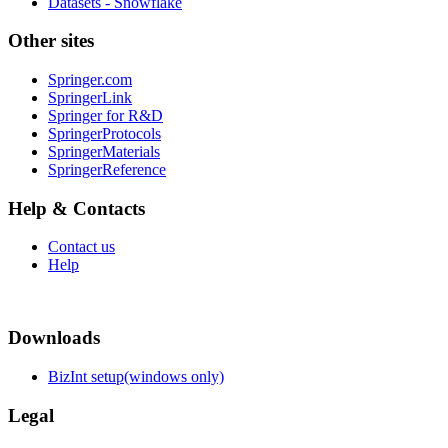
Datasets - Snowflake
Other sites
Springer.com
SpringerLink
Springer for R&D
SpringerProtocols
SpringerMaterials
SpringerReference
Help & Contacts
Contact us
Help
Downloads
BizInt setup(windows only)
Legal