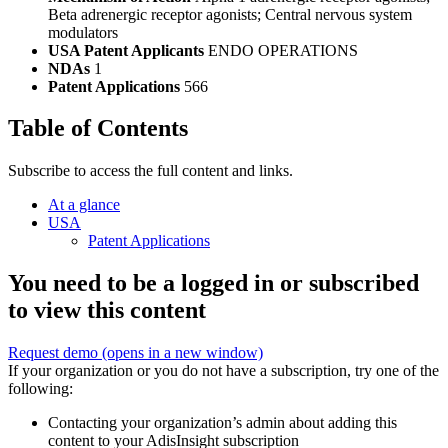
Beta adrenergic receptor agonists; Central nervous system
modulators
USA Patent Applicants
ENDO OPERATIONS
NDAs
1
Patent Applications
566
Table of Contents
Subscribe to access the full content and links.
At a glance
USA
Patent Applications
You need to be a logged in or subscribed
to view this content
Request demo
(opens in a new window)
If your organization or you do not have a subscription, try one of the
following:
Contacting your organization’s admin about adding this
content to your AdisInsight subscription