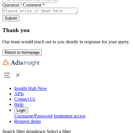
Question / Comment
*
Submit
Thank you
Our team would reach out to you shortly in response for your query.
Return to homepage
Insight Hub
New
APIs
Contact Us
Help
Login
Username/Password
Institution access
Request demo
Search filter dropdown
Select a filter