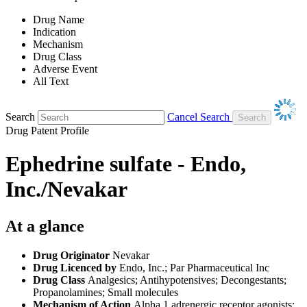
Drug Name
Indication
Mechanism
Drug Class
Adverse Event
All Text
Search
Cancel Search
Drug Patent Profile
Ephedrine sulfate - Endo,
Inc./Nevakar
At a glance
Drug Originator
Nevakar
Drug Licenced by
Endo, Inc.; Par Pharmaceutical Inc
Drug Class
Analgesics; Antihypotensives; Decongestants;
Propanolamines; Small molecules
Mechanism of Action
Alpha 1 adrenergic receptor agonists;