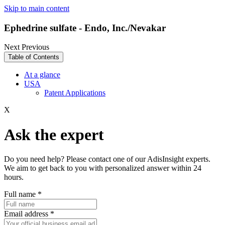
Skip to main content
Ephedrine sulfate - Endo, Inc./Nevakar
Next
Previous
Table of Contents
At a glance
USA
Patent Applications
X
Ask the expert
Do you need help? Please contact one of our AdisInsight experts.
We aim to get back to you with personalized answer within 24
hours.
Full name
*
Email address
*