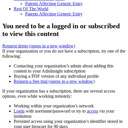
Patents Affecting Generic Entry
Rest Of The World
Patents Affecting Generic Entry
You need to be a logged in or subscribed
to view this content
Request demo
(opens in a new window)
If your organization or you do not have a subscription, try one of the
following:
Contacting your organization’s admin about adding this
content to your AdisInsight subscription
Buying a PDF version of any individual profile
Request a free trial
(opens in a new window)
If your organization has a subscription, there are several access
options, even while working remotely:
Working within your organization’s network
Login
with username/password or try to
access
via your
institution
Persisted access using your organization’s identifier stored in
your user browser for 90 days