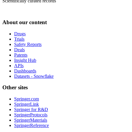
Scientifically curated records
About our content
Drugs
Trials
Safety Reports
Deals
Patents
Insight Hub
APIs
Dashboards
Datasets - Snowflake
Other sites
Springer.com
SpringerLink
Springer for R&D
SpringerProtocols
SpringerMaterials
SpringerReference