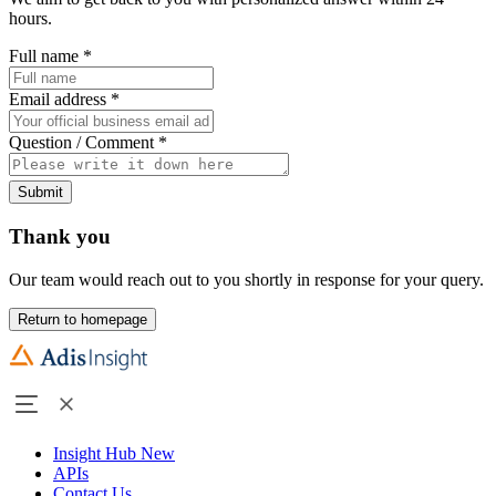
hours.
Full name
*
Email address
*
Question / Comment
*
Submit
Thank you
Our team would reach out to you shortly in response for your query.
Return to homepage
Insight Hub
New
APIs
Contact Us