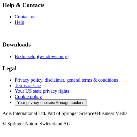
Help & Contacts
Contact us
Help
Downloads
BizInt setup(windows only)
Legal
Privacy policy, disclaimer, general terms & conditions
Terms of Use
Your US state privacy rights
Cookie policy
Your privacy choices/Manage cookies
Adis International Ltd. Part of Springer Science+Business Media
© Springer Nature Switzerland AG