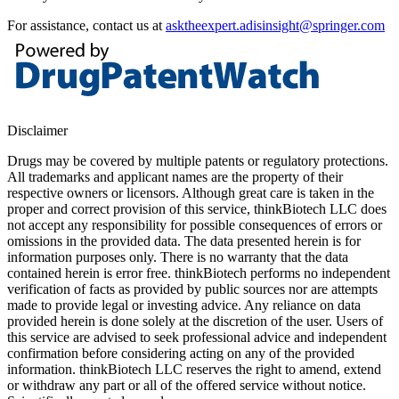
For assistance, contact us at
asktheexpert.adisinsight@springer.com
Disclaimer
Drugs may be covered by multiple patents or regulatory protections.
All trademarks and applicant names are the property of their
respective owners or licensors. Although great care is taken in the
proper and correct provision of this service, thinkBiotech LLC does
not accept any responsibility for possible consequences of errors or
omissions in the provided data. The data presented herein is for
information purposes only. There is no warranty that the data
contained herein is error free. thinkBiotech performs no independent
verification of facts as provided by public sources nor are attempts
made to provide legal or investing advice. Any reliance on data
provided herein is done solely at the discretion of the user. Users of
this service are advised to seek professional advice and independent
confirmation before considering acting on any of the provided
information. thinkBiotech LLC reserves the right to amend, extend
or withdraw any part or all of the offered service without notice.