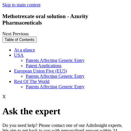
Skip to main content
Methotrexate oral solution - Azurity
Pharmaceuticals
Next
Previous
Table of Contents
At a glance
USA
Patents Affecting Generic Entry
Patent Applications
European Union Five (EU5)
Patents Affecting Generic Entry
Rest Of The World
Patents Affecting Generic Entry
X
Ask the expert
Do you need help? Please contact one of our AdisInsight experts.
We aim to get back to you with personalized answer within 24