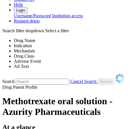
Help
Login
Username/Password
Institution access
Request demo
Search filter dropdown
Select a filter
Drug Name
Indication
Mechanism
Drug Class
Adverse Event
All Text
Search
Cancel Search
Drug Patent Profile
Methotrexate oral solution -
Azurity Pharmaceuticals
At a glance