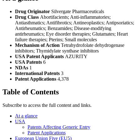
Drug Originator
Silvergate Pharmaceuticals
Drug Class
Abortifacients; Anti-inflammatories;
Antiasthmatics; Antifibrotics; Antineoplastics; Antipsoriatics;
Antirheumatics; Benzamides; Disease-modifying
antirheumatics; Eye disorder therapies; Glutamates; Heart
failure therapies; Pterins; Small molecules
Mechanism of Action
Tetrahydrofolate dehydrogenase
inhibitors; Thymidylate synthase inhibitors
USA Patent Applicants
AZURITY
USA Patents
6
NDAs
1
International Patents
3
Patent Applications
4,378
Table of Contents
Subscribe to access the full content and links.
At a glance
USA
Patents Affecting Generic Entry
Patent Applications
European Union Five (EU5)