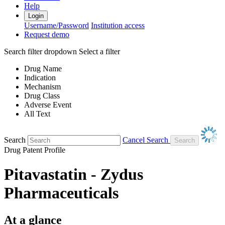
Help
Login
Username/Password
Institution access
Request demo
Search filter dropdown
Select a filter
Drug Name
Indication
Mechanism
Drug Class
Adverse Event
All Text
Search
Cancel Search
Drug Patent Profile
Pitavastatin - Zydus
Pharmaceuticals
At a glance