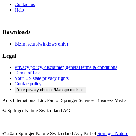
Contact us
Help
Downloads
BizInt setup(windows only)
Legal
Privacy policy, disclaimer, general terms & conditions
Terms of Use
Your US state privacy rights
Cookie policy
Your privacy choices/Manage cookies
Adis International Ltd. Part of Springer Science+Business Media
© Springer Nature Switzerland AG
© 2026 Springer Nature Switzerland AG, Part of
Springer Nature