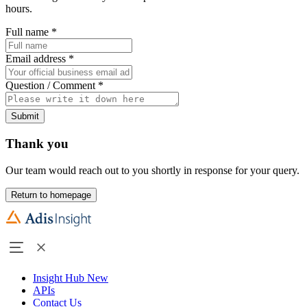
hours.
Full name
*
Email address
*
Question / Comment
*
Submit
Thank you
Our team would reach out to you shortly in response for your query.
Return to homepage
Insight Hub
New
APIs
Contact Us