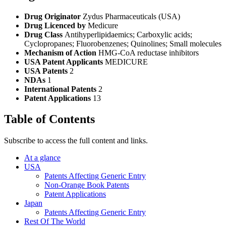
Drug Originator
Zydus Pharmaceuticals (USA)
Drug Licenced by
Medicure
Drug Class
Antihyperlipidaemics; Carboxylic acids;
Cyclopropanes; Fluorobenzenes; Quinolines; Small molecules
Mechanism of Action
HMG-CoA reductase inhibitors
USA Patent Applicants
MEDICURE
USA Patents
2
NDAs
1
International Patents
2
Patent Applications
13
Table of Contents
Subscribe to access the full content and links.
At a glance
USA
Patents Affecting Generic Entry
Non-Orange Book Patents
Patent Applications
Japan
Patents Affecting Generic Entry
Rest Of The World