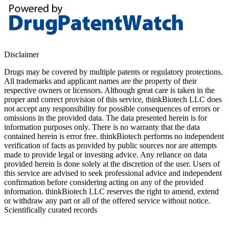
Disclaimer
Drugs may be covered by multiple patents or regulatory protections.
All trademarks and applicant names are the property of their
respective owners or licensors. Although great care is taken in the
proper and correct provision of this service, thinkBiotech LLC does
not accept any responsibility for possible consequences of errors or
omissions in the provided data. The data presented herein is for
information purposes only. There is no warranty that the data
contained herein is error free. thinkBiotech performs no independent
verification of facts as provided by public sources nor are attempts
made to provide legal or investing advice. Any reliance on data
provided herein is done solely at the discretion of the user. Users of
this service are advised to seek professional advice and independent
confirmation before considering acting on any of the provided
information. thinkBiotech LLC reserves the right to amend, extend
or withdraw any part or all of the offered service without notice.
Scientifically curated records