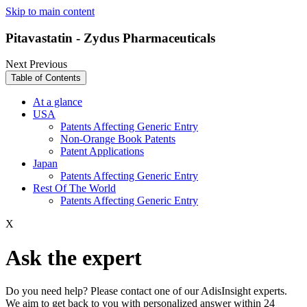
Skip to main content
Pitavastatin - Zydus Pharmaceuticals
Next
Previous
Table of Contents
At a glance
USA
Patents Affecting Generic Entry
Non-Orange Book Patents
Patent Applications
Japan
Patents Affecting Generic Entry
Rest Of The World
Patents Affecting Generic Entry
X
Ask the expert
Do you need help? Please contact one of our AdisInsight experts.
We aim to get back to you with personalized answer within 24