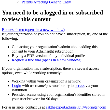
Patents Affecting Generic Entry
You need to be a logged in or subscribed
to view this content
Request demo
(opens in a new window)
If your organization or you do not have a subscription, try one of the
following:
Contacting your organization’s admin about adding this
content to your AdisInsight subscription
Buying a PDF version of any individual profile
Request a free trial
(opens in a new window)
If your organization has a subscription, there are several access
options, even while working remotely:
Working within your organization’s network
Login
with username/password or try to
access
via your
institution
Persisted access using your organization’s identifier stored in
your user browser for 90 days
For assistance, contact us at
asktheexpert.adisinsight@springer.com