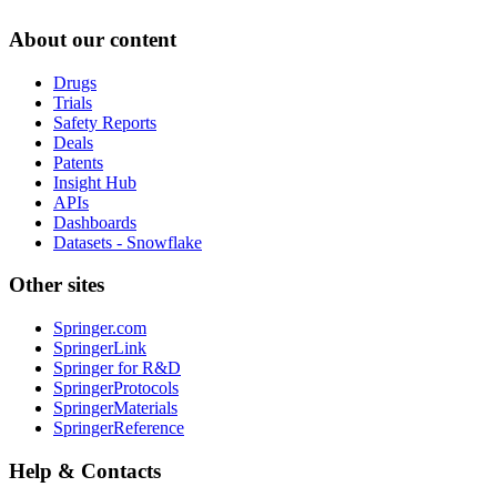
About our content
Drugs
Trials
Safety Reports
Deals
Patents
Insight Hub
APIs
Dashboards
Datasets - Snowflake
Other sites
Springer.com
SpringerLink
Springer for R&D
SpringerProtocols
SpringerMaterials
SpringerReference
Help & Contacts