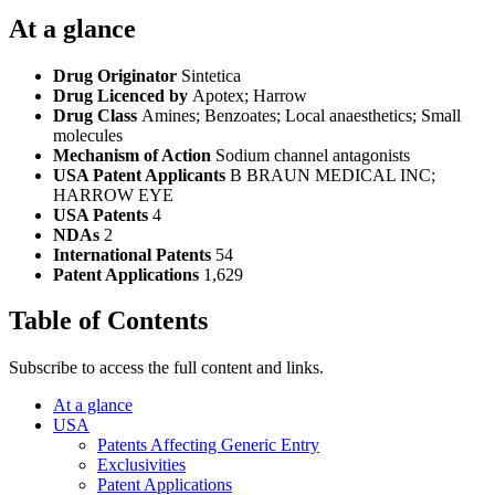
At a glance
Drug Originator
Sintetica
Drug Licenced by
Apotex; Harrow
Drug Class
Amines; Benzoates; Local anaesthetics; Small
molecules
Mechanism of Action
Sodium channel antagonists
USA Patent Applicants
B BRAUN MEDICAL INC;
HARROW EYE
USA Patents
4
NDAs
2
International Patents
54
Patent Applications
1,629
Table of Contents
Subscribe to access the full content and links.
At a glance
USA
Patents Affecting Generic Entry
Exclusivities
Patent Applications