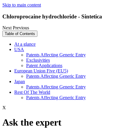
Skip to main content
Chloroprocaine hydrochloride - Sintetica
Next
Previous
Table of Contents
At a glance
USA
Patents Affecting Generic Entry
Exclusivities
Patent Applications
European Union Five (EU5)
Patents Affecting Generic Entry
Japan
Patents Affecting Generic Entry
Rest Of The World
Patents Affecting Generic Entry
X
Ask the expert