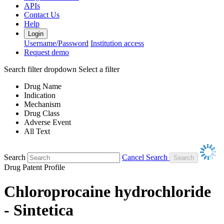
APIs
Contact Us
Help
Login
Username/Password
Institution access
Request demo
Search filter dropdown
Select a filter
Drug Name
Indication
Mechanism
Drug Class
Adverse Event
All Text
Search
Cancel Search
Drug Patent Profile
Chloroprocaine hydrochloride
- Sintetica