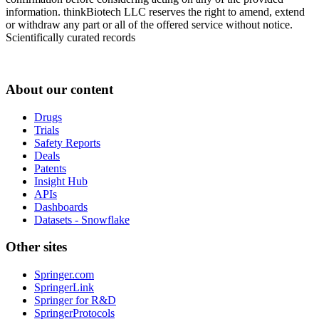
information. thinkBiotech LLC reserves the right to amend, extend
or withdraw any part or all of the offered service without notice.
Scientifically curated records
About our content
Drugs
Trials
Safety Reports
Deals
Patents
Insight Hub
APIs
Dashboards
Datasets - Snowflake
Other sites
Springer.com
SpringerLink
Springer for R&D
SpringerProtocols