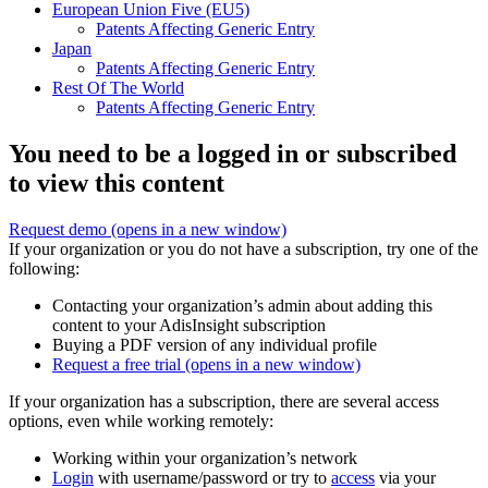
European Union Five (EU5)
Patents Affecting Generic Entry
Japan
Patents Affecting Generic Entry
Rest Of The World
Patents Affecting Generic Entry
You need to be a logged in or subscribed
to view this content
Request demo
(opens in a new window)
If your organization or you do not have a subscription, try one of the
following:
Contacting your organization’s admin about adding this
content to your AdisInsight subscription
Buying a PDF version of any individual profile
Request a free trial
(opens in a new window)
If your organization has a subscription, there are several access
options, even while working remotely:
Working within your organization’s network
Login
with username/password or try to
access
via your