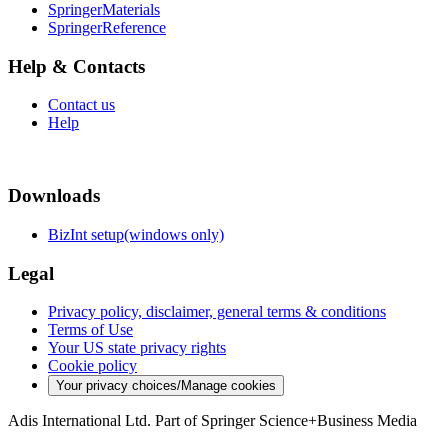
SpringerMaterials
SpringerReference
Help & Contacts
Contact us
Help
Downloads
BizInt setup(windows only)
Legal
Privacy policy, disclaimer, general terms & conditions
Terms of Use
Your US state privacy rights
Cookie policy
Your privacy choices/Manage cookies
Adis International Ltd. Part of Springer Science+Business Media