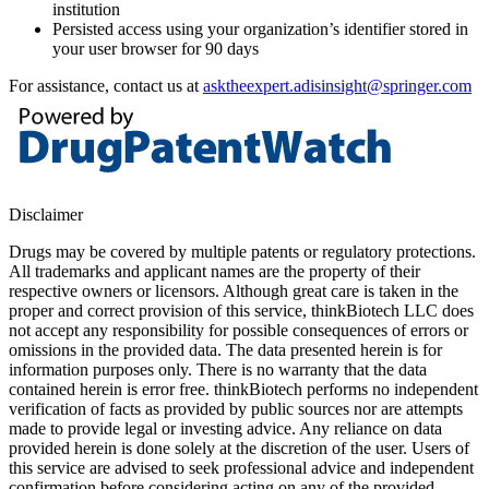
institution
Persisted access using your organization’s identifier stored in
your user browser for 90 days
For assistance, contact us at
asktheexpert.adisinsight@springer.com
Disclaimer
Drugs may be covered by multiple patents or regulatory protections.
All trademarks and applicant names are the property of their
respective owners or licensors. Although great care is taken in the
proper and correct provision of this service, thinkBiotech LLC does
not accept any responsibility for possible consequences of errors or
omissions in the provided data. The data presented herein is for
information purposes only. There is no warranty that the data
contained herein is error free. thinkBiotech performs no independent
verification of facts as provided by public sources nor are attempts
made to provide legal or investing advice. Any reliance on data
provided herein is done solely at the discretion of the user. Users of
this service are advised to seek professional advice and independent
confirmation before considering acting on any of the provided