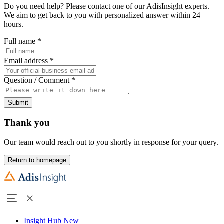
Do you need help? Please contact one of our AdisInsight experts.
We aim to get back to you with personalized answer within 24
hours.
Full name
*
Email address
*
Question / Comment
*
Submit
Thank you
Our team would reach out to you shortly in response for your query.
Return to homepage
Insight Hub
New