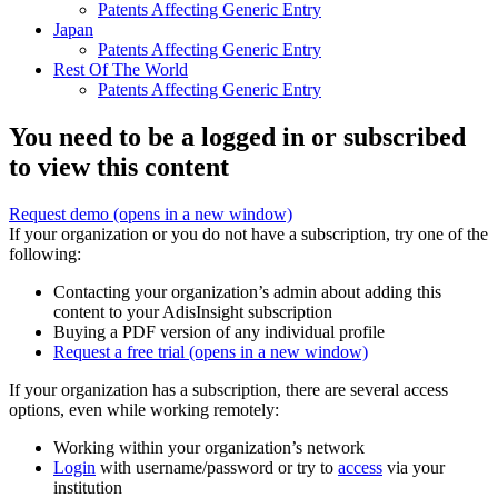
Patents Affecting Generic Entry
Japan
Patents Affecting Generic Entry
Rest Of The World
Patents Affecting Generic Entry
You need to be a logged in or subscribed
to view this content
Request demo
(opens in a new window)
If your organization or you do not have a subscription, try one of the
following:
Contacting your organization’s admin about adding this
content to your AdisInsight subscription
Buying a PDF version of any individual profile
Request a free trial
(opens in a new window)
If your organization has a subscription, there are several access
options, even while working remotely:
Working within your organization’s network
Login
with username/password or try to
access
via your
institution