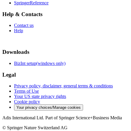
SpringerReference
Help & Contacts
Contact us
Help
Downloads
BizInt setup(windows only)
Legal
Privacy policy, disclaimer, general terms & conditions
Terms of Use
Your US state privacy rights
Cookie policy
Your privacy choices/Manage cookies
Adis International Ltd. Part of Springer Science+Business Media
© Springer Nature Switzerland AG