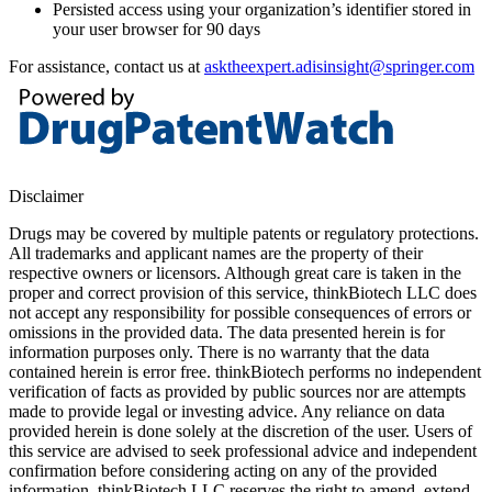
Persisted access using your organization’s identifier stored in
your user browser for 90 days
For assistance, contact us at
asktheexpert.adisinsight@springer.com
Disclaimer
Drugs may be covered by multiple patents or regulatory protections.
All trademarks and applicant names are the property of their
respective owners or licensors. Although great care is taken in the
proper and correct provision of this service, thinkBiotech LLC does
not accept any responsibility for possible consequences of errors or
omissions in the provided data. The data presented herein is for
information purposes only. There is no warranty that the data
contained herein is error free. thinkBiotech performs no independent
verification of facts as provided by public sources nor are attempts
made to provide legal or investing advice. Any reliance on data
provided herein is done solely at the discretion of the user. Users of
this service are advised to seek professional advice and independent
confirmation before considering acting on any of the provided
information. thinkBiotech LLC reserves the right to amend, extend