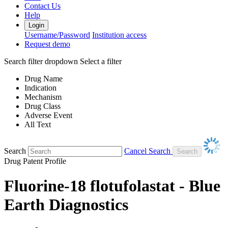
Contact Us
Help
Login
Username/Password
Institution access
Request demo
Search filter dropdown
Select a filter
Drug Name
Indication
Mechanism
Drug Class
Adverse Event
All Text
Search
Cancel Search
Drug Patent Profile
Fluorine-18 flotufolastat - Blue
Earth Diagnostics