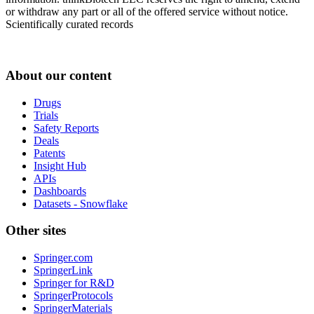
or withdraw any part or all of the offered service without notice.
Scientifically curated records
About our content
Drugs
Trials
Safety Reports
Deals
Patents
Insight Hub
APIs
Dashboards
Datasets - Snowflake
Other sites
Springer.com
SpringerLink
Springer for R&D
SpringerProtocols
SpringerMaterials