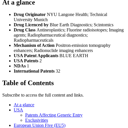
At a glance
Drug Originator
NYU Langone Health; Technical
University Munich
Drug Licenced by
Blue Earth Diagnostics; Scintomics
Drug Class
Antineoplastics; Fluorine radioisotopes; Imaging
agents; Radiopharmaceutical diagnostics;
Radiopharmaceuticals
Mechanism of Action
Positron-emission tomography
enhancers; Radionuclide imaging enhancers
USA Patent Applicants
BLUE EARTH
USA Patents
2
NDAs
1
International Patents
32
Table of Contents
Subscribe to access the full content and links.
At a glance
USA
Patents Affecting Generic Entry
Exclusivities
European Union Five (EU5)