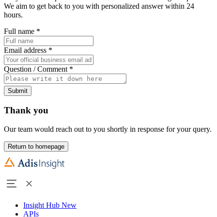
We aim to get back to you with personalized answer within 24
hours.
Full name
*
Email address
*
Question / Comment
*
Submit
Thank you
Our team would reach out to you shortly in response for your query.
Return to homepage
Insight Hub
New
APIs