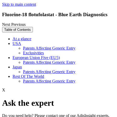
Skip to main content
Fluorine-18 flotufolastat - Blue Earth Diagnostics
Next
Previous
Table of Contents
At a glance
USA
Patents Affecting Generic Entry
Exclusivities
European Union Five (EU5)
Patents Affecting Generic Entry
Japan
Patents Affecting Generic Entry
Rest Of The World
Patents Affecting Generic Entry
X
Ask the expert
Do you need help? Please contact one of our AdisInsight experts.