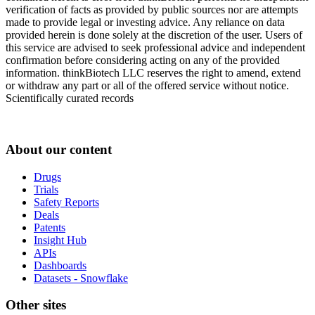
verification of facts as provided by public sources nor are attempts
made to provide legal or investing advice. Any reliance on data
provided herein is done solely at the discretion of the user. Users of
this service are advised to seek professional advice and independent
confirmation before considering acting on any of the provided
information. thinkBiotech LLC reserves the right to amend, extend
or withdraw any part or all of the offered service without notice.
Scientifically curated records
About our content
Drugs
Trials
Safety Reports
Deals
Patents
Insight Hub
APIs
Dashboards
Datasets - Snowflake
Other sites