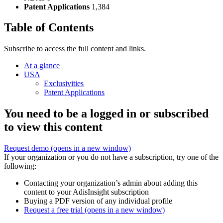
Patent Applications
1,384
Table of Contents
Subscribe to access the full content and links.
At a glance
USA
Exclusivities
Patent Applications
You need to be a logged in or subscribed
to view this content
Request demo
(opens in a new window)
If your organization or you do not have a subscription, try one of the
following:
Contacting your organization’s admin about adding this
content to your AdisInsight subscription
Buying a PDF version of any individual profile
Request a free trial
(opens in a new window)