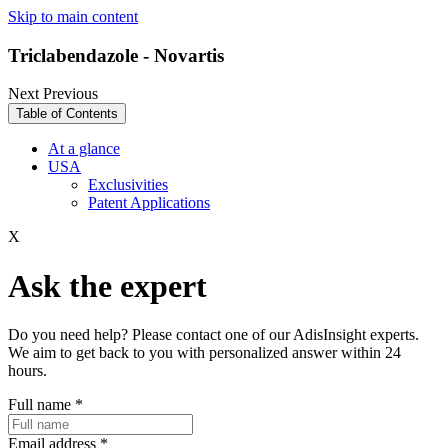
Skip to main content
Triclabendazole - Novartis
Next
Previous
Table of Contents
At a glance
USA
Exclusivities
Patent Applications
X
Ask the expert
Do you need help? Please contact one of our AdisInsight experts.
We aim to get back to you with personalized answer within 24
hours.
Full name
*
Email address
*