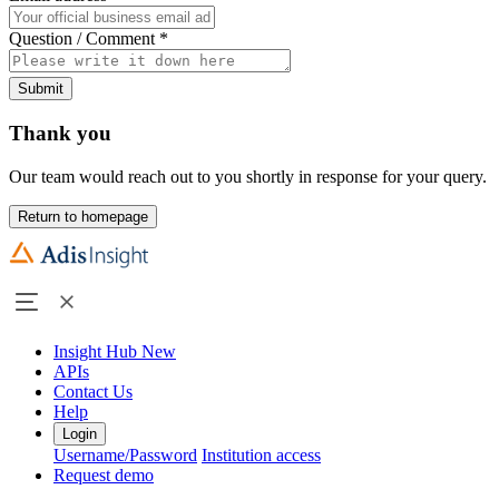
Question / Comment
*
Submit
Thank you
Our team would reach out to you shortly in response for your query.
Return to homepage
Insight Hub
New
APIs
Contact Us
Help
Login
Username/Password
Institution access
Request demo