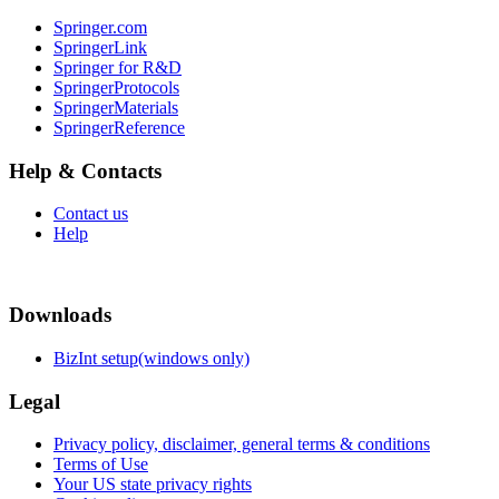
Springer.com
SpringerLink
Springer for R&D
SpringerProtocols
SpringerMaterials
SpringerReference
Help & Contacts
Contact us
Help
Downloads
BizInt setup(windows only)
Legal
Privacy policy, disclaimer, general terms & conditions
Terms of Use
Your US state privacy rights