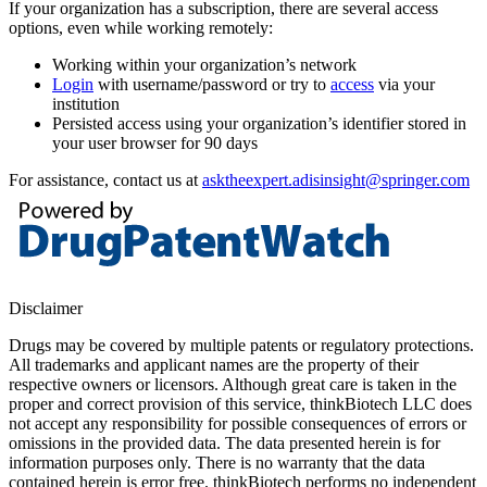
If your organization has a subscription, there are several access
options, even while working remotely:
Working within your organization’s network
Login
with username/password or try to
access
via your
institution
Persisted access using your organization’s identifier stored in
your user browser for 90 days
For assistance, contact us at
asktheexpert.adisinsight@springer.com
Disclaimer
Drugs may be covered by multiple patents or regulatory protections.
All trademarks and applicant names are the property of their
respective owners or licensors. Although great care is taken in the
proper and correct provision of this service, thinkBiotech LLC does
not accept any responsibility for possible consequences of errors or
omissions in the provided data. The data presented herein is for
information purposes only. There is no warranty that the data
contained herein is error free. thinkBiotech performs no independent