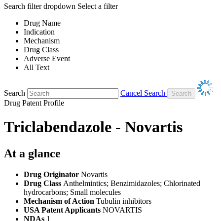
Search filter dropdown
Select a filter
Drug Name
Indication
Mechanism
Drug Class
Adverse Event
All Text
Search
Cancel Search
Drug Patent Profile
Triclabendazole - Novartis
At a glance
Drug Originator
Novartis
Drug Class
Anthelmintics; Benzimidazoles; Chlorinated
hydrocarbons; Small molecules
Mechanism of Action
Tubulin inhibitors
USA Patent Applicants
NOVARTIS
NDAs
1