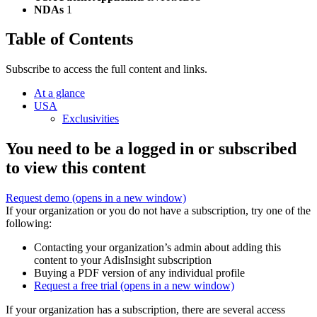
NDAs
1
Table of Contents
Subscribe to access the full content and links.
At a glance
USA
Exclusivities
You need to be a logged in or subscribed
to view this content
Request demo
(opens in a new window)
If your organization or you do not have a subscription, try one of the
following:
Contacting your organization’s admin about adding this
content to your AdisInsight subscription
Buying a PDF version of any individual profile
Request a free trial
(opens in a new window)
If your organization has a subscription, there are several access