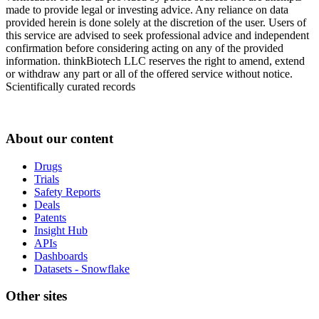
made to provide legal or investing advice. Any reliance on data
provided herein is done solely at the discretion of the user. Users of
this service are advised to seek professional advice and independent
confirmation before considering acting on any of the provided
information. thinkBiotech LLC reserves the right to amend, extend
or withdraw any part or all of the offered service without notice.
Scientifically curated records
About our content
Drugs
Trials
Safety Reports
Deals
Patents
Insight Hub
APIs
Dashboards
Datasets - Snowflake
Other sites