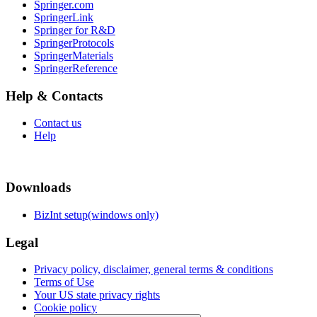
Springer.com
SpringerLink
Springer for R&D
SpringerProtocols
SpringerMaterials
SpringerReference
Help & Contacts
Contact us
Help
Downloads
BizInt setup(windows only)
Legal
Privacy policy, disclaimer, general terms & conditions
Terms of Use
Your US state privacy rights
Cookie policy