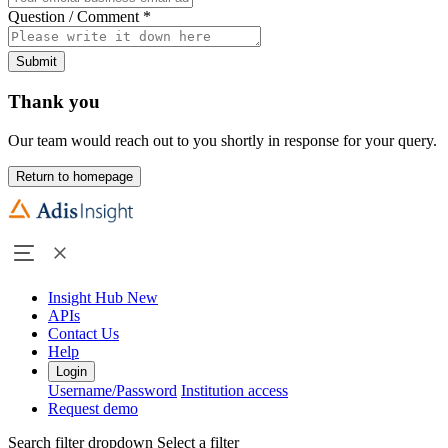
Question / Comment
*
Submit
Thank you
Our team would reach out to you shortly in response for your query.
Return to homepage
Insight Hub
New
APIs
Contact Us
Help
Login
Username/Password
Institution access
Request demo
Search filter dropdown
Select a filter