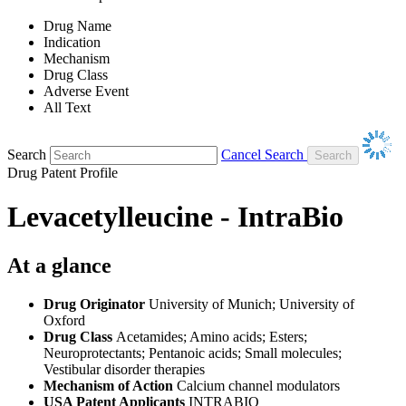
Drug Name
Indication
Mechanism
Drug Class
Adverse Event
All Text
Search
Cancel Search
Drug Patent Profile
Levacetylleucine - IntraBio
At a glance
Drug Originator
University of Munich; University of
Oxford
Drug Class
Acetamides; Amino acids; Esters;
Neuroprotectants; Pentanoic acids; Small molecules;
Vestibular disorder therapies
Mechanism of Action
Calcium channel modulators
USA Patent Applicants
INTRABIO