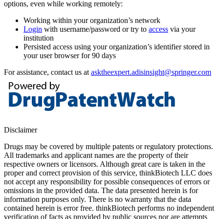
options, even while working remotely:
Working within your organization’s network
Login
with username/password or try to
access
via your
institution
Persisted access using your organization’s identifier stored in
your user browser for 90 days
For assistance, contact us at
asktheexpert.adisinsight@springer.com
Disclaimer
Drugs may be covered by multiple patents or regulatory protections.
All trademarks and applicant names are the property of their
respective owners or licensors. Although great care is taken in the
proper and correct provision of this service, thinkBiotech LLC does
not accept any responsibility for possible consequences of errors or
omissions in the provided data. The data presented herein is for
information purposes only. There is no warranty that the data
contained herein is error free. thinkBiotech performs no independent
verification of facts as provided by public sources nor are attempts