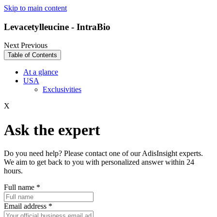
Skip to main content
Levacetylleucine - IntraBio
Next
Previous
Table of Contents
At a glance
USA
Exclusivities
X
Ask the expert
Do you need help? Please contact one of our AdisInsight experts.
We aim to get back to you with personalized answer within 24
hours.
Full name
*
Email address
*