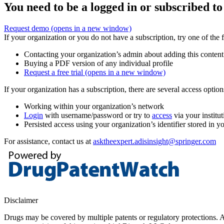
You need to be a logged in or subscribed to
Request demo
(opens in a new window)
If your organization or you do not have a subscription, try one of the 
Contacting your organization’s admin about adding this content
Buying a PDF version of any individual profile
Request a free trial
(opens in a new window)
If your organization has a subscription, there are several access opti
Working within your organization’s network
Login
with username/password or try to
access
via your institut
Persisted access using your organization’s identifier stored in 
For assistance, contact us at
asktheexpert.adisinsight@springer.com
Disclaimer
Drugs may be covered by multiple patents or regulatory protections. Al