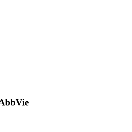
 AbbVie