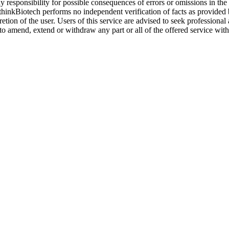
y responsibility for possible consequences of errors or omissions in the
. thinkBiotech performs no independent verification of facts as provided
cretion of the user. Users of this service are advised to seek profession
o amend, extend or withdraw any part or all of the offered service with