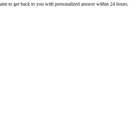
aim to get back to you with personalized answer within 24 hours.