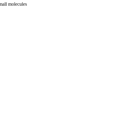
mall molecules