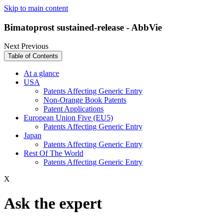
Skip to main content
Bimatoprost sustained-release - AbbVie
Next
Previous
Table of Contents
At a glance
USA
Patents Affecting Generic Entry
Non-Orange Book Patents
Patent Applications
European Union Five (EU5)
Patents Affecting Generic Entry
Japan
Patents Affecting Generic Entry
Rest Of The World
Patents Affecting Generic Entry
X
Ask the expert