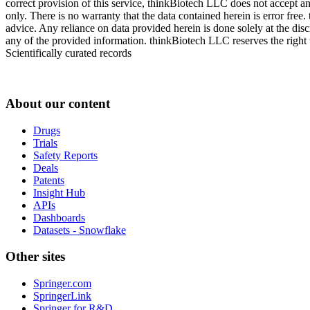
correct provision of this service, thinkBiotech LLC does not accept an
only. There is no warranty that the data contained herein is error free
advice. Any reliance on data provided herein is done solely at the dis
any of the provided information. thinkBiotech LLC reserves the right t
Scientifically curated records
About our content
Drugs
Trials
Safety Reports
Deals
Patents
Insight Hub
APIs
Dashboards
Datasets - Snowflake
Other sites
Springer.com
SpringerLink
Springer for R&D