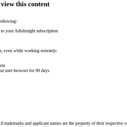
 view this content
following:
 to your AdisInsight subscription
ons, even while working remotely:
ion
your user browser for 90 days
l trademarks and applicant names are the property of their respective o