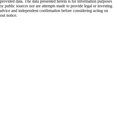
 provided data. The data presented herein is for information purposes
 by public sources nor are attempts made to provide legal or investing
al advice and independent confirmation before considering acting on
out notice.