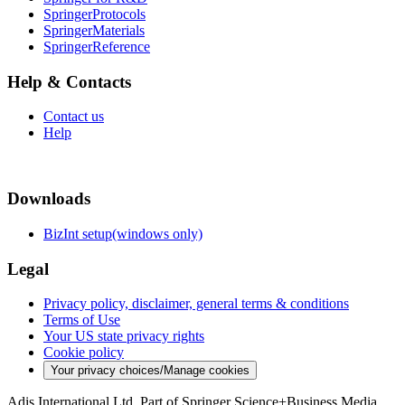
SpringerProtocols
SpringerMaterials
SpringerReference
Help & Contacts
Contact us
Help
Downloads
BizInt setup(windows only)
Legal
Privacy policy, disclaimer, general terms & conditions
Terms of Use
Your US state privacy rights
Cookie policy
Your privacy choices/Manage cookies
Adis International Ltd. Part of Springer Science+Business Media