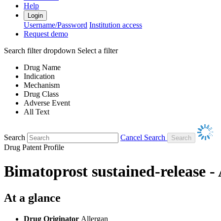
Help
Login
Username/Password
Institution access
Request demo
Search filter dropdown
Select a filter
Drug Name
Indication
Mechanism
Drug Class
Adverse Event
All Text
Search
Cancel Search
Drug Patent Profile
Bimatoprost sustained-release -
At a glance
Drug Originator
Allergan