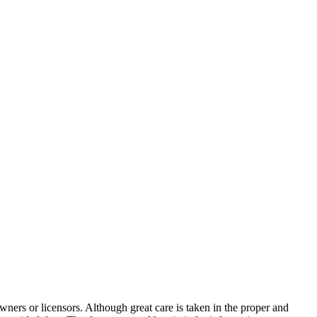
wners or licensors. Although great care is taken in the proper and