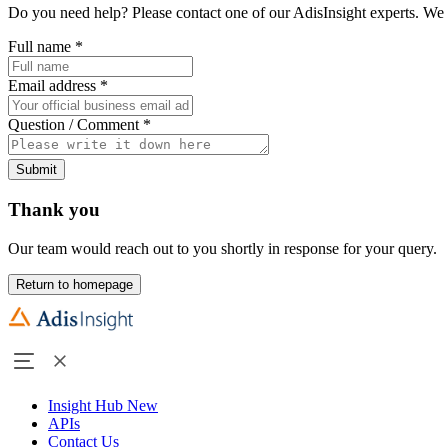
Do you need help? Please contact one of our AdisInsight experts. We 
Full name
*
Email address
*
Question / Comment
*
Submit
Thank you
Our team would reach out to you shortly in response for your query.
Return to homepage
Insight Hub
New
APIs
Contact Us