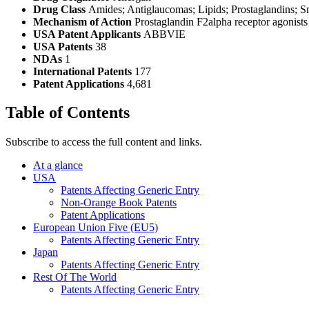
Drug Class
Amides; Antiglaucomas; Lipids; Prostaglandins; S
Mechanism of Action
Prostaglandin F2alpha receptor agonists
USA Patent Applicants
ABBVIE
USA Patents
38
NDAs
1
International Patents
177
Patent Applications
4,681
Table of Contents
Subscribe to access the full content and links.
At a glance
USA
Patents Affecting Generic Entry
Non-Orange Book Patents
Patent Applications
European Union Five (EU5)
Patents Affecting Generic Entry
Japan
Patents Affecting Generic Entry
Rest Of The World
Patents Affecting Generic Entry