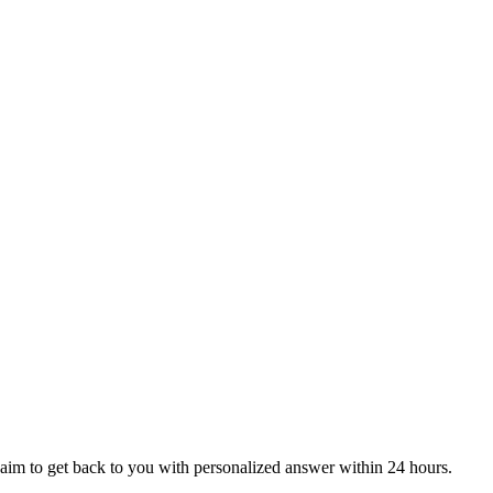
aim to get back to you with personalized answer within 24 hours.