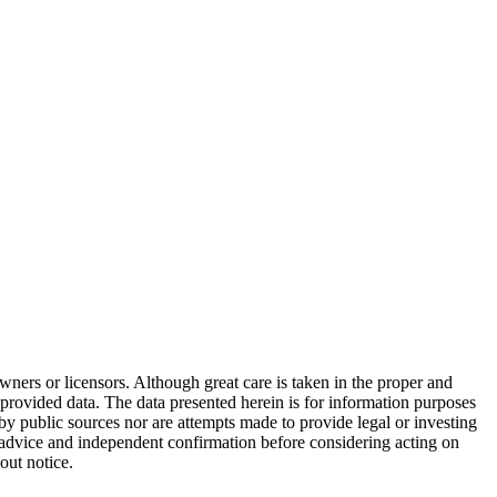
wners or licensors. Although great care is taken in the proper and
 provided data. The data presented herein is for information purposes
 by public sources nor are attempts made to provide legal or investing
al advice and independent confirmation before considering acting on
out notice.