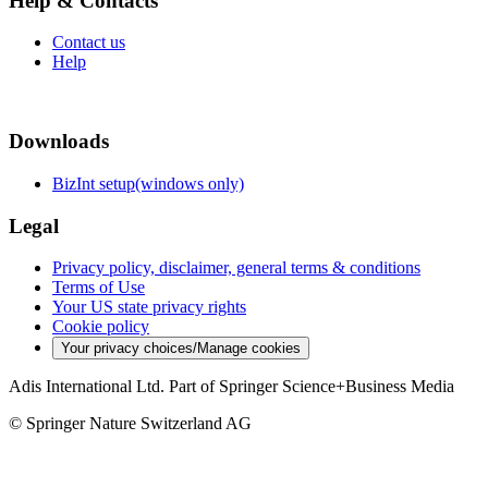
Help & Contacts
Contact us
Help
Downloads
BizInt setup(windows only)
Legal
Privacy policy, disclaimer, general terms & conditions
Terms of Use
Your US state privacy rights
Cookie policy
Your privacy choices/Manage cookies
Adis International Ltd. Part of Springer Science+Business Media
© Springer Nature Switzerland AG