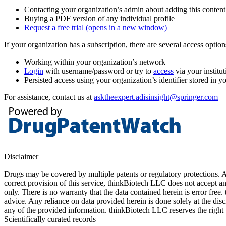
Contacting your organization’s admin about adding this content
Buying a PDF version of any individual profile
Request a free trial
(opens in a new window)
If your organization has a subscription, there are several access opti
Working within your organization’s network
Login
with username/password or try to
access
via your institut
Persisted access using your organization’s identifier stored in 
For assistance, contact us at
asktheexpert.adisinsight@springer.com
Disclaimer
Drugs may be covered by multiple patents or regulatory protections. Al
correct provision of this service, thinkBiotech LLC does not accept an
only. There is no warranty that the data contained herein is error free
advice. Any reliance on data provided herein is done solely at the dis
any of the provided information. thinkBiotech LLC reserves the right t
Scientifically curated records