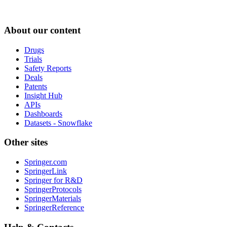
About our content
Drugs
Trials
Safety Reports
Deals
Patents
Insight Hub
APIs
Dashboards
Datasets - Snowflake
Other sites
Springer.com
SpringerLink
Springer for R&D
SpringerProtocols
SpringerMaterials
SpringerReference