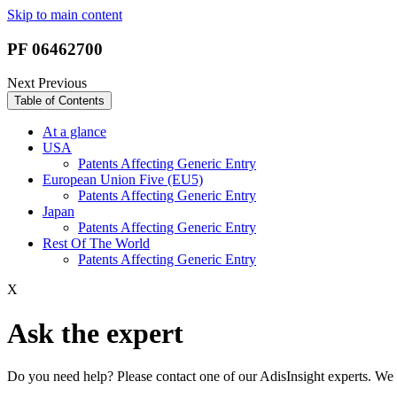
Skip to main content
PF 06462700
Next
Previous
Table of Contents
At a glance
USA
Patents Affecting Generic Entry
European Union Five (EU5)
Patents Affecting Generic Entry
Japan
Patents Affecting Generic Entry
Rest Of The World
Patents Affecting Generic Entry
X
Ask the expert
Do you need help? Please contact one of our AdisInsight experts. We 