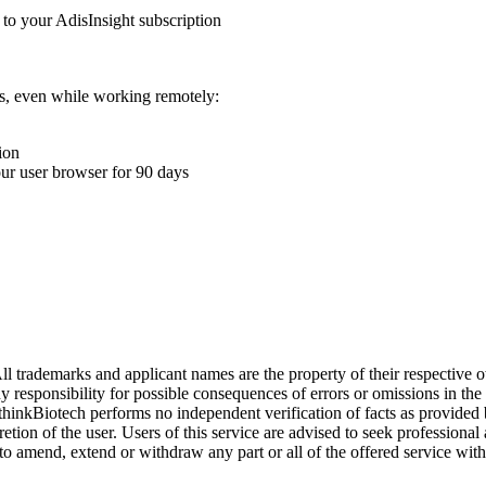
 to your AdisInsight subscription
ons, even while working remotely:
ion
your user browser for 90 days
l trademarks and applicant names are the property of their respective o
y responsibility for possible consequences of errors or omissions in the
. thinkBiotech performs no independent verification of facts as provided
cretion of the user. Users of this service are advised to seek profession
o amend, extend or withdraw any part or all of the offered service with