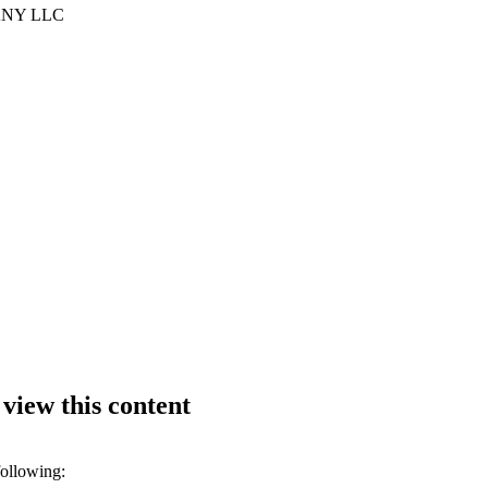
NY LLC
 view this content
following: