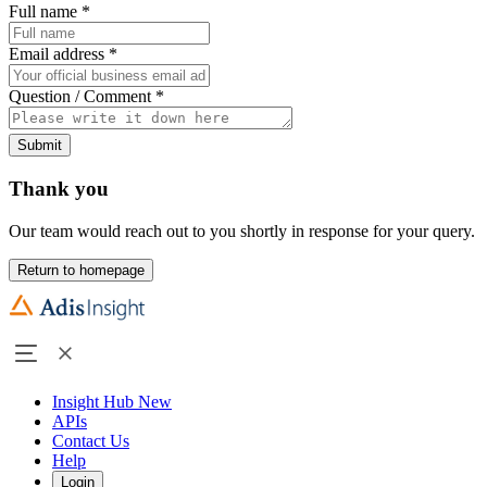
Full name
*
Email address
*
Question / Comment
*
Submit
Thank you
Our team would reach out to you shortly in response for your query.
Return to homepage
Insight Hub
New
APIs
Contact Us
Help
Login