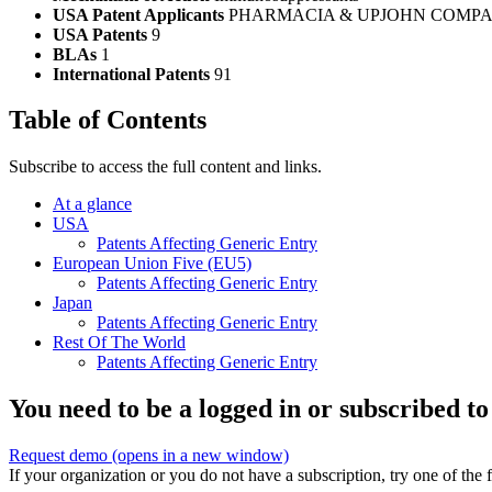
USA Patent Applicants
PHARMACIA & UPJOHN COMPA
USA Patents
9
BLAs
1
International Patents
91
Table of Contents
Subscribe to access the full content and links.
At a glance
USA
Patents Affecting Generic Entry
European Union Five (EU5)
Patents Affecting Generic Entry
Japan
Patents Affecting Generic Entry
Rest Of The World
Patents Affecting Generic Entry
You need to be a logged in or subscribed to
Request demo
(opens in a new window)
If your organization or you do not have a subscription, try one of the 