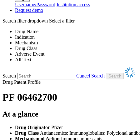
Username/Password
Institution access
Request demo
Search filter dropdown
Select a filter
Drug Name
Indication
Mechanism
Drug Class
Adverse Event
All Text
Search
Cancel Search
Drug Patent Profile
PF 06462700
At a glance
Drug Originator
Pfizer
Drug Class
Antianaemics; Immunoglobulins; Polyclonal antib
Mechanism of Action
Immunosuppressants