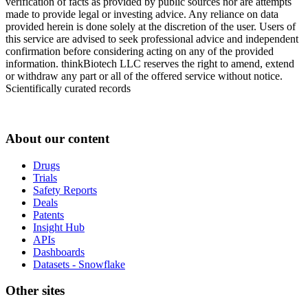
verification of facts as provided by public sources nor are attempts
made to provide legal or investing advice. Any reliance on data
provided herein is done solely at the discretion of the user. Users of
this service are advised to seek professional advice and independent
confirmation before considering acting on any of the provided
information. thinkBiotech LLC reserves the right to amend, extend
or withdraw any part or all of the offered service without notice.
Scientifically curated records
About our content
Drugs
Trials
Safety Reports
Deals
Patents
Insight Hub
APIs
Dashboards
Datasets - Snowflake
Other sites