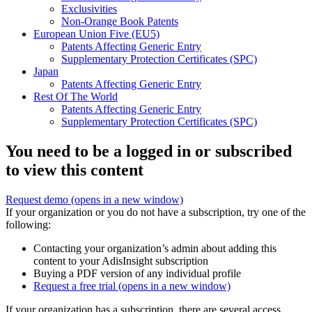
Exclusivities
Non-Orange Book Patents
European Union Five (EU5)
Patents Affecting Generic Entry
Supplementary Protection Certificates (SPC)
Japan
Patents Affecting Generic Entry
Rest Of The World
Patents Affecting Generic Entry
Supplementary Protection Certificates (SPC)
You need to be a logged in or subscribed
to view this content
Request demo
(opens in a new window)
If your organization or you do not have a subscription, try one of the
following:
Contacting your organization’s admin about adding this
content to your AdisInsight subscription
Buying a PDF version of any individual profile
Request a free trial
(opens in a new window)
If your organization has a subscription, there are several access