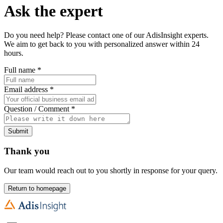
Ask the expert
Do you need help? Please contact one of our AdisInsight experts.
We aim to get back to you with personalized answer within 24
hours.
Full name
*
Email address
*
Question / Comment
*
Submit
Thank you
Our team would reach out to you shortly in response for your query.
Return to homepage