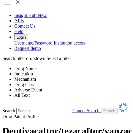
Insight Hub
New
APIs
Contact Us
Help
Login
Username/Password
Institution access
Request demo
Search filter dropdown
Select a filter
Drug Name
Indication
Mechanism
Drug Class
Adverse Event
All Text
Search
Cancel Search
Drug Patent Profile
Deutivacaftor/tezacaftor/vanzac