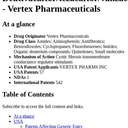
- Vertex Pharmaceuticals
At a glance
Drug Originator
Vertex Pharmaceuticals
Drug Class
Amides; Aminophenols; Antifibrotics;
Benzodioxoles; Cyclopropanes; Fluorobenzenes; Indoles;
Organic deuterium compounds; Quinolones; Small molecules
Mechanism of Action
Cystic fibrosis transmembrane
conductance regulator stimulants
USA Patent Applicants
VERTEX PHARMS INC
USA Patents
57
NDAs
1
International Patents
542
Table of Contents
Subscribe to access the full content and links.
At a glance
USA
Patents Affecting Generic Entry