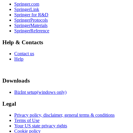
Springer.com
SpringerLink
Springer for R&D
SpringerProtocols
SpringerMaterials
SpringerReference
Help & Contacts
Contact us
Help
Downloads
BizInt setup(windows only)
Legal
Privacy policy, disclaimer, general terms & conditions
Terms of Use
Your US state privacy rights
Cookie policy