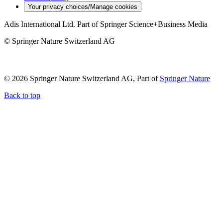
Your privacy choices/Manage cookies
Adis International Ltd. Part of Springer Science+Business Media
© Springer Nature Switzerland AG
© 2026 Springer Nature Switzerland AG, Part of
Springer Nature
Back to top