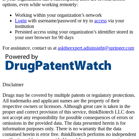
options, even while working remotely:
Working within your organization’s network
Login
with username/password or try to
access
via your
institution
Persisted access using your organization’s identifier stored in
your user browser for 90 days
For assistance, contact us at
asktheexpert.adisinsight@springer.com
Disclaimer
Drugs may be covered by multiple patents or regulatory protections.
All trademarks and applicant names are the property of their
respective owners or licensors. Although great care is taken in the
proper and correct provision of this service, thinkBiotech LLC does
not accept any responsibility for possible consequences of errors or
omissions in the provided data. The data presented herein is for
information purposes only. There is no warranty that the data
contained herein is error free. thinkBiotech performs no independent