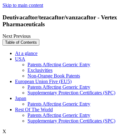
Skip to main content
Deutivacaftor/tezacaftor/vanzacaftor - Vertex
Pharmaceuticals
Next
Previous
Table of Contents
At a glance
USA
Patents Affecting Generic Entry
Exclusivities
Non-Orange Book Patents
European Union Five (EU5)
Patents Affecting Generic Entry
Supplementary Protection Certificates (SPC)
Japan
Patents Affecting Generic Entry
Rest Of The World
Patents Affecting Generic Entry
Supplementary Protection Certificates (SPC)
X