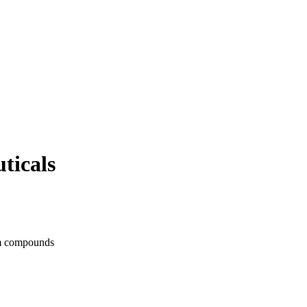
ticals
ium compounds