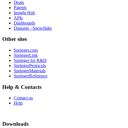
Deals
Patents
Insight Hub
APIs
Dashboards
Datasets - Snowflake
Other sites
Springer.com
SpringerLink
Springer for R&D
SpringerProtocols
SpringerMaterials
SpringerReference
Help & Contacts
Contact us
Help
Downloads