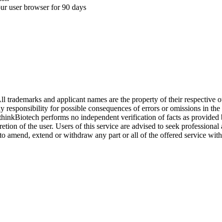
your user browser for 90 days
l trademarks and applicant names are the property of their respective o
y responsibility for possible consequences of errors or omissions in the
. thinkBiotech performs no independent verification of facts as provided
cretion of the user. Users of this service are advised to seek profession
o amend, extend or withdraw any part or all of the offered service with