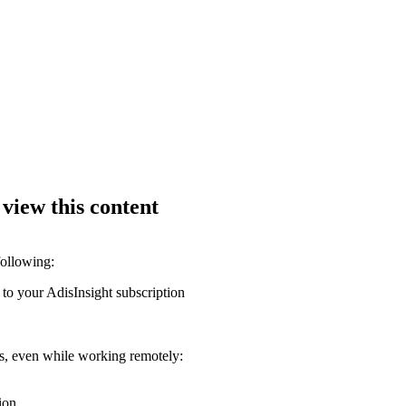
 view this content
following:
 to your AdisInsight subscription
ons, even while working remotely:
ion