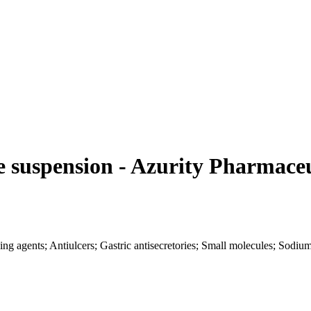
 suspension - Azurity Pharmaceu
sing agents; Antiulcers; Gastric antisecretories; Small molecules; Sod