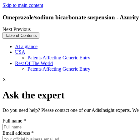
Skip to main content
Omeprazole/sodium bicarbonate suspension - Azurity
Next
Previous
Table of Contents
At a glance
USA
Patents Affecting Generic Entry
Rest Of The World
Patents Affecting Generic Entry
X
Ask the expert
Do you need help? Please contact one of our AdisInsight experts. We 
Full name
*
Email address
*