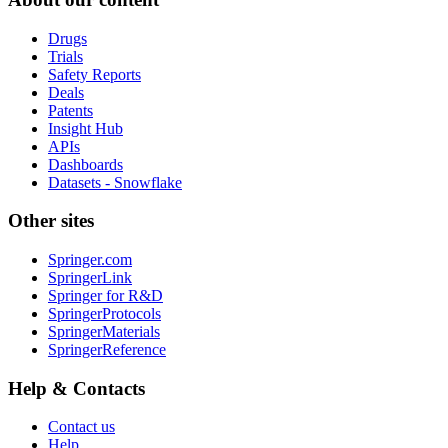
Drugs
Trials
Safety Reports
Deals
Patents
Insight Hub
APIs
Dashboards
Datasets - Snowflake
Other sites
Springer.com
SpringerLink
Springer for R&D
SpringerProtocols
SpringerMaterials
SpringerReference
Help & Contacts
Contact us
Help