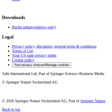
Downloads
BizInt setup(windows only)
Legal
Privacy policy, disclaimer, general terms & conditions
Terms of Use
Your US state privacy rights
Cookie policy
Your privacy choices/Manage cookies
Adis International Ltd. Part of Springer Science+Business Media
© Springer Nature Switzerland AG
© 2026 Springer Nature Switzerland AG, Part of
Springer Nature
Back to top