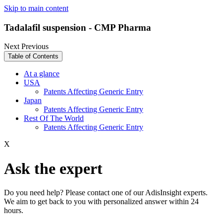
Skip to main content
Tadalafil suspension - CMP Pharma
Next
Previous
Table of Contents
At a glance
USA
Patents Affecting Generic Entry
Japan
Patents Affecting Generic Entry
Rest Of The World
Patents Affecting Generic Entry
X
Ask the expert
Do you need help? Please contact one of our AdisInsight experts.
We aim to get back to you with personalized answer within 24
hours.