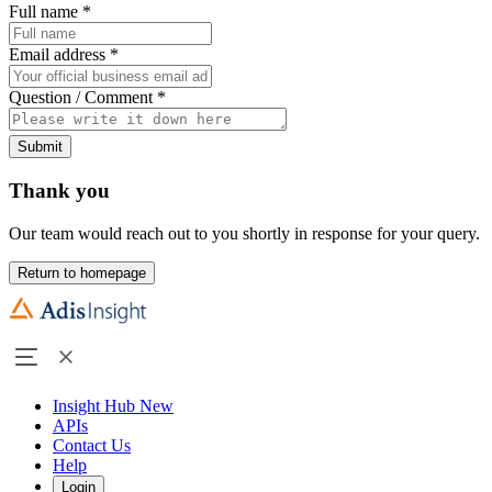
Full name
*
Email address
*
Question / Comment
*
Submit
Thank you
Our team would reach out to you shortly in response for your query.
Return to homepage
Insight Hub
New
APIs
Contact Us
Help
Login