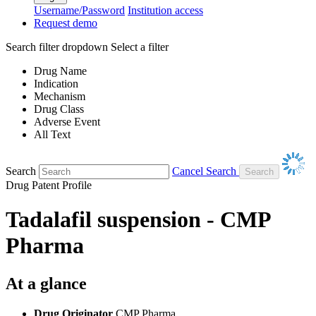
Username/Password
Institution access
Request demo
Search filter dropdown
Select a filter
Drug Name
Indication
Mechanism
Drug Class
Adverse Event
All Text
Search
Cancel Search
Drug Patent Profile
Tadalafil suspension - CMP
Pharma
At a glance
Drug Originator
CMP Pharma