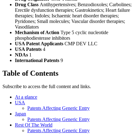
Drug Class
Antihypertensives; Benzodioxoles; Carbolines;
Erectile dysfunction therapies; Gastrokinetics; Heart failure
therapies; Indoles; Ischaemic heart disorder therapies;
Pyridones; Small molecules; Vascular disorder therapies;
Vasodilators
Mechanism of Action
Type 5 cyclic nucleotide
phosphodiesterase inhibitors
USA Patent Applicants
CMP DEV LLC
USA Patents
4
NDAs
1
International Patents
9
Table of Contents
Subscribe to access the full content and links.
At a glance
USA
Patents Affecting Generic Entry
Japan
Patents Affecting Generic Entry
Rest Of The World
Patents Affecting Generic Entry