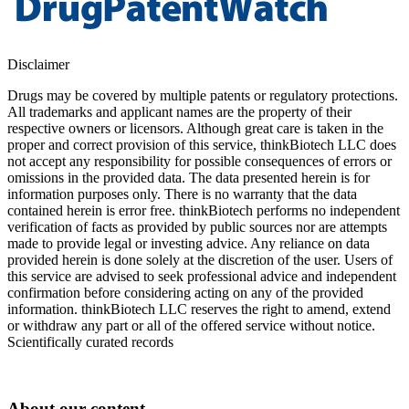
Disclaimer
Drugs may be covered by multiple patents or regulatory protections.
All trademarks and applicant names are the property of their
respective owners or licensors. Although great care is taken in the
proper and correct provision of this service, thinkBiotech LLC does
not accept any responsibility for possible consequences of errors or
omissions in the provided data. The data presented herein is for
information purposes only. There is no warranty that the data
contained herein is error free. thinkBiotech performs no independent
verification of facts as provided by public sources nor are attempts
made to provide legal or investing advice. Any reliance on data
provided herein is done solely at the discretion of the user. Users of
this service are advised to seek professional advice and independent
confirmation before considering acting on any of the provided
information. thinkBiotech LLC reserves the right to amend, extend
or withdraw any part or all of the offered service without notice.
Scientifically curated records
About our content