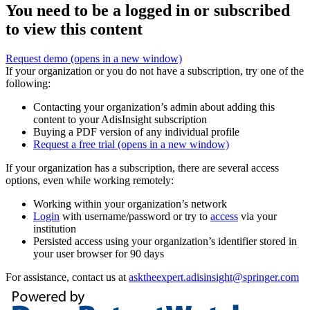
You need to be a logged in or subscribed
to view this content
Request demo
(opens in a new window)
If your organization or you do not have a subscription, try one of the
following:
Contacting your organization’s admin about adding this
content to your AdisInsight subscription
Buying a PDF version of any individual profile
Request a free trial
(opens in a new window)
If your organization has a subscription, there are several access
options, even while working remotely:
Working within your organization’s network
Login
with username/password or try to
access
via your
institution
Persisted access using your organization’s identifier stored in
your user browser for 90 days
For assistance, contact us at
asktheexpert.adisinsight@springer.com