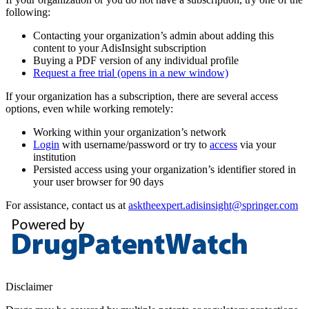
following:
Contacting your organization’s admin about adding this
content to your AdisInsight subscription
Buying a PDF version of any individual profile
Request a free trial
(opens in a new window)
If your organization has a subscription, there are several access
options, even while working remotely:
Working within your organization’s network
Login
with username/password or try to
access
via your
institution
Persisted access using your organization’s identifier stored in
your user browser for 90 days
For assistance, contact us at
asktheexpert.adisinsight@springer.com
Disclaimer