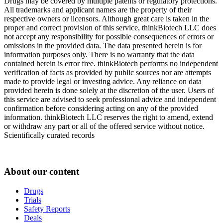
Drugs may be covered by multiple patents or regulatory protections.
All trademarks and applicant names are the property of their
respective owners or licensors. Although great care is taken in the
proper and correct provision of this service, thinkBiotech LLC does
not accept any responsibility for possible consequences of errors or
omissions in the provided data. The data presented herein is for
information purposes only. There is no warranty that the data
contained herein is error free. thinkBiotech performs no independent
verification of facts as provided by public sources nor are attempts
made to provide legal or investing advice. Any reliance on data
provided herein is done solely at the discretion of the user. Users of
this service are advised to seek professional advice and independent
confirmation before considering acting on any of the provided
information. thinkBiotech LLC reserves the right to amend, extend
or withdraw any part or all of the offered service without notice.
Scientifically curated records
About our content
Drugs
Trials
Safety Reports
Deals