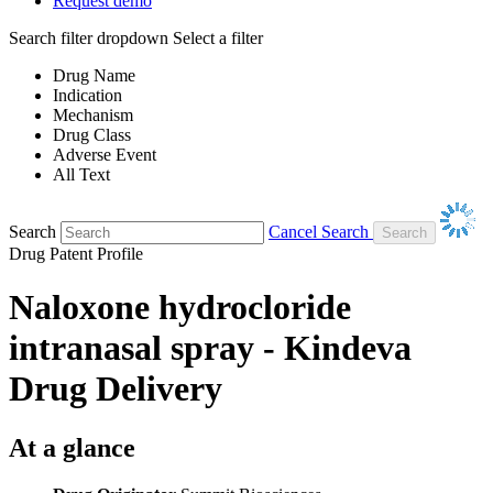
Request demo
Search filter dropdown
Select a filter
Drug Name
Indication
Mechanism
Drug Class
Adverse Event
All Text
Search
Cancel Search
Drug Patent Profile
Naloxone hydrocloride
intranasal spray - Kindeva
Drug Delivery
At a glance