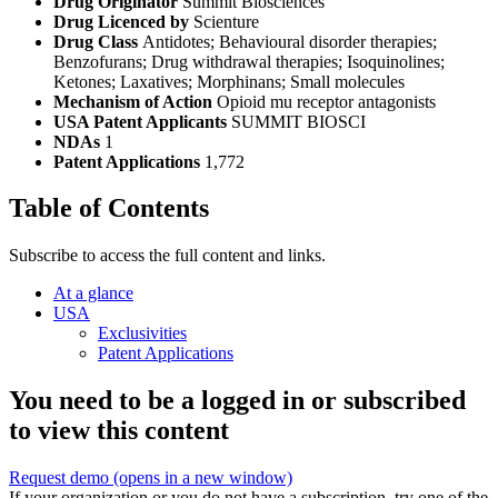
Drug Originator
Summit Biosciences
Drug Licenced by
Scienture
Drug Class
Antidotes; Behavioural disorder therapies;
Benzofurans; Drug withdrawal therapies; Isoquinolines;
Ketones; Laxatives; Morphinans; Small molecules
Mechanism of Action
Opioid mu receptor antagonists
USA Patent Applicants
SUMMIT BIOSCI
NDAs
1
Patent Applications
1,772
Table of Contents
Subscribe to access the full content and links.
At a glance
USA
Exclusivities
Patent Applications
You need to be a logged in or subscribed
to view this content
Request demo
(opens in a new window)
If your organization or you do not have a subscription, try one of the