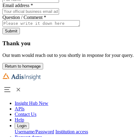
Email address
*
Question / Comment
*
Submit
Thank you
Our team would reach out to you shortly in response for your query.
Return to homepage
Insight Hub
New
APIs
Contact Us
Help
Login
Username/Password
Institution access