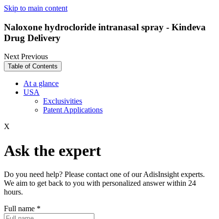
Skip to main content
Naloxone hydrocloride intranasal spray - Kindeva
Drug Delivery
Next
Previous
Table of Contents
At a glance
USA
Exclusivities
Patent Applications
X
Ask the expert
Do you need help? Please contact one of our AdisInsight experts.
We aim to get back to you with personalized answer within 24
hours.
Full name
*