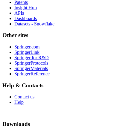
Patents
Insight Hub
APIs
Dashboards
Datasets - Snowflake
Other sites
Springer.com
SpringerLink
Springer for R&D
SpringerProtocols
SpringerMaterials
SpringerReference
Help & Contacts
Contact us
Help
Downloads