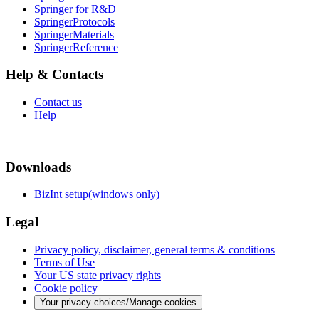
Springer for R&D
SpringerProtocols
SpringerMaterials
SpringerReference
Help & Contacts
Contact us
Help
Downloads
BizInt setup(windows only)
Legal
Privacy policy, disclaimer, general terms & conditions
Terms of Use
Your US state privacy rights
Cookie policy
Your privacy choices/Manage cookies