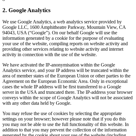
2. Google Analytics
We use Google Analytics, a web analytics service provided by
Google LLC, 1600 Amphitheatre Parkway, Mountain View, CA
94043, USA (“Google”). On our behalf Google will use the
information generated by a cookie for the purpose of evaluating
your use of the website, compiling reports on website activity and
providing other services relating to website activity and internet
activity in connection with the use of the website.
We have activated the IP-anonymisation within the Google
Analytics service, and your IP address will be truncated within the
area of member states of the European Union or other parties to the
Agreement on the European Economic Area. Only in exceptional
cases the whole IP address will be first transferred to a Google
server in the USA and truncated there. The IP-address your browser
conveys within the scope of Google Analytics will not be associated
with any other data held by Google.
You may refuse the use of cookies by selecting the appropriate
settings on your browser; however please note that if you do this
you may not be able to use the full functionality of this website. In
addition to that you may prevent the collection of the information
generated by the cookie about your use of the website (including