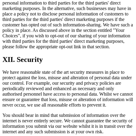
personal information to third parties for the third parties' direct
marketing purposes. In the alternative, such businesses may have in
place a policy not to disclose personal information of customers to
third parties for the third parties' direct marketing purposes if the
customer has opted out of such information-sharing. We have such a
policy in place. As discussed above in the section entitled "Your
Choices", if you wish to opt-out of our sharing of your information
with third parties for the third parties' direct marketing purposes,
please follow the appropriate opt-out link in that section.
XII. Security
We have reasonable state of the art security measures in place to
protect against the loss, misuse and alteration of personal data under
our control. For example, our security and privacy policies are
periodically reviewed and enhanced as necessary and only
authorised personnel have access to personal data. Whilst we cannot
ensure or guarantee that loss, misuse or alteration of information will
never occur, we use all reasonable efforts to prevent it.
You should bear in mind that submission of information over the
internet is never entirely secure. We cannot guarantee the security of
information you submit via our website whilst it is in transit over the
internet and any such submission is at your own risk.