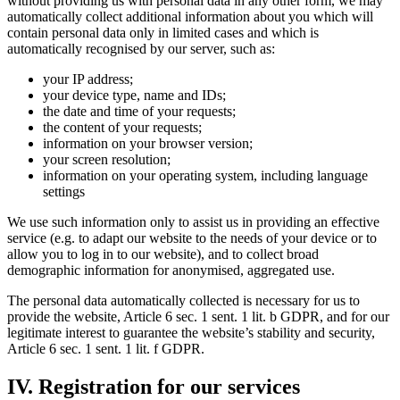
without providing us with personal data in any other form, we may
automatically collect additional information about you which will
contain personal data only in limited cases and which is
automatically recognised by our server, such as:
your IP address;
your device type, name and IDs;
the date and time of your requests;
the content of your requests;
information on your browser version;
your screen resolution;
information on your operating system, including language
settings
We use such information only to assist us in providing an effective
service (e.g. to adapt our website to the needs of your device or to
allow you to log in to our website), and to collect broad
demographic information for anonymised, aggregated use.
The personal data automatically collected is necessary for us to
provide the website, Article 6 sec. 1 sent. 1 lit. b GDPR, and for our
legitimate interest to guarantee the website’s stability and security,
Article 6 sec. 1 sent. 1 lit. f GDPR.
IV. Registration for our services