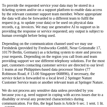
To provide the requested service your data may be stored in a
ticketing system and/or on a support platform to enable data access
by the relevant customer support team member. Where appropriate
the data will also be forwarded to a different team to fulfil the
request (e.g. to update your data) or be used on physical data
records, e.g. invoices. We may use generative AI to support us in
providing the response or service requested; any output is subject to
human oversight before being used.
Depending on the communication channel used we may use
Freshdesk (provided by Freshworks GmbH, Neue Grünstraße 17,
10179 Berlin, Germany) as a ticketing system to store and process
your requests. Depending on the region you call from and team
providing support we use different telephony solutions. For the most
part, customers contacting customer service are directed to our level
1 teams at our Philippines-based data processor Straive (77
Robinson Road, # 13-00 Singapore 068896), if necessary, the
service ticket is forwarded to a local level 2 Springer Nature
Customer Service team or another relevant team at Springer Nature.
We do not process any sensitive data unless provided by you
because you e.g. need support in coping with access issues due to a
disability or reveal any protected characteristics during
communication. For this, the legal basis is Article 6 sec. 1 sent. 1 lit.