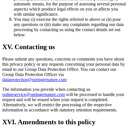
automatic means, for the purpose of assessing several personal
aspects) which produce legal effects on you or affects you
with similar significance.
You may (i) exercise the rights referred to above or (ii) pose
any questions or (iii) make any complaints regarding our data
processing by contacting us using the contact details set out
below.
XV. Contacting us
Please submit any questions, concerns or comments you have about
this privacy policy or any requests concerning your personal data by
email to our Group Data Protection Office. You can contact our
Group Data Protection Officer via
dataprotection@springernature.com
The information you provide when contacting us
onlineservice@springernature.com
will be processed to handle your
request and will be erased when your request is completed.
Alternatively, we will restrict the processing of the respective
information in accordance with statutory retention requirements.
XVI. Amendments to this policy