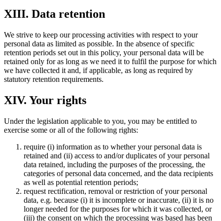
XIII. Data retention
We strive to keep our processing activities with respect to your
personal data as limited as possible. In the absence of specific
retention periods set out in this policy, your personal data will be
retained only for as long as we need it to fulfil the purpose for which
we have collected it and, if applicable, as long as required by
statutory retention requirements.
XIV. Your rights
Under the legislation applicable to you, you may be entitled to
exercise some or all of the following rights:
require (i) information as to whether your personal data is
retained and (ii) access to and/or duplicates of your personal
data retained, including the purposes of the processing, the
categories of personal data concerned, and the data recipients
as well as potential retention periods;
request rectification, removal or restriction of your personal
data, e.g. because (i) it is incomplete or inaccurate, (ii) it is no
longer needed for the purposes for which it was collected, or
(iii) the consent on which the processing was based has been