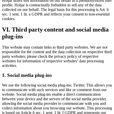
Hotjar stores this information on our behalf in a pseudonymized user
profile. Hotjar is contractually forbidden to sell any of the data
collected on our behalf. The legal basis for this processing is Art. 6
sec. 1 sent. 1 lit. a GDPR and reflects your consent to non-essential
cookies.
VI. Third party content and social media
plug-ins
This website may contain links to third party websites. We are not
responsible for the content and the data collection on respective third
party websites; please check the privacy policy of respective
websites for information of respective websites’ data processing
activities.
1. Social media plug-ins
We use the following social media plug-ins: Twitter. This allows you
to communicate with such services and like or comment from our
website. Social media plug-ins enable a direct communication
between your device and the servers of the social media provider,
allowing the social media provider to communicate with you and
collect information about you browsing our website. This processing
is based on Article 6 sec. 1 sent. 1 lit. f GDPR and represents our