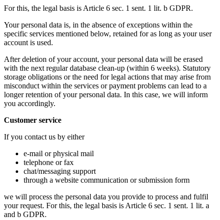
For this, the legal basis is Article 6 sec. 1 sent. 1 lit. b GDPR.
Your personal data is, in the absence of exceptions within the
specific services mentioned below, retained for as long as your user
account is used.
After deletion of your account, your personal data will be erased
with the next regular database clean-up (within 6 weeks). Statutory
storage obligations or the need for legal actions that may arise from
misconduct within the services or payment problems can lead to a
longer retention of your personal data. In this case, we will inform
you accordingly.
Customer service
If you contact us by either
e-mail or physical mail
telephone or fax
chat/messaging support
through a website communication or submission form
we will process the personal data you provide to process and fulfil
your request. For this, the legal basis is Article 6 sec. 1 sent. 1 lit. a
and b GDPR.