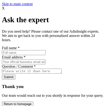
Skip to main content
X
Ask the expert
Do you need help? Please contact one of our AdisInsight experts.
We aim to get back to you with personalized answer within 24
hours.
Full name
*
Email address
*
Question / Comment
*
Submit
Thank you
Our team would reach out to you shortly in response for your query.
Return to homepage