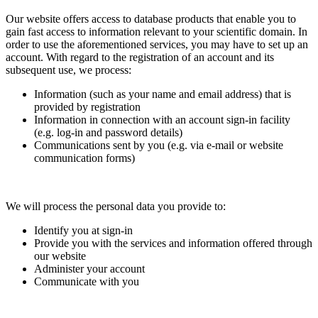
Our website offers access to database products that enable you to
gain fast access to information relevant to your scientific domain. In
order to use the aforementioned services, you may have to set up an
account. With regard to the registration of an account and its
subsequent use, we process:
Information (such as your name and email address) that is
provided by registration
Information in connection with an account sign-in facility
(e.g. log-in and password details)
Communications sent by you (e.g. via e-mail or website
communication forms)
We will process the personal data you provide to:
Identify you at sign-in
Provide you with the services and information offered through
our website
Administer your account
Communicate with you