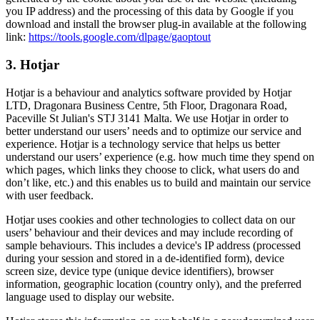
you IP address) and the processing of this data by Google if you
download and install the browser plug-in available at the following
link:
https://tools.google.com/dlpage/gaoptout
3. Hotjar
Hotjar is a behaviour and analytics software provided by Hotjar
LTD, Dragonara Business Centre, 5th Floor, Dragonara Road,
Paceville St Julian's STJ 3141 Malta. We use Hotjar in order to
better understand our users’ needs and to optimize our service and
experience. Hotjar is a technology service that helps us better
understand our users’ experience (e.g. how much time they spend on
which pages, which links they choose to click, what users do and
don’t like, etc.) and this enables us to build and maintain our service
with user feedback.
Hotjar uses cookies and other technologies to collect data on our
users’ behaviour and their devices and may include recording of
sample behaviours. This includes a device's IP address (processed
during your session and stored in a de-identified form), device
screen size, device type (unique device identifiers), browser
information, geographic location (country only), and the preferred
language used to display our website.