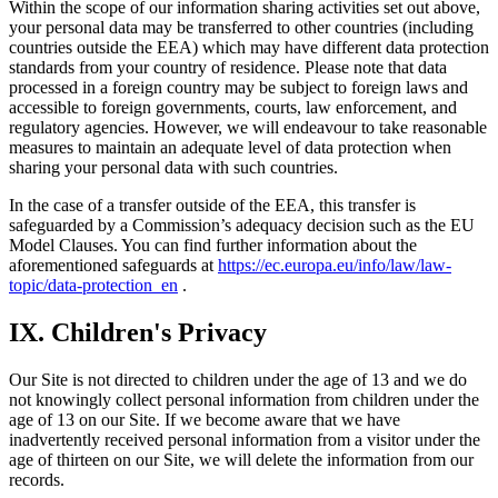
Within the scope of our information sharing activities set out above,
your personal data may be transferred to other countries (including
countries outside the EEA) which may have different data protection
standards from your country of residence. Please note that data
processed in a foreign country may be subject to foreign laws and
accessible to foreign governments, courts, law enforcement, and
regulatory agencies. However, we will endeavour to take reasonable
measures to maintain an adequate level of data protection when
sharing your personal data with such countries.
In the case of a transfer outside of the EEA, this transfer is
safeguarded by a Commission’s adequacy decision such as the EU
Model Clauses. You can find further information about the
aforementioned safeguards at
https://ec.europa.eu/info/law/law-
topic/data-protection_en
.
IX. Children's Privacy
Our Site is not directed to children under the age of 13 and we do
not knowingly collect personal information from children under the
age of 13 on our Site. If we become aware that we have
inadvertently received personal information from a visitor under the
age of thirteen on our Site, we will delete the information from our
records.