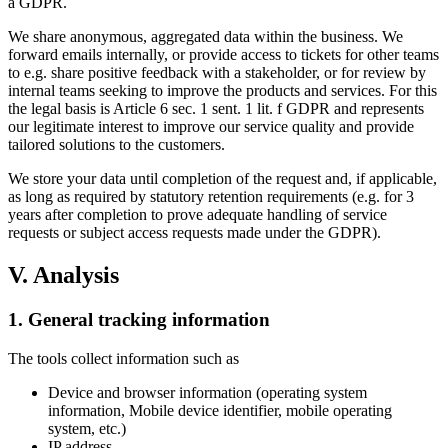
a GDPR.
We share anonymous, aggregated data within the business. We
forward emails internally, or provide access to tickets for other teams
to e.g. share positive feedback with a stakeholder, or for review by
internal teams seeking to improve the products and services. For this
the legal basis is Article 6 sec. 1 sent. 1 lit. f GDPR and represents
our legitimate interest to improve our service quality and provide
tailored solutions to the customers.
We store your data until completion of the request and, if applicable,
as long as required by statutory retention requirements (e.g. for 3
years after completion to prove adequate handling of service
requests or subject access requests made under the GDPR).
V. Analysis
1. General tracking information
The tools collect information such as
Device and browser information (operating system
information, Mobile device identifier, mobile operating
system, etc.)
IP address