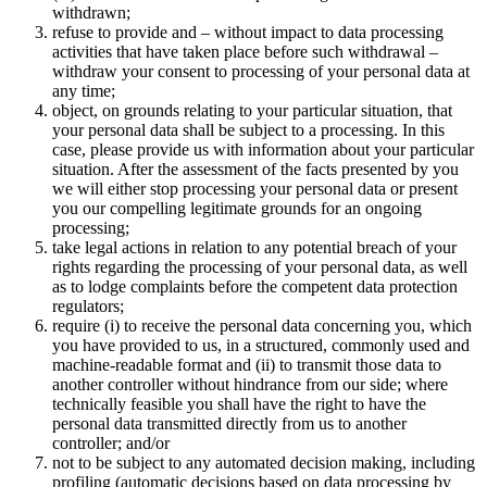
withdrawn;
refuse to provide and – without impact to data processing
activities that have taken place before such withdrawal –
withdraw your consent to processing of your personal data at
any time;
object, on grounds relating to your particular situation, that
your personal data shall be subject to a processing. In this
case, please provide us with information about your particular
situation. After the assessment of the facts presented by you
we will either stop processing your personal data or present
you our compelling legitimate grounds for an ongoing
processing;
take legal actions in relation to any potential breach of your
rights regarding the processing of your personal data, as well
as to lodge complaints before the competent data protection
regulators;
require (i) to receive the personal data concerning you, which
you have provided to us, in a structured, commonly used and
machine-readable format and (ii) to transmit those data to
another controller without hindrance from our side; where
technically feasible you shall have the right to have the
personal data transmitted directly from us to another
controller; and/or
not to be subject to any automated decision making, including
profiling (automatic decisions based on data processing by