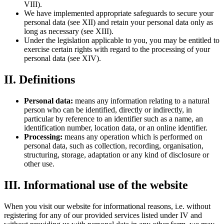
VIII).
We have implemented appropriate safeguards to secure your
personal data (see XII) and retain your personal data only as
long as necessary (see XIII).
Under the legislation applicable to you, you may be entitled to
exercise certain rights with regard to the processing of your
personal data (see XIV).
II. Definitions
Personal data:
means any information relating to a natural
person who can be identified, directly or indirectly, in
particular by reference to an identifier such as a name, an
identification number, location data, or an online identifier.
Processing:
means any operation which is performed on
personal data, such as collection, recording, organisation,
structuring, storage, adaptation or any kind of disclosure or
other use.
III. Informational use of the website
When you visit our website for informational reasons, i.e. without
registering for any of our provided services listed under IV and