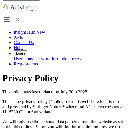
Insight Hub
New
APIs
Contact Us
Help
Login
Username/Password
Institution access
Request demo
Privacy Policy
This policy was last updated on July 30th 2025.
This is the privacy policy (“policy”) for this website which is run
and provided by Springer Nature Switzerland AG, Gewerbestrasse
11, 6330 Cham Switzerland.
We will only use the personal data gathered over this website as set
out in this policy. Below you will find information on how we use