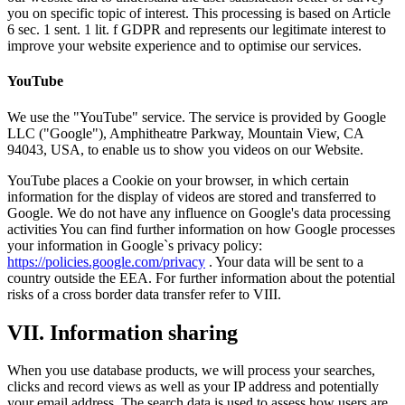
you on specific topic of interest. This processing is based on Article
6 sec. 1 sent. 1 lit. f GDPR and represents our legitimate interest to
improve your website experience and to optimise our services.
YouTube
We use the "YouTube" service. The service is provided by Google
LLC ("Google"), Amphitheatre Parkway, Mountain View, CA
94043, USA, to enable us to show you videos on our Website.
YouTube places a Cookie on your browser, in which certain
information for the display of videos are stored and transferred to
Google. We do not have any influence on Google's data processing
activities You can find further information on how Google processes
your information in Google`s privacy policy:
https://policies.google.com/privacy
. Your data will be sent to a
country outside the EEA. For further information about the potential
risks of a cross border data transfer refer to VIII.
VII. Information sharing
When you use database products, we will process your searches,
clicks and record views as well as your IP address and potentially
your email address. The search data is used to assess how users are