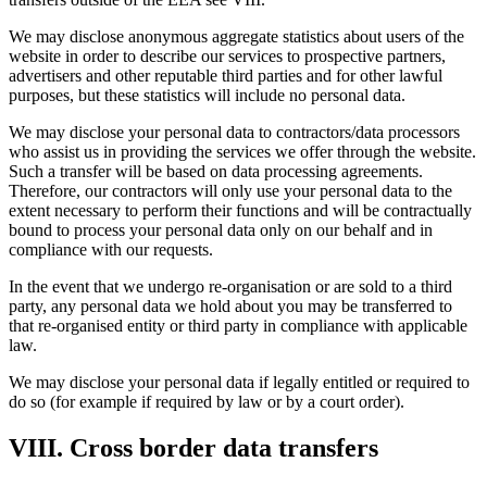
We may disclose anonymous aggregate statistics about users of the
website in order to describe our services to prospective partners,
advertisers and other reputable third parties and for other lawful
purposes, but these statistics will include no personal data.
We may disclose your personal data to contractors/data processors
who assist us in providing the services we offer through the website.
Such a transfer will be based on data processing agreements.
Therefore, our contractors will only use your personal data to the
extent necessary to perform their functions and will be contractually
bound to process your personal data only on our behalf and in
compliance with our requests.
In the event that we undergo re-organisation or are sold to a third
party, any personal data we hold about you may be transferred to
that re-organised entity or third party in compliance with applicable
law.
We may disclose your personal data if legally entitled or required to
do so (for example if required by law or by a court order).
VIII. Cross border data transfers