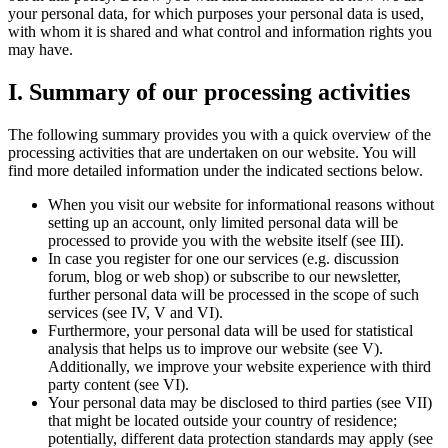
your personal data, for which purposes your personal data is used,
with whom it is shared and what control and information rights you
may have.
I. Summary of our processing activities
The following summary provides you with a quick overview of the
processing activities that are undertaken on our website. You will
find more detailed information under the indicated sections below.
When you visit our website for informational reasons without
setting up an account, only limited personal data will be
processed to provide you with the website itself (see III).
In case you register for one our services (e.g. discussion
forum, blog or web shop) or subscribe to our newsletter,
further personal data will be processed in the scope of such
services (see IV, V and VI).
Furthermore, your personal data will be used for statistical
analysis that helps us to improve our website (see V).
Additionally, we improve your website experience with third
party content (see VI).
Your personal data may be disclosed to third parties (see VII)
that might be located outside your country of residence;
potentially, different data protection standards may apply (see