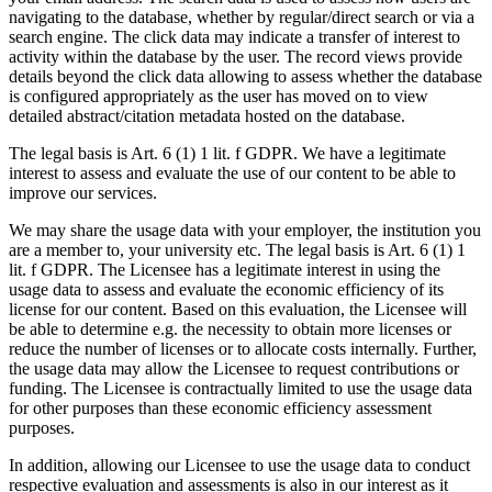
navigating to the database, whether by regular/direct search or via a
search engine. The click data may indicate a transfer of interest to
activity within the database by the user. The record views provide
details beyond the click data allowing to assess whether the database
is configured appropriately as the user has moved on to view
detailed abstract/citation metadata hosted on the database.
The legal basis is Art. 6 (1) 1 lit. f GDPR. We have a legitimate
interest to assess and evaluate the use of our content to be able to
improve our services.
We may share the usage data with your employer, the institution you
are a member to, your university etc. The legal basis is Art. 6 (1) 1
lit. f GDPR. The Licensee has a legitimate interest in using the
usage data to assess and evaluate the economic efficiency of its
license for our content. Based on this evaluation, the Licensee will
be able to determine e.g. the necessity to obtain more licenses or
reduce the number of licenses or to allocate costs internally. Further,
the usage data may allow the Licensee to request contributions or
funding. The Licensee is contractually limited to use the usage data
for other purposes than these economic efficiency assessment
purposes.
In addition, allowing our Licensee to use the usage data to conduct
respective evaluation and assessments is also in our interest as it