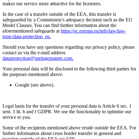
makes our service more attractive for the licensees.
In the case of a transfer outside of the EEA, this transfer is
safeguarded by a Commission’s adequacy decision such as the EU
Model Clauses. You can find further information about the
aforementioned safeguards at
https://ec.europa.eu/info/law/law-
topic/data-protection_en.
Should you have any questions regarding our privacy policy, please
contact us via the e-mail address
dataprotection@springernature.com.
Your personal data will be disclosed to the following third parties for
the purposes mentioned above:
Google (see above),
Legal basis for the transfer of your personal data is Article 6 sec. 1
sent. 1 lit. b and f GDPR. We use the functionality to optimise our
service to you.
Some of the recipients mentioned above reside outside the EEA. For
further information about cross border transfer in general and
transfers outside of the EEA see VIII.