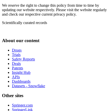
We reserve the right to change this policy from time to time by
updating our website respectively. Please visit the website regularly
and check our respective current privacy policy.
Scientifically curated records
About our content
Drugs
Trials
Safety Reports
Deals
Patents
Insight Hub
APIs
Dashboards
Datasets - Snowflake
Other sites
Springer.com
SpringerLink