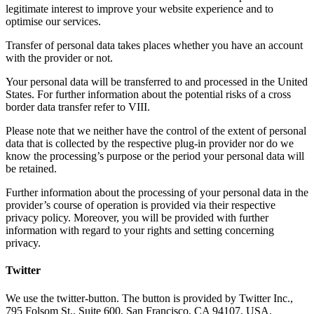
legitimate interest to improve your website experience and to
optimise our services.
Transfer of personal data takes places whether you have an account
with the provider or not.
Your personal data will be transferred to and processed in the United
States. For further information about the potential risks of a cross
border data transfer refer to VIII.
Please note that we neither have the control of the extent of personal
data that is collected by the respective plug-in provider nor do we
know the processing’s purpose or the period your personal data will
be retained.
Further information about the processing of your personal data in the
provider’s course of operation is provided via their respective
privacy policy. Moreover, you will be provided with further
information with regard to your rights and setting concerning
privacy.
Twitter
We use the twitter-button. The button is provided by Twitter Inc.,
795 Folsom St., Suite 600, San Francisco, CA 94107, USA.