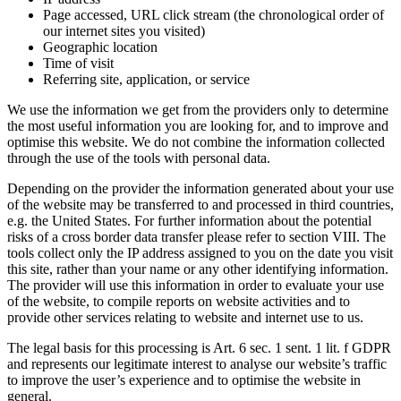
Page accessed, URL click stream (the chronological order of
our internet sites you visited)
Geographic location
Time of visit
Referring site, application, or service
We use the information we get from the providers only to determine
the most useful information you are looking for, and to improve and
optimise this website. We do not combine the information collected
through the use of the tools with personal data.
Depending on the provider the information generated about your use
of the website may be transferred to and processed in third countries,
e.g. the United States. For further information about the potential
risks of a cross border data transfer please refer to section VIII. The
tools collect only the IP address assigned to you on the date you visit
this site, rather than your name or any other identifying information.
The provider will use this information in order to evaluate your use
of the website, to compile reports on website activities and to
provide other services relating to website and internet use to us.
The legal basis for this processing is Art. 6 sec. 1 sent. 1 lit. f GDPR
and represents our legitimate interest to analyse our website’s traffic
to improve the user’s experience and to optimise the website in
general.