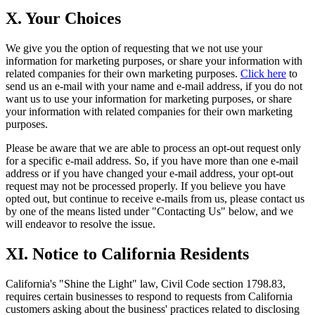
X. Your Choices
We give you the option of requesting that we not use your
information for marketing purposes, or share your information with
related companies for their own marketing purposes.
Click here
to
send us an e-mail with your name and e-mail address, if you do not
want us to use your information for marketing purposes, or share
your information with related companies for their own marketing
purposes.
Please be aware that we are able to process an opt-out request only
for a specific e-mail address. So, if you have more than one e-mail
address or if you have changed your e-mail address, your opt-out
request may not be processed properly. If you believe you have
opted out, but continue to receive e-mails from us, please contact us
by one of the means listed under "Contacting Us" below, and we
will endeavor to resolve the issue.
XI. Notice to California Residents
California's "Shine the Light" law, Civil Code section 1798.83,
requires certain businesses to respond to requests from California
customers asking about the business' practices related to disclosing