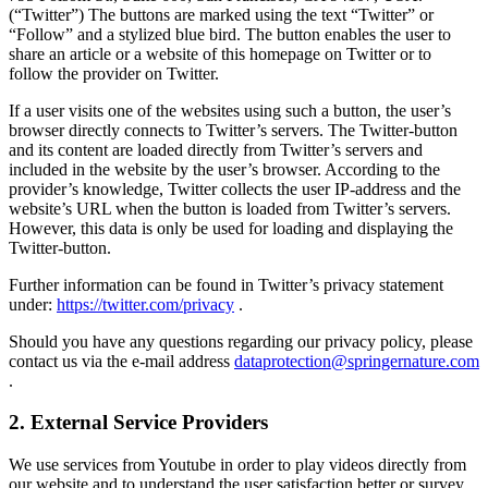
(“Twitter”) The buttons are marked using the text “Twitter” or
“Follow” and a stylized blue bird. The button enables the user to
share an article or a website of this homepage on Twitter or to
follow the provider on Twitter.
If a user visits one of the websites using such a button, the user’s
browser directly connects to Twitter’s servers. The Twitter-button
and its content are loaded directly from Twitter’s servers and
included in the website by the user’s browser. According to the
provider’s knowledge, Twitter collects the user IP-address and the
website’s URL when the button is loaded from Twitter’s servers.
However, this data is only be used for loading and displaying the
Twitter-button.
Further information can be found in Twitter’s privacy statement
under:
https://twitter.com/privacy
.
Should you have any questions regarding our privacy policy, please
contact us via the e-mail address
dataprotection@springernature.com
.
2. External Service Providers
We use services from Youtube in order to play videos directly from
our website and to understand the user satisfaction better or survey