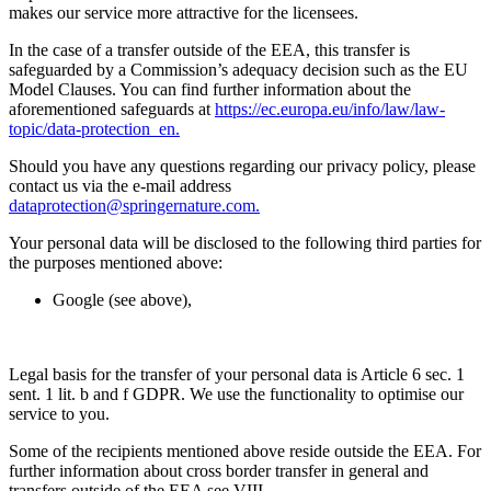
makes our service more attractive for the licensees.
In the case of a transfer outside of the EEA, this transfer is
safeguarded by a Commission’s adequacy decision such as the EU
Model Clauses. You can find further information about the
aforementioned safeguards at
https://ec.europa.eu/info/law/law-
topic/data-protection_en.
Should you have any questions regarding our privacy policy, please
contact us via the e-mail address
dataprotection@springernature.com.
Your personal data will be disclosed to the following third parties for
the purposes mentioned above:
Google (see above),
Legal basis for the transfer of your personal data is Article 6 sec. 1
sent. 1 lit. b and f GDPR. We use the functionality to optimise our
service to you.
Some of the recipients mentioned above reside outside the EEA. For
further information about cross border transfer in general and
transfers outside of the EEA see VIII.