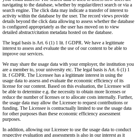
navigating to the database, whether by regular/direct search or via a
search engine. The click data may indicate a transfer of interest to
activity within the database by the user. The record views provide
details beyond the click data allowing to assess whether the database
is configured appropriately as the user has moved on to view
detailed abstract/citation metadata hosted on the database.
The legal basis is Art. 6 (1) 1 lit. f GDPR. We have a legitimate
interest to assess and evaluate the use of our content to be able to
improve our services.
We may share the usage data with your employer, the institution you
are a member to, your university etc. The legal basis is Art. 6 (1) 1
lit. f GDPR. The Licensee has a legitimate interest in using the
usage data to assess and evaluate the economic efficiency of its
license for our content. Based on this evaluation, the Licensee will
be able to determine e.g. the necessity to obtain more licenses or
reduce the number of licenses or to allocate costs internally. Further,
the usage data may allow the Licensee to request contributions or
funding. The Licensee is contractually limited to use the usage data
for other purposes than these economic efficiency assessment
purposes.
In addition, allowing our Licensee to use the usage data to conduct
respective evaluation and assessments is also in our interest as it