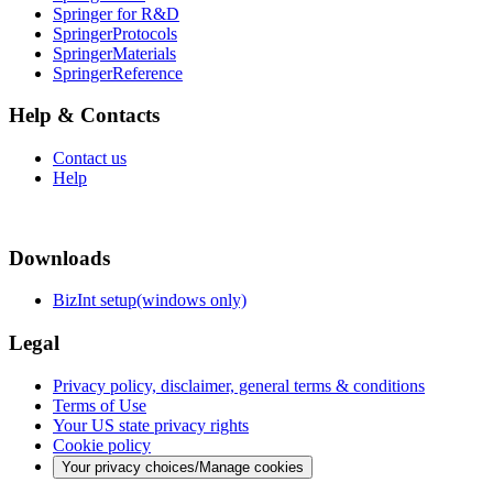
Springer for R&D
SpringerProtocols
SpringerMaterials
SpringerReference
Help & Contacts
Contact us
Help
Downloads
BizInt setup(windows only)
Legal
Privacy policy, disclaimer, general terms & conditions
Terms of Use
Your US state privacy rights
Cookie policy
Your privacy choices/Manage cookies