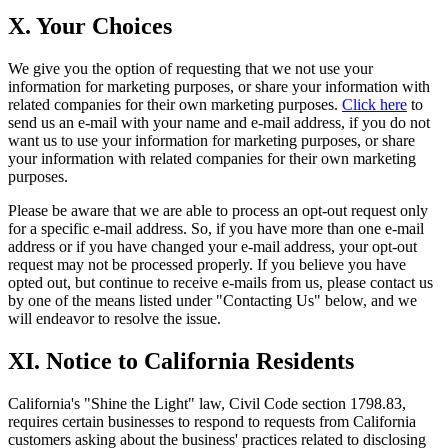
X. Your Choices
We give you the option of requesting that we not use your
information for marketing purposes, or share your information with
related companies for their own marketing purposes.
Click here
to
send us an e-mail with your name and e-mail address, if you do not
want us to use your information for marketing purposes, or share
your information with related companies for their own marketing
purposes.
Please be aware that we are able to process an opt-out request only
for a specific e-mail address. So, if you have more than one e-mail
address or if you have changed your e-mail address, your opt-out
request may not be processed properly. If you believe you have
opted out, but continue to receive e-mails from us, please contact us
by one of the means listed under "Contacting Us" below, and we
will endeavor to resolve the issue.
XI. Notice to California Residents
California's "Shine the Light" law, Civil Code section 1798.83,
requires certain businesses to respond to requests from California
customers asking about the business' practices related to disclosing