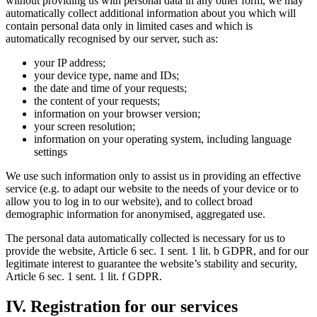
without providing us with personal data in any other form, we may
automatically collect additional information about you which will
contain personal data only in limited cases and which is
automatically recognised by our server, such as:
your IP address;
your device type, name and IDs;
the date and time of your requests;
the content of your requests;
information on your browser version;
your screen resolution;
information on your operating system, including language
settings
We use such information only to assist us in providing an effective
service (e.g. to adapt our website to the needs of your device or to
allow you to log in to our website), and to collect broad
demographic information for anonymised, aggregated use.
The personal data automatically collected is necessary for us to
provide the website, Article 6 sec. 1 sent. 1 lit. b GDPR, and for our
legitimate interest to guarantee the website’s stability and security,
Article 6 sec. 1 sent. 1 lit. f GDPR.
IV. Registration for our services