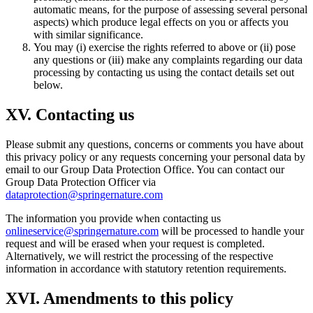
automatic means, for the purpose of assessing several personal
aspects) which produce legal effects on you or affects you
with similar significance.
You may (i) exercise the rights referred to above or (ii) pose
any questions or (iii) make any complaints regarding our data
processing by contacting us using the contact details set out
below.
XV. Contacting us
Please submit any questions, concerns or comments you have about
this privacy policy or any requests concerning your personal data by
email to our Group Data Protection Office. You can contact our
Group Data Protection Officer via
dataprotection@springernature.com
The information you provide when contacting us
onlineservice@springernature.com
will be processed to handle your
request and will be erased when your request is completed.
Alternatively, we will restrict the processing of the respective
information in accordance with statutory retention requirements.
XVI. Amendments to this policy