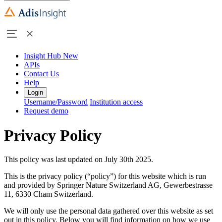
Insight Hub
New
APIs
Contact Us
Help
Login
Username/Password
Institution access
Request demo
Privacy Policy
This policy was last updated on July 30th 2025.
This is the privacy policy (“policy”) for this website which is run
and provided by Springer Nature Switzerland AG, Gewerbestrasse
11, 6330 Cham Switzerland.
We will only use the personal data gathered over this website as set
out in this policy. Below you will find information on how we use