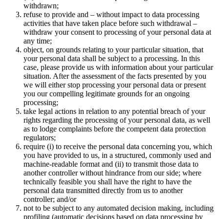
withdrawn;
refuse to provide and – without impact to data processing
activities that have taken place before such withdrawal –
withdraw your consent to processing of your personal data at
any time;
object, on grounds relating to your particular situation, that
your personal data shall be subject to a processing. In this
case, please provide us with information about your particular
situation. After the assessment of the facts presented by you
we will either stop processing your personal data or present
you our compelling legitimate grounds for an ongoing
processing;
take legal actions in relation to any potential breach of your
rights regarding the processing of your personal data, as well
as to lodge complaints before the competent data protection
regulators;
require (i) to receive the personal data concerning you, which
you have provided to us, in a structured, commonly used and
machine-readable format and (ii) to transmit those data to
another controller without hindrance from our side; where
technically feasible you shall have the right to have the
personal data transmitted directly from us to another
controller; and/or
not to be subject to any automated decision making, including
profiling (automatic decisions based on data processing by