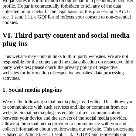
Hotjar stores this information on our behalf in a pseudonymized user
profile. Hotjar is contractually forbidden to sell any of the data
collected on our behalf. The legal basis for this processing is Art. 6
sec. 1 sent. 1 lit. a GDPR and reflects your consent to non-essential
cookies.
VI. Third party content and social media
plug-ins
This website may contain links to third party websites. We are not
responsible for the content and the data collection on respective third
party websites; please check the privacy policy of respective
websites for information of respective websites’ data processing
activities.
1. Social media plug-ins
We use the following social media plug-ins: Twitter. This allows you
to communicate with such services and like or comment from our
website. Social media plug-ins enable a direct communication
between your device and the servers of the social media provider,
allowing the social media provider to communicate with you and
collect information about you browsing our website. This processing
is based on Article 6 sec. 1 sent. 1 lit. f GDPR and represents our