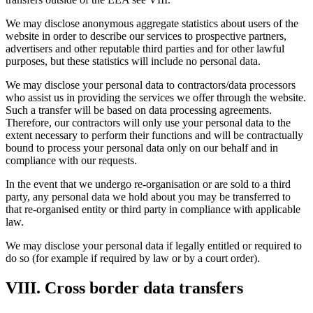
We may disclose anonymous aggregate statistics about users of the
website in order to describe our services to prospective partners,
advertisers and other reputable third parties and for other lawful
purposes, but these statistics will include no personal data.
We may disclose your personal data to contractors/data processors
who assist us in providing the services we offer through the website.
Such a transfer will be based on data processing agreements.
Therefore, our contractors will only use your personal data to the
extent necessary to perform their functions and will be contractually
bound to process your personal data only on our behalf and in
compliance with our requests.
In the event that we undergo re-organisation or are sold to a third
party, any personal data we hold about you may be transferred to
that re-organised entity or third party in compliance with applicable
law.
We may disclose your personal data if legally entitled or required to
do so (for example if required by law or by a court order).
VIII. Cross border data transfers