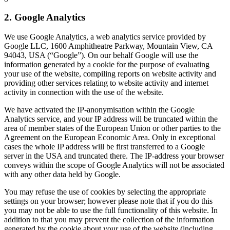
2. Google Analytics
We use Google Analytics, a web analytics service provided by
Google LLC, 1600 Amphitheatre Parkway, Mountain View, CA
94043, USA (“Google”). On our behalf Google will use the
information generated by a cookie for the purpose of evaluating
your use of the website, compiling reports on website activity and
providing other services relating to website activity and internet
activity in connection with the use of the website.
We have activated the IP-anonymisation within the Google
Analytics service, and your IP address will be truncated within the
area of member states of the European Union or other parties to the
Agreement on the European Economic Area. Only in exceptional
cases the whole IP address will be first transferred to a Google
server in the USA and truncated there. The IP-address your browser
conveys within the scope of Google Analytics will not be associated
with any other data held by Google.
You may refuse the use of cookies by selecting the appropriate
settings on your browser; however please note that if you do this
you may not be able to use the full functionality of this website. In
addition to that you may prevent the collection of the information
generated by the cookie about your use of the website (including