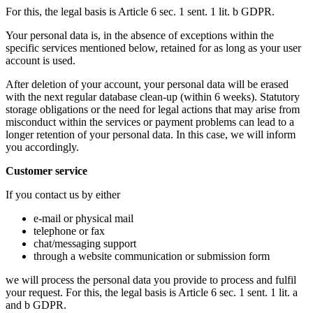
For this, the legal basis is Article 6 sec. 1 sent. 1 lit. b GDPR.
Your personal data is, in the absence of exceptions within the
specific services mentioned below, retained for as long as your user
account is used.
After deletion of your account, your personal data will be erased
with the next regular database clean-up (within 6 weeks). Statutory
storage obligations or the need for legal actions that may arise from
misconduct within the services or payment problems can lead to a
longer retention of your personal data. In this case, we will inform
you accordingly.
Customer service
If you contact us by either
e-mail or physical mail
telephone or fax
chat/messaging support
through a website communication or submission form
we will process the personal data you provide to process and fulfil
your request. For this, the legal basis is Article 6 sec. 1 sent. 1 lit. a
and b GDPR.