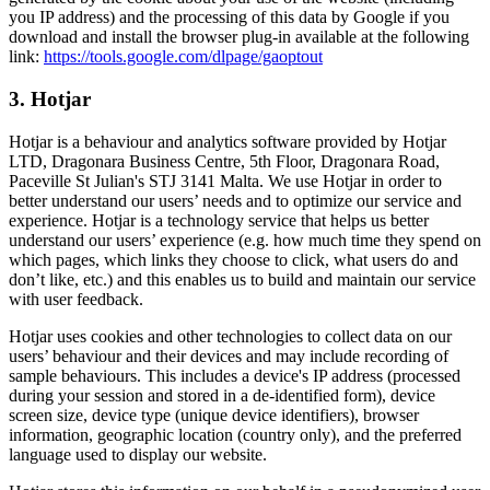
you IP address) and the processing of this data by Google if you
download and install the browser plug-in available at the following
link:
https://tools.google.com/dlpage/gaoptout
3. Hotjar
Hotjar is a behaviour and analytics software provided by Hotjar
LTD, Dragonara Business Centre, 5th Floor, Dragonara Road,
Paceville St Julian's STJ 3141 Malta. We use Hotjar in order to
better understand our users’ needs and to optimize our service and
experience. Hotjar is a technology service that helps us better
understand our users’ experience (e.g. how much time they spend on
which pages, which links they choose to click, what users do and
don’t like, etc.) and this enables us to build and maintain our service
with user feedback.
Hotjar uses cookies and other technologies to collect data on our
users’ behaviour and their devices and may include recording of
sample behaviours. This includes a device's IP address (processed
during your session and stored in a de-identified form), device
screen size, device type (unique device identifiers), browser
information, geographic location (country only), and the preferred
language used to display our website.