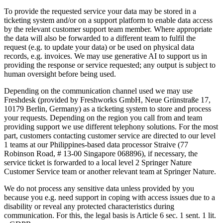
To provide the requested service your data may be stored in a
ticketing system and/or on a support platform to enable data access
by the relevant customer support team member. Where appropriate
the data will also be forwarded to a different team to fulfil the
request (e.g. to update your data) or be used on physical data
records, e.g. invoices. We may use generative AI to support us in
providing the response or service requested; any output is subject to
human oversight before being used.
Depending on the communication channel used we may use
Freshdesk (provided by Freshworks GmbH, Neue Grünstraße 17,
10179 Berlin, Germany) as a ticketing system to store and process
your requests. Depending on the region you call from and team
providing support we use different telephony solutions. For the most
part, customers contacting customer service are directed to our level
1 teams at our Philippines-based data processor Straive (77
Robinson Road, # 13-00 Singapore 068896), if necessary, the
service ticket is forwarded to a local level 2 Springer Nature
Customer Service team or another relevant team at Springer Nature.
We do not process any sensitive data unless provided by you
because you e.g. need support in coping with access issues due to a
disability or reveal any protected characteristics during
communication. For this, the legal basis is Article 6 sec. 1 sent. 1 lit.