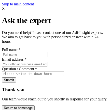
Skip to main content
X
Ask the expert
Do you need help? Please contact one of our AdisInsight experts.
We aim to get back to you with personalized answer within 24
hours.
Full name
*
Email address
*
Question / Comment
*
Submit
Thank you
Our team would reach out to you shortly in response for your query.
Return to homepage