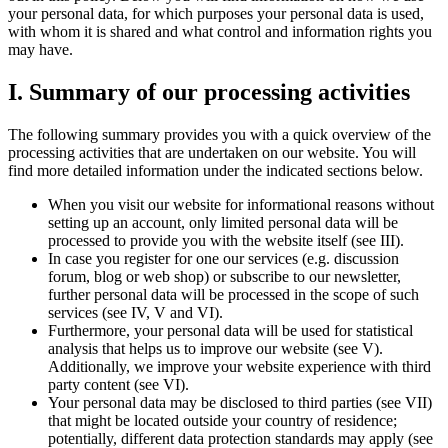
your personal data, for which purposes your personal data is used,
with whom it is shared and what control and information rights you
may have.
I. Summary of our processing activities
The following summary provides you with a quick overview of the
processing activities that are undertaken on our website. You will
find more detailed information under the indicated sections below.
When you visit our website for informational reasons without
setting up an account, only limited personal data will be
processed to provide you with the website itself (see III).
In case you register for one our services (e.g. discussion
forum, blog or web shop) or subscribe to our newsletter,
further personal data will be processed in the scope of such
services (see IV, V and VI).
Furthermore, your personal data will be used for statistical
analysis that helps us to improve our website (see V).
Additionally, we improve your website experience with third
party content (see VI).
Your personal data may be disclosed to third parties (see VII)
that might be located outside your country of residence;
potentially, different data protection standards may apply (see