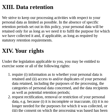
XIII. Data retention
We strive to keep our processing activities with respect to your
personal data as limited as possible. In the absence of specific
retention periods set out in this policy, your personal data will be
retained only for as long as we need it to fulfil the purpose for which
we have collected it and, if applicable, as long as required by
statutory retention requirements.
XIV. Your rights
Under the legislation applicable to you, you may be entitled to
exercise some or all of the following rights:
require (i) information as to whether your personal data is
retained and (ii) access to and/or duplicates of your personal
data retained, including the purposes of the processing, the
categories of personal data concerned, and the data recipients
as well as potential retention periods;
request rectification, removal or restriction of your personal
data, e.g. because (i) it is incomplete or inaccurate, (ii) it is no
longer needed for the purposes for which it was collected, or
(iii) the consent on which the processing was based has been