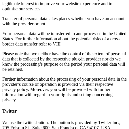
legitimate interest to improve your website experience and to
optimise our services.
Transfer of personal data takes places whether you have an account
with the provider or not.
Your personal data will be transferred to and processed in the United
States. For further information about the potential risks of a cross
border data transfer refer to VIII.
Please note that we neither have the control of the extent of personal
data that is collected by the respective plug-in provider nor do we
know the processing’s purpose or the period your personal data will
be retained.
Further information about the processing of your personal data in the
provider’s course of operation is provided via their respective
privacy policy. Moreover, you will be provided with further
information with regard to your rights and setting concerning
privacy.
Twitter
We use the twitter-button. The button is provided by Twitter Inc.,
795 Folsom St., Suite 600, San Francisco, CA 94107, USA.