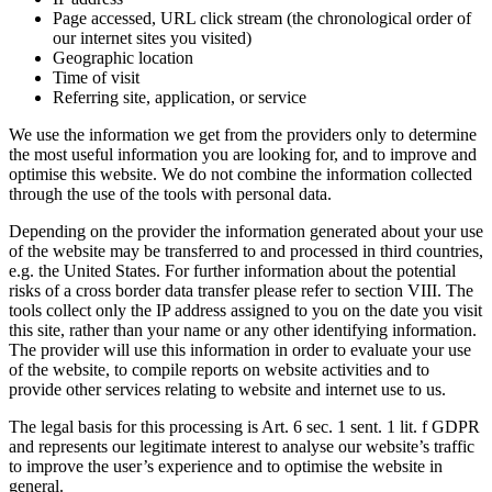
Page accessed, URL click stream (the chronological order of
our internet sites you visited)
Geographic location
Time of visit
Referring site, application, or service
We use the information we get from the providers only to determine
the most useful information you are looking for, and to improve and
optimise this website. We do not combine the information collected
through the use of the tools with personal data.
Depending on the provider the information generated about your use
of the website may be transferred to and processed in third countries,
e.g. the United States. For further information about the potential
risks of a cross border data transfer please refer to section VIII. The
tools collect only the IP address assigned to you on the date you visit
this site, rather than your name or any other identifying information.
The provider will use this information in order to evaluate your use
of the website, to compile reports on website activities and to
provide other services relating to website and internet use to us.
The legal basis for this processing is Art. 6 sec. 1 sent. 1 lit. f GDPR
and represents our legitimate interest to analyse our website’s traffic
to improve the user’s experience and to optimise the website in
general.