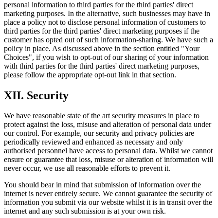
personal information to third parties for the third parties' direct
marketing purposes. In the alternative, such businesses may have in
place a policy not to disclose personal information of customers to
third parties for the third parties' direct marketing purposes if the
customer has opted out of such information-sharing. We have such a
policy in place. As discussed above in the section entitled "Your
Choices", if you wish to opt-out of our sharing of your information
with third parties for the third parties' direct marketing purposes,
please follow the appropriate opt-out link in that section.
XII. Security
We have reasonable state of the art security measures in place to
protect against the loss, misuse and alteration of personal data under
our control. For example, our security and privacy policies are
periodically reviewed and enhanced as necessary and only
authorised personnel have access to personal data. Whilst we cannot
ensure or guarantee that loss, misuse or alteration of information will
never occur, we use all reasonable efforts to prevent it.
You should bear in mind that submission of information over the
internet is never entirely secure. We cannot guarantee the security of
information you submit via our website whilst it is in transit over the
internet and any such submission is at your own risk.