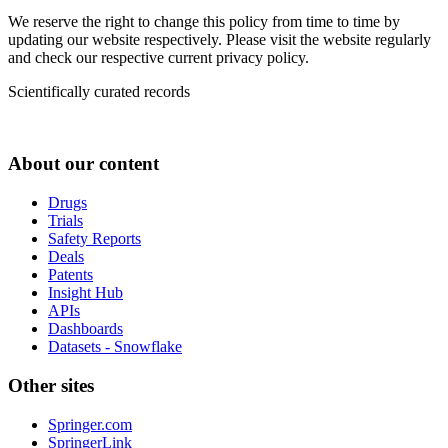
We reserve the right to change this policy from time to time by
updating our website respectively. Please visit the website regularly
and check our respective current privacy policy.
Scientifically curated records
About our content
Drugs
Trials
Safety Reports
Deals
Patents
Insight Hub
APIs
Dashboards
Datasets - Snowflake
Other sites
Springer.com
SpringerLink