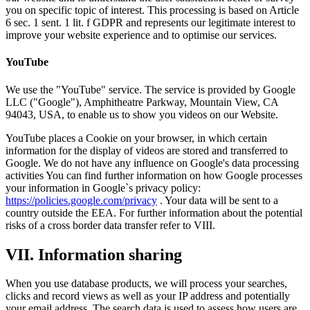
you on specific topic of interest. This processing is based on Article
6 sec. 1 sent. 1 lit. f GDPR and represents our legitimate interest to
improve your website experience and to optimise our services.
YouTube
We use the "YouTube" service. The service is provided by Google
LLC ("Google"), Amphitheatre Parkway, Mountain View, CA
94043, USA, to enable us to show you videos on our Website.
YouTube places a Cookie on your browser, in which certain
information for the display of videos are stored and transferred to
Google. We do not have any influence on Google's data processing
activities You can find further information on how Google processes
your information in Google`s privacy policy:
https://policies.google.com/privacy
. Your data will be sent to a
country outside the EEA. For further information about the potential
risks of a cross border data transfer refer to VIII.
VII. Information sharing
When you use database products, we will process your searches,
clicks and record views as well as your IP address and potentially
your email address. The search data is used to assess how users are