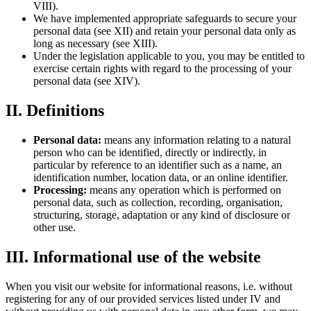
VIII).
We have implemented appropriate safeguards to secure your
personal data (see XII) and retain your personal data only as
long as necessary (see XIII).
Under the legislation applicable to you, you may be entitled to
exercise certain rights with regard to the processing of your
personal data (see XIV).
II. Definitions
Personal data:
means any information relating to a natural
person who can be identified, directly or indirectly, in
particular by reference to an identifier such as a name, an
identification number, location data, or an online identifier.
Processing:
means any operation which is performed on
personal data, such as collection, recording, organisation,
structuring, storage, adaptation or any kind of disclosure or
other use.
III. Informational use of the website
When you visit our website for informational reasons, i.e. without
registering for any of our provided services listed under IV and