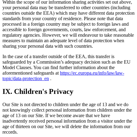
Within the scope of our information sharing activities set out above,
your personal data may be transferred to other countries (including
countries outside the EEA) which may have different data protection
standards from your country of residence. Please note that data
processed in a foreign country may be subject to foreign laws and
accessible to foreign governments, courts, law enforcement, and
regulatory agencies. However, we will endeavour to take reasonable
measures to maintain an adequate level of data protection when
sharing your personal data with such countries.
In the case of a transfer outside of the EEA, this transfer is
safeguarded by a Commission’s adequacy decision such as the EU
Model Clauses. You can find further information about the
aforementioned safeguards at
https://ec.europa.eu/info/law/law-
topic/data-protection_en
.
IX. Children's Privacy
Our Site is not directed to children under the age of 13 and we do
not knowingly collect personal information from children under the
age of 13 on our Site. If we become aware that we have
inadvertently received personal information from a visitor under the
age of thirteen on our Site, we will delete the information from our
records.