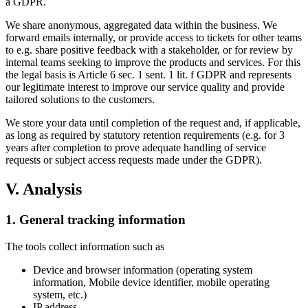
a GDPR.
We share anonymous, aggregated data within the business. We
forward emails internally, or provide access to tickets for other teams
to e.g. share positive feedback with a stakeholder, or for review by
internal teams seeking to improve the products and services. For this
the legal basis is Article 6 sec. 1 sent. 1 lit. f GDPR and represents
our legitimate interest to improve our service quality and provide
tailored solutions to the customers.
We store your data until completion of the request and, if applicable,
as long as required by statutory retention requirements (e.g. for 3
years after completion to prove adequate handling of service
requests or subject access requests made under the GDPR).
V. Analysis
1. General tracking information
The tools collect information such as
Device and browser information (operating system
information, Mobile device identifier, mobile operating
system, etc.)
IP address