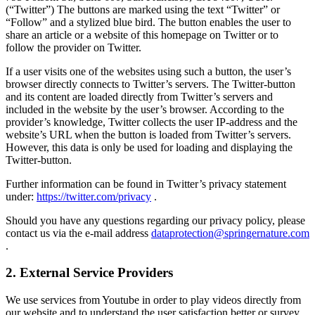
(“Twitter”) The buttons are marked using the text “Twitter” or
“Follow” and a stylized blue bird. The button enables the user to
share an article or a website of this homepage on Twitter or to
follow the provider on Twitter.
If a user visits one of the websites using such a button, the user’s
browser directly connects to Twitter’s servers. The Twitter-button
and its content are loaded directly from Twitter’s servers and
included in the website by the user’s browser. According to the
provider’s knowledge, Twitter collects the user IP-address and the
website’s URL when the button is loaded from Twitter’s servers.
However, this data is only be used for loading and displaying the
Twitter-button.
Further information can be found in Twitter’s privacy statement
under:
https://twitter.com/privacy
.
Should you have any questions regarding our privacy policy, please
contact us via the e-mail address
dataprotection@springernature.com
.
2. External Service Providers
We use services from Youtube in order to play videos directly from
our website and to understand the user satisfaction better or survey