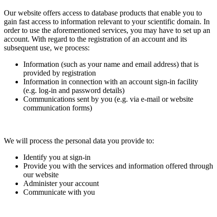
Our website offers access to database products that enable you to
gain fast access to information relevant to your scientific domain. In
order to use the aforementioned services, you may have to set up an
account. With regard to the registration of an account and its
subsequent use, we process:
Information (such as your name and email address) that is
provided by registration
Information in connection with an account sign-in facility
(e.g. log-in and password details)
Communications sent by you (e.g. via e-mail or website
communication forms)
We will process the personal data you provide to:
Identify you at sign-in
Provide you with the services and information offered through
our website
Administer your account
Communicate with you