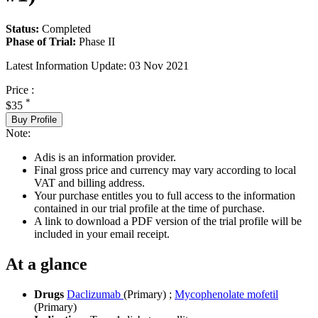
Status:
Completed
Phase of Trial:
Phase II
Latest Information Update:
03 Nov 2021
Price :
*
$35
Buy Profile
Note:
Adis is an information provider.
Final gross price and currency may vary according to local
VAT and billing address.
Your purchase entitles you to full access to the information
contained in our trial profile at the time of purchase.
A link to download a PDF version of the trial profile will be
included in your email receipt.
At a glance
Drugs
Daclizumab
(Primary)
;
Mycophenolate mofetil
(Primary)