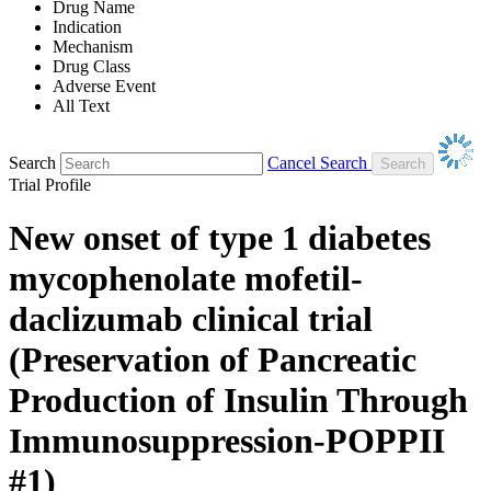
Drug Name
Indication
Mechanism
Drug Class
Adverse Event
All Text
Search
Cancel Search
Trial Profile
New onset of type 1 diabetes
mycophenolate mofetil-
daclizumab clinical trial
(Preservation of Pancreatic
Production of Insulin Through
Immunosuppression-POPPII
#1)