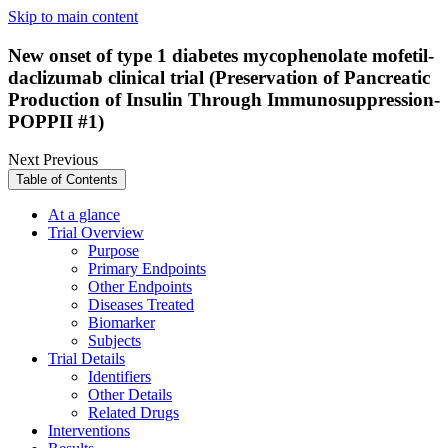
Skip to main content
New onset of type 1 diabetes mycophenolate mofetil-
daclizumab clinical trial (Preservation of Pancreatic
Production of Insulin Through Immunosuppression-
POPPII #1)
Next
Previous
Table of Contents
At a glance
Trial Overview
Purpose
Primary Endpoints
Other Endpoints
Diseases Treated
Biomarker
Subjects
Trial Details
Identifiers
Other Details
Related Drugs
Interventions