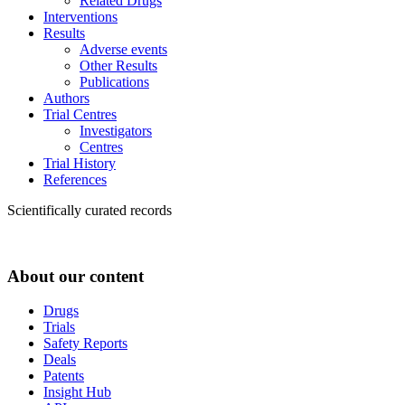
Related Drugs
Interventions
Results
Adverse events
Other Results
Publications
Authors
Trial Centres
Investigators
Centres
Trial History
References
Scientifically curated records
About our content
Drugs
Trials
Safety Reports
Deals
Patents
Insight Hub