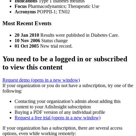
Indications
Type 1 diabetes mellitus
Focus
Pharmacodynamics; Therapeutic Use
Acronyms
POPPII-1; TN02
Most Recent Events
20 Jan 2010
Results were published in Diabetes Care.
10 Nov 2006
Status change
01 Oct 2005
New trial record.
You need to be a logged in or subscribed
to view this content
Request demo
(opens in a new window)
If your organization or you do not have a subscription, try one of the
following:
Contacting your organization’s admin about adding this
content to your AdisInsight subscription
Buying a PDF version of any individual profile
Request a free trial
(opens in a new window)
If your organization has a subscription, there are several access
options, even while working remotely: