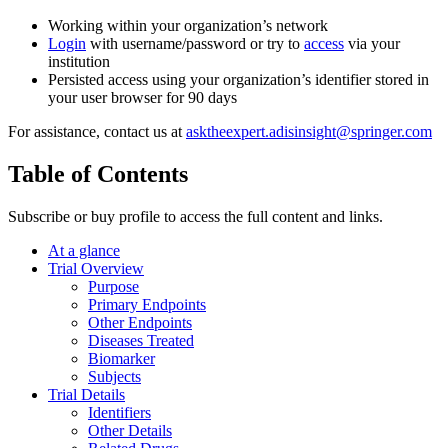
Working within your organization’s network
Login
with username/password or try to
access
via your
institution
Persisted access using your organization’s identifier stored in
your user browser for 90 days
For assistance, contact us at
asktheexpert.adisinsight@springer.com
Table of Contents
Subscribe or buy profile to access the full content and links.
At a glance
Trial Overview
Purpose
Primary Endpoints
Other Endpoints
Diseases Treated
Biomarker
Subjects
Trial Details
Identifiers
Other Details