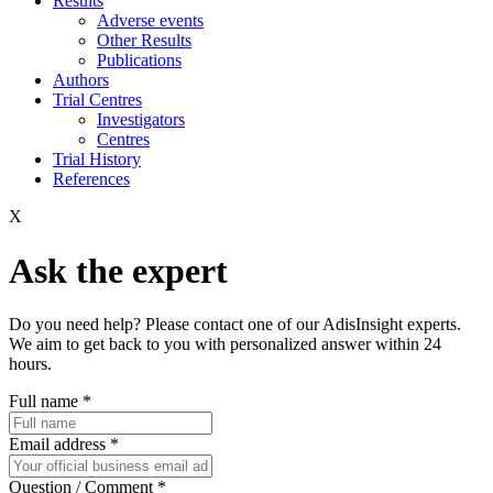
Results
Adverse events
Other Results
Publications
Authors
Trial Centres
Investigators
Centres
Trial History
References
X
Ask the expert
Do you need help? Please contact one of our AdisInsight experts.
We aim to get back to you with personalized answer within 24
hours.
Full name
*
Email address
*
Question / Comment
*