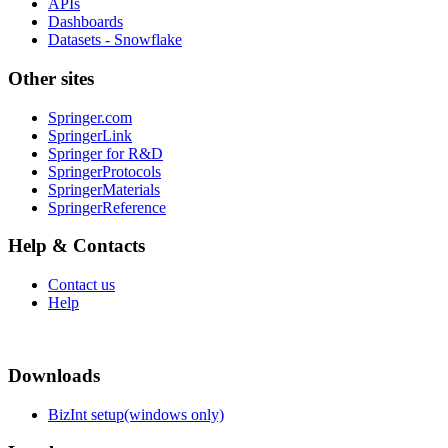
APIs
Dashboards
Datasets - Snowflake
Other sites
Springer.com
SpringerLink
Springer for R&D
SpringerProtocols
SpringerMaterials
SpringerReference
Help & Contacts
Contact us
Help
Downloads
BizInt setup(windows only)