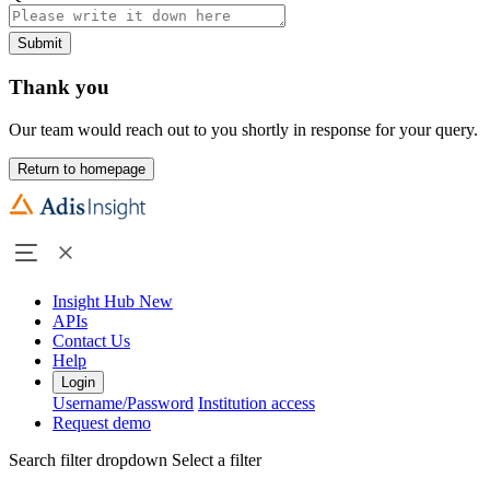
Submit
Thank you
Our team would reach out to you shortly in response for your query.
Return to homepage
Insight Hub
New
APIs
Contact Us
Help
Login
Username/Password
Institution access
Request demo
Search filter dropdown
Select a filter