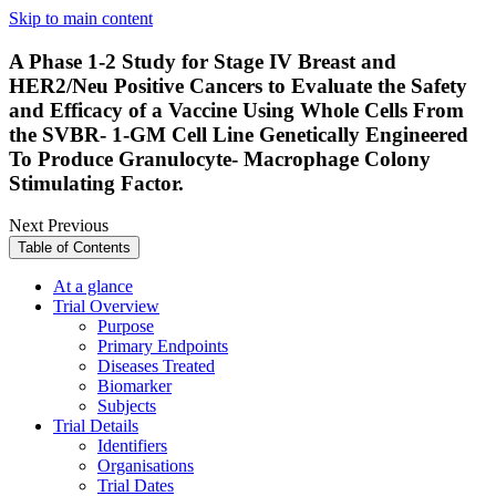
Skip to main content
A Phase 1-2 Study for Stage IV Breast and
HER2/Neu Positive Cancers to Evaluate the Safety
and Efficacy of a Vaccine Using Whole Cells From
the SVBR- 1-GM Cell Line Genetically Engineered
To Produce Granulocyte- Macrophage Colony
Stimulating Factor.
Next
Previous
Table of Contents
At a glance
Trial Overview
Purpose
Primary Endpoints
Diseases Treated
Biomarker
Subjects
Trial Details
Identifiers
Organisations
Trial Dates