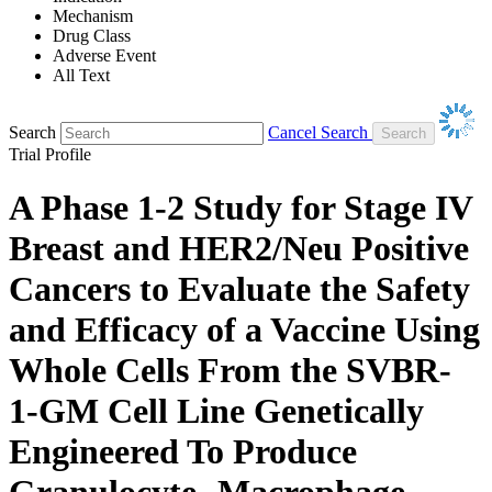
Mechanism
Drug Class
Adverse Event
All Text
Search
Cancel Search
Trial Profile
A Phase 1-2 Study for Stage IV
Breast and HER2/Neu Positive
Cancers to Evaluate the Safety
and Efficacy of a Vaccine Using
Whole Cells From the SVBR-
1-GM Cell Line Genetically
Engineered To Produce