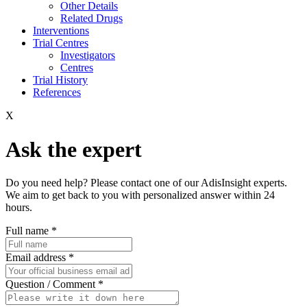
Other Details
Related Drugs
Interventions
Trial Centres
Investigators
Centres
Trial History
References
X
Ask the expert
Do you need help? Please contact one of our AdisInsight experts.
We aim to get back to you with personalized answer within 24
hours.
Full name
*
Email address
*
Question / Comment
*