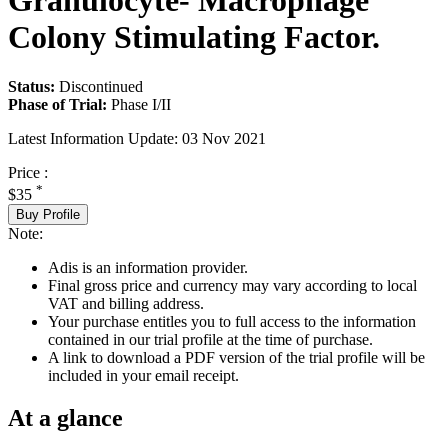
Granulocyte- Macrophage
Colony Stimulating Factor.
Status:
Discontinued
Phase of Trial:
Phase I/II
Latest Information Update:
03 Nov 2021
Price :
*
$35
Buy Profile
Note:
Adis is an information provider.
Final gross price and currency may vary according to local
VAT and billing address.
Your purchase entitles you to full access to the information
contained in our trial profile at the time of purchase.
A link to download a PDF version of the trial profile will be
included in your email receipt.
At a glance