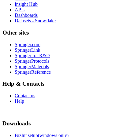
Insight Hub
APIs
Dashboards
Datasets - Snowflake
Other sites
Springer.com
SpringerLink
Springer for R&D
SpringerProtocols
SpringerMaterials
SpringerReference
Help & Contacts
Contact us
Help
Downloads
BizInt setup(windows only)