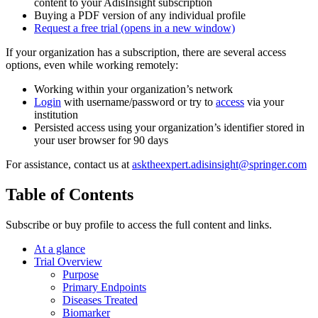
content to your AdisInsight subscription
Buying a PDF version of any individual profile
Request a free trial
(opens in a new window)
If your organization has a subscription, there are several access
options, even while working remotely:
Working within your organization’s network
Login
with username/password or try to
access
via your
institution
Persisted access using your organization’s identifier stored in
your user browser for 90 days
For assistance, contact us at
asktheexpert.adisinsight@springer.com
Table of Contents
Subscribe or buy profile to access the full content and links.
At a glance
Trial Overview
Purpose
Primary Endpoints
Diseases Treated
Biomarker