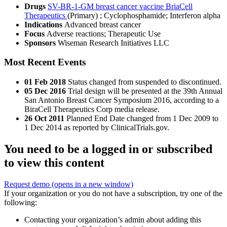
Drugs
SV-BR-1-GM breast cancer vaccine BriaCell
Therapeutics
(Primary)
;
Cyclophosphamide
;
Interferon alpha
Indications
Advanced breast cancer
Focus
Adverse reactions; Therapeutic Use
Sponsors
Wiseman Research Initiatives LLC
Most Recent Events
01 Feb 2018
Status changed from suspended to discontinued.
05 Dec 2016
Trial design will be presented at the 39th Annual
San Antonio Breast Cancer Symposium 2016, according to a
BiraCell Therapeutics Corp media release.
26 Oct 2011
Planned End Date changed from 1 Dec 2009 to
1 Dec 2014 as reported by ClinicalTrials.gov.
You need to be a logged in or subscribed
to view this content
Request demo
(opens in a new window)
If your organization or you do not have a subscription, try one of the
following:
Contacting your organization’s admin about adding this