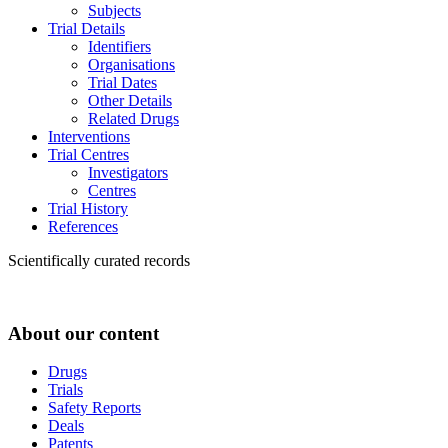
Subjects
Trial Details
Identifiers
Organisations
Trial Dates
Other Details
Related Drugs
Interventions
Trial Centres
Investigators
Centres
Trial History
References
Scientifically curated records
About our content
Drugs
Trials
Safety Reports
Deals
Patents