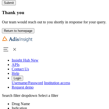
Submit
Thank you
Our team would reach out to you shortly in response for your query.
Return to homepage
Insight Hub
New
APIs
Contact Us
Help
Login
Username/Password
Institution access
Request demo
Search filter dropdown
Select a filter
Drug Name
Indication