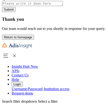
Submit
Thank you
Our team would reach out to you shortly in response for your query.
Return to homepage
Insight Hub
New
APIs
Contact Us
Help
Login
Username/Password
Institution access
Request demo
Search filter dropdown
Select a filter