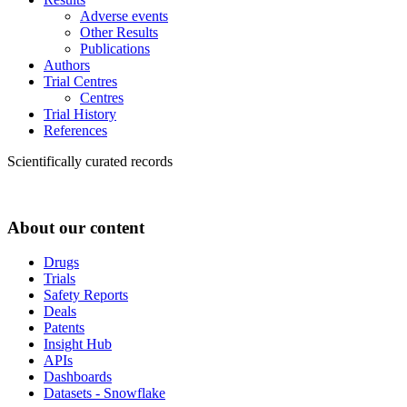
Adverse events
Other Results
Publications
Authors
Trial Centres
Centres
Trial History
References
Scientifically curated records
About our content
Drugs
Trials
Safety Reports
Deals
Patents
Insight Hub
APIs
Dashboards
Datasets - Snowflake