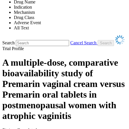
Drug Name
Indication
Mechanism
Drug Class
Adverse Event
All Text
Search
Cancel Search
Trial Profile
A multiple-dose, comparative
bioavailability study of
Premarin vaginal cream versus
Premarin oral tablets in
postmenopausal women with
atrophic vaginitis