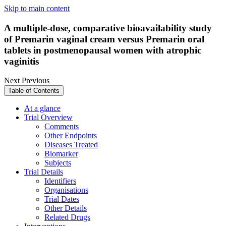
Skip to main content
A multiple-dose, comparative bioavailability study
of Premarin vaginal cream versus Premarin oral
tablets in postmenopausal women with atrophic
vaginitis
Next
Previous
Table of Contents
At a glance
Trial Overview
Comments
Other Endpoints
Diseases Treated
Biomarker
Subjects
Trial Details
Identifiers
Organisations
Trial Dates
Other Details
Related Drugs