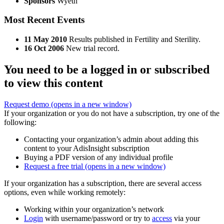
Sponsors
Wyeth
Most Recent Events
11 May 2010
Results published in Fertility and Sterility.
16 Oct 2006
New trial record.
You need to be a logged in or subscribed
to view this content
Request demo
(opens in a new window)
If your organization or you do not have a subscription, try one of the
following:
Contacting your organization’s admin about adding this
content to your AdisInsight subscription
Buying a PDF version of any individual profile
Request a free trial
(opens in a new window)
If your organization has a subscription, there are several access
options, even while working remotely:
Working within your organization’s network
Login
with username/password or try to
access
via your