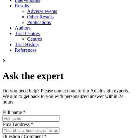
Interventions
Results
Adverse events
Other Results
Publications
Authors
Trial Centres
Centres
Trial History
References
X
Ask the expert
Do you need help? Please contact one of our AdisInsight experts.
We aim to get back to you with personalized answer within 24
hours.
Full name
*
Email address
*
Question / Comment
*