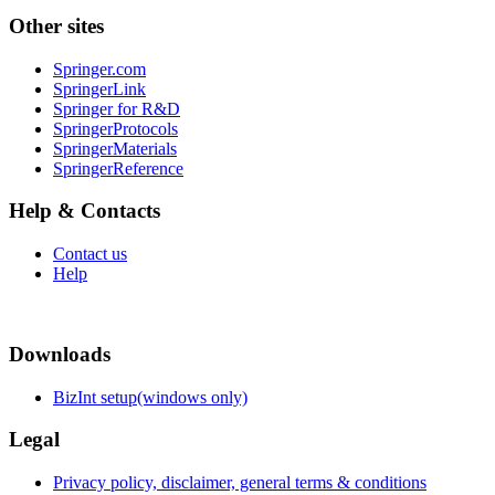
Other sites
Springer.com
SpringerLink
Springer for R&D
SpringerProtocols
SpringerMaterials
SpringerReference
Help & Contacts
Contact us
Help
Downloads
BizInt setup(windows only)
Legal
Privacy policy, disclaimer, general terms & conditions