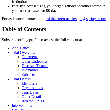
institution
Persisted access using your organization’s identifier stored in
your user browser for 90 days
For assistance, contact us at
asktheexpert.adisinsight@springer.com
Table of Contents
Subscribe or buy profile to access the full content and links.
At a glance
Trial Overview
Comments
Other Endpoints
Diseases Treated
Biomarker
Subjects
Trial Details
Identifiers
Organisations
Trial Dates
Other Details
Related Drugs
Interventions
Results