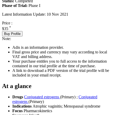
Status:
Completed
Phase of Trial:
Phase I
Latest Information Update:
10 Nov 2021
Price :
*
$35
Buy Profile
Note:
Adis is an information provider.
Final gross price and currency may vary according to local
VAT and billing address.
Your purchase entitles you to full access to the information
contained in our trial profile at the time of purchase.
A link to download a PDF version of the trial profile will be
included in your email receipt.
At a glance
Drugs
Conjugated estrogens
(Primary)
;
Conjugated
estrogens
(Primary)
Indications
Atrophic vaginitis; Menopausal syndrome
Focus
Pharmacokinetics