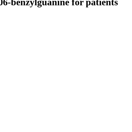
 06-benzylguanine for patients