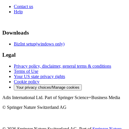
Contact us
Help
Downloads
BizInt setup(windows only)
Legal
Privacy policy, disclaimer, general terms & conditions
Terms of Use
Your US state privacy rights
Cookie policy
Your privacy choices/Manage cookies
Adis International Ltd. Part of Springer Science+Business Media
© Springer Nature Switzerland AG
© 2026 Springer Nature Switzerland AG, Part of
Springer Nature