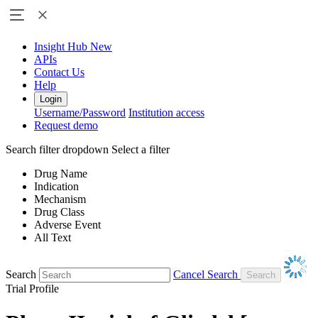
Insight Hub
New
APIs
Contact Us
Help
Login
Username/Password
Institution access
Request demo
Search filter dropdown
Select a filter
Drug Name
Indication
Mechanism
Drug Class
Adverse Event
All Text
Search
Cancel Search
Trial Profile