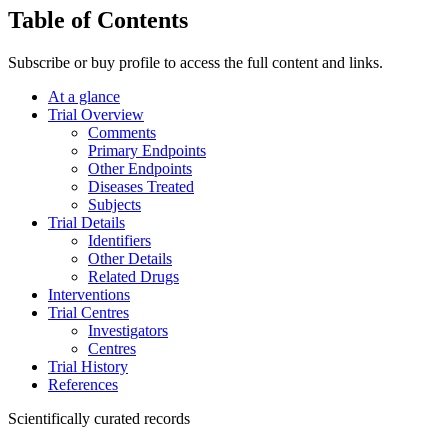
Table of Contents
Subscribe or buy profile to access the full content and links.
At a glance
Trial Overview
Comments
Primary Endpoints
Other Endpoints
Diseases Treated
Subjects
Trial Details
Identifiers
Other Details
Related Drugs
Interventions
Trial Centres
Investigators
Centres
Trial History
References
Scientifically curated records