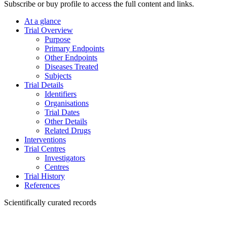
Subscribe or buy profile to access the full content and links.
At a glance
Trial Overview
Purpose
Primary Endpoints
Other Endpoints
Diseases Treated
Subjects
Trial Details
Identifiers
Organisations
Trial Dates
Other Details
Related Drugs
Interventions
Trial Centres
Investigators
Centres
Trial History
References
Scientifically curated records