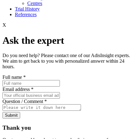
Centres
Trial History
References
X
Ask the expert
Do you need help? Please contact one of our AdisInsight experts.
We aim to get back to you with personalized answer within 24
hours.
Full name
*
Email address
*
Question / Comment
*
Submit
Thank you