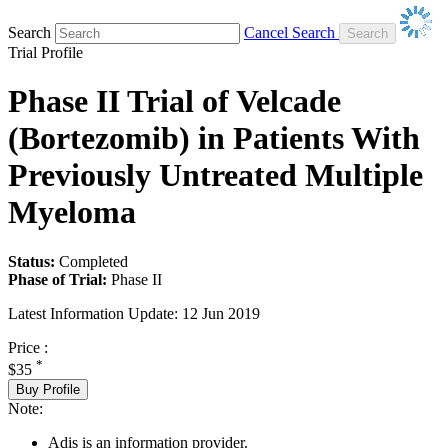
Search
Cancel Search
Trial Profile
Phase II Trial of Velcade
(Bortezomib) in Patients With
Previously Untreated Multiple
Myeloma
Status:
Completed
Phase of Trial:
Phase II
Latest Information Update:
12 Jun 2019
Price :
*
$35
Buy Profile
Note:
Adis is an information provider.