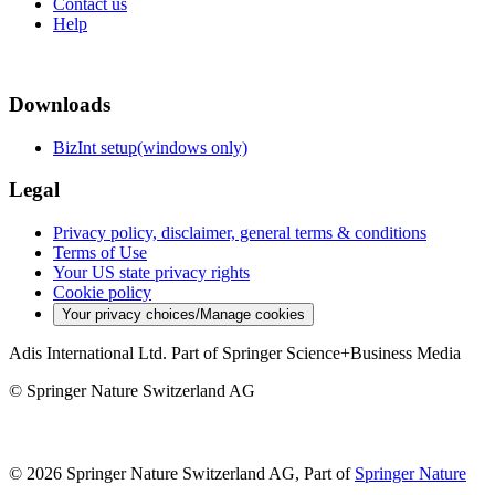
Contact us
Help
Downloads
BizInt setup(windows only)
Legal
Privacy policy, disclaimer, general terms & conditions
Terms of Use
Your US state privacy rights
Cookie policy
Your privacy choices/Manage cookies
Adis International Ltd. Part of Springer Science+Business Media
© Springer Nature Switzerland AG
© 2026 Springer Nature Switzerland AG, Part of
Springer Nature