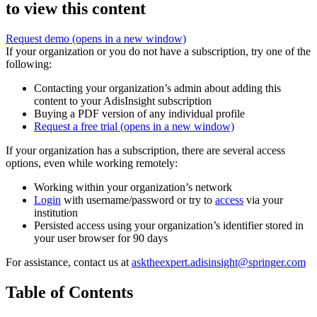
to view this content
Request demo
(opens in a new window)
If your organization or you do not have a subscription, try one of the
following:
Contacting your organization’s admin about adding this
content to your AdisInsight subscription
Buying a PDF version of any individual profile
Request a free trial
(opens in a new window)
If your organization has a subscription, there are several access
options, even while working remotely:
Working within your organization’s network
Login
with username/password or try to
access
via your
institution
Persisted access using your organization’s identifier stored in
your user browser for 90 days
For assistance, contact us at
asktheexpert.adisinsight@springer.com
Table of Contents