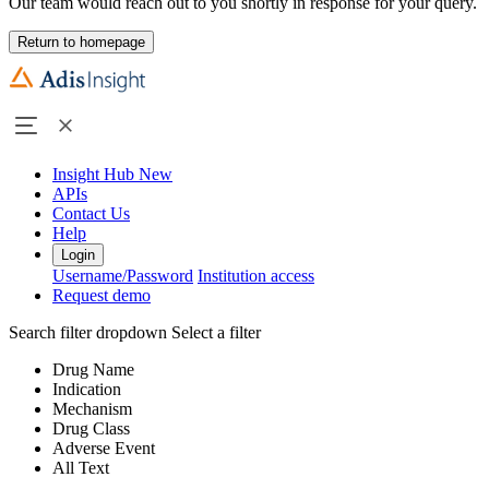
Our team would reach out to you shortly in response for your query.
Return to homepage
Insight Hub
New
APIs
Contact Us
Help
Login
Username/Password
Institution access
Request demo
Search filter dropdown
Select a filter
Drug Name
Indication
Mechanism
Drug Class
Adverse Event
All Text