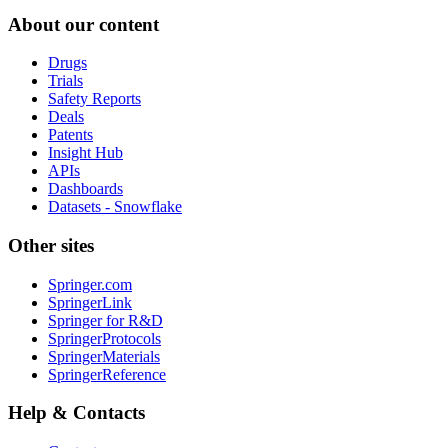
About our content
Drugs
Trials
Safety Reports
Deals
Patents
Insight Hub
APIs
Dashboards
Datasets - Snowflake
Other sites
Springer.com
SpringerLink
Springer for R&D
SpringerProtocols
SpringerMaterials
SpringerReference
Help & Contacts