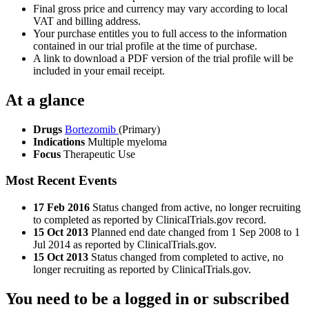
Final gross price and currency may vary according to local
VAT and billing address.
Your purchase entitles you to full access to the information
contained in our trial profile at the time of purchase.
A link to download a PDF version of the trial profile will be
included in your email receipt.
At a glance
Drugs
Bortezomib
(Primary)
Indications
Multiple myeloma
Focus
Therapeutic Use
Most Recent Events
17 Feb 2016
Status changed from active, no longer recruiting
to completed as reported by ClinicalTrials.gov record.
15 Oct 2013
Planned end date changed from 1 Sep 2008 to 1
Jul 2014 as reported by ClinicalTrials.gov.
15 Oct 2013
Status changed from completed to active, no
longer recruiting as reported by ClinicalTrials.gov.
You need to be a logged in or subscribed