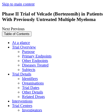
Skip to main content
Phase II Trial of Velcade (Bortezomib) in Patients
With Previously Untreated Multiple Myeloma
Next
Previous
Table of Contents
At a glance
Trial Overview
Purpose
Primary Endpoints
Other Endpoints
Diseases Treated
Subjects
Trial Details
Identifiers
Organisations
Trial Dates
Other Details
Related Drugs
Interventions
Trial Centres
Investigators