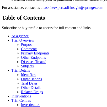
For assistance, contact us at
asktheexpert.adisinsight@springer.com
Table of Contents
Subscribe or buy profile to access the full content and links.
At a glance
Trial Overview
Purpose
Comments
Primary Endpoints
Other Endpoints
Diseases Treated
Subjects
Trial Details
Identifiers
Organisations
Trial Dates
Other Details
Related Drugs
Interventions
Trial Centres
Investigators