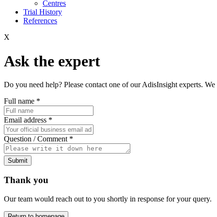
Centres
Trial History
References
X
Ask the expert
Do you need help? Please contact one of our AdisInsight experts. We 
Full name
*
Email address
*
Question / Comment
*
Submit
Thank you
Our team would reach out to you shortly in response for your query.
Return to homepage