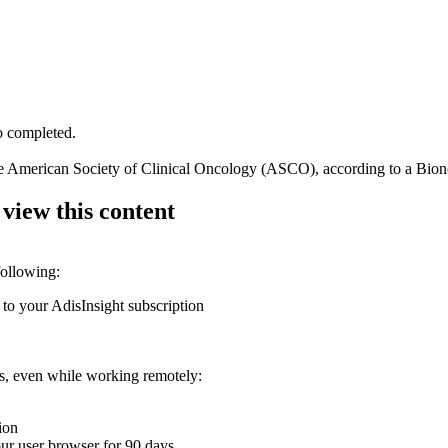
to completed.
the American Society of Clinical Oncology (ASCO), according to a Bion
 view this content
following:
 to your AdisInsight subscription
ons, even while working remotely:
ion
your user browser for 90 days