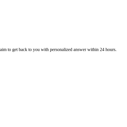
aim to get back to you with personalized answer within 24 hours.