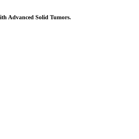
with Advanced Solid Tumors.