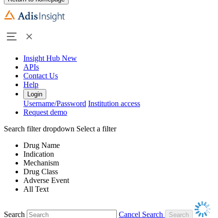
Insight Hub
New
APIs
Contact Us
Help
Login
Username/Password
Institution access
Request demo
Search filter dropdown
Select a filter
Drug Name
Indication
Mechanism
Drug Class
Adverse Event
All Text
Search
Cancel Search