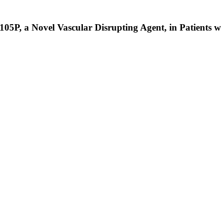
05P, a Novel Vascular Disrupting Agent, in Patients 