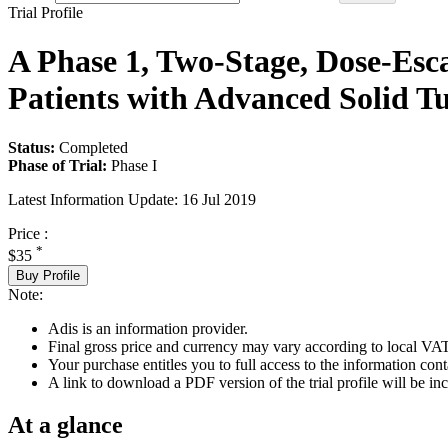
Trial Profile
A Phase 1, Two-Stage, Dose-Esca
Patients with Advanced Solid T
Status:
Completed
Phase of Trial:
Phase I
Latest Information Update:
16 Jul 2019
Price :
*
$35
Buy Profile
Note:
Adis is an information provider.
Final gross price and currency may vary according to local VAT
Your purchase entitles you to full access to the information conta
A link to download a PDF version of the trial profile will be inc
At a glance