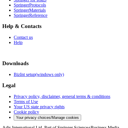
SpringerProtocols
SpringerMaterials
SpringerReference
Help & Contacts
Contact us
Help
Downloads
BizInt setup(windows only)
Legal
Privacy policy, disclaimer, general terms & conditions
Terms of Use
Your US state privacy rights
Cookie policy
Your privacy choices/Manage cookies
Adis International Ltd. Part of Springer Science+Business Media