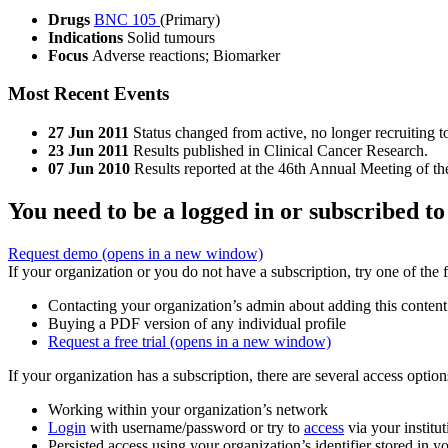
Drugs
BNC 105
(Primary)
Indications
Solid tumours
Focus
Adverse reactions; Biomarker
Most Recent Events
27 Jun 2011
Status changed from active, no longer recruiting 
23 Jun 2011
Results published in Clinical Cancer Research.
07 Jun 2010
Results reported at the 46th Annual Meeting of 
You need to be a logged in or subscribed to
Request demo
(opens in a new window)
If your organization or you do not have a subscription, try one of the 
Contacting your organization’s admin about adding this content
Buying a PDF version of any individual profile
Request a free trial
(opens in a new window)
If your organization has a subscription, there are several access opti
Working within your organization’s network
Login
with username/password or try to
access
via your institut
Persisted access using your organization’s identifier stored in 