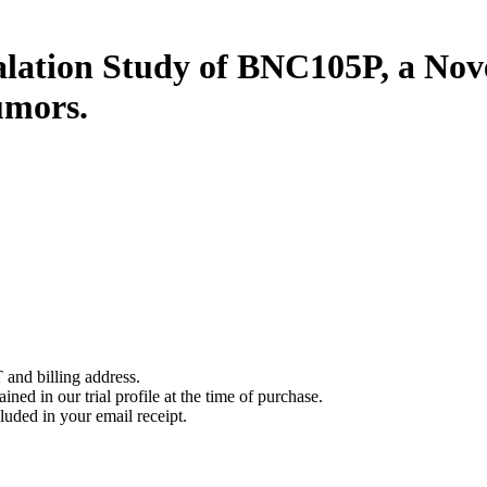
lation Study of BNC105P, a Nove
umors.
 and billing address.
ined in our trial profile at the time of purchase.
luded in your email receipt.