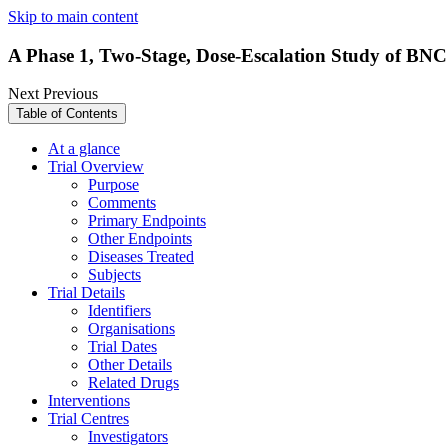
Skip to main content
A Phase 1, Two-Stage, Dose-Escalation Study of BNC1
Next
Previous
Table of Contents
At a glance
Trial Overview
Purpose
Comments
Primary Endpoints
Other Endpoints
Diseases Treated
Subjects
Trial Details
Identifiers
Organisations
Trial Dates
Other Details
Related Drugs
Interventions
Trial Centres
Investigators