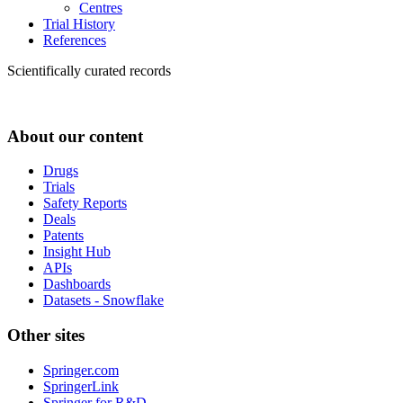
Centres
Trial History
References
Scientifically curated records
About our content
Drugs
Trials
Safety Reports
Deals
Patents
Insight Hub
APIs
Dashboards
Datasets - Snowflake
Other sites
Springer.com
SpringerLink
Springer for R&D