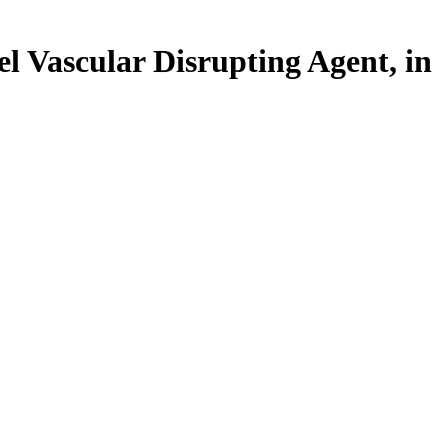
l Vascular Disrupting Agent, in