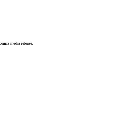
omics media release.