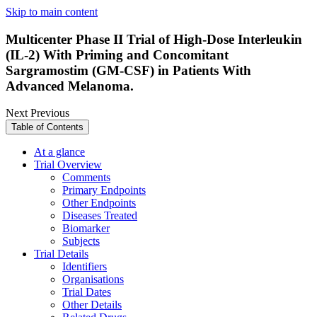
Skip to main content
Multicenter Phase II Trial of High-Dose Interleukin
(IL-2) With Priming and Concomitant
Sargramostim (GM-CSF) in Patients With
Advanced Melanoma.
Next
Previous
Table of Contents
At a glance
Trial Overview
Comments
Primary Endpoints
Other Endpoints
Diseases Treated
Biomarker
Subjects
Trial Details
Identifiers
Organisations
Trial Dates
Other Details