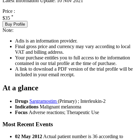
Latest Information Update:
10 Nov 2021
Price :
*
$35
Buy Profile
Note:
Adis is an information provider.
Final gross price and currency may vary according to local
VAT and billing address.
Your purchase entitles you to full access to the information
contained in our trial profile at the time of purchase.
A link to download a PDF version of the trial profile will be
included in your email receipt.
At a glance
Drugs
Sargramostim
(Primary)
;
Interleukin-2
Indications
Malignant melanoma
Focus
Adverse reactions; Therapeutic Use
Most Recent Events
02 May 2012
Actual patient number is 36 according to