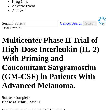
Drug Class
Adverse Event
All Text
Search
Cancel Search
Trial Profile
Multicenter Phase II Trial of
High-Dose Interleukin (IL-2)
With Priming and
Concomitant Sargramostim
(GM-CSF) in Patients With
Advanced Melanoma.
Status:
Completed
Phase of Trial:
Phase II