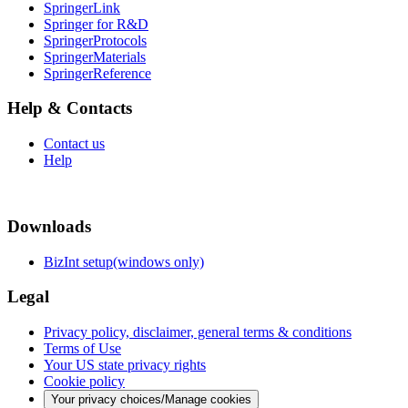
SpringerLink
Springer for R&D
SpringerProtocols
SpringerMaterials
SpringerReference
Help & Contacts
Contact us
Help
Downloads
BizInt setup(windows only)
Legal
Privacy policy, disclaimer, general terms & conditions
Terms of Use
Your US state privacy rights
Cookie policy
Your privacy choices/Manage cookies