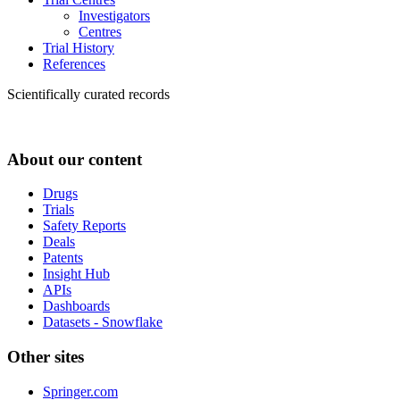
Investigators
Centres
Trial History
References
Scientifically curated records
About our content
Drugs
Trials
Safety Reports
Deals
Patents
Insight Hub
APIs
Dashboards
Datasets - Snowflake
Other sites
Springer.com