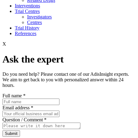
Related Drugs
Interventions
Trial Centres
Investigators
Centres
Trial History
References
X
Ask the expert
Do you need help? Please contact one of our AdisInsight experts.
We aim to get back to you with personalized answer within 24
hours.
Full name
*
Email address
*
Question / Comment
*
Submit