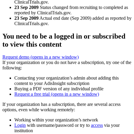
ClinicalTrials.gov.
23 Sep 2009
Status changed from recruiting to completed as
reported by ClinicalTrials.gov.
23 Sep 2009
Actual end date (Sep 2009) added as reported by
ClinicalTrials.gov.
You need to be a logged in or subscribed
to view this content
Request demo
(opens in a new window)
If your organization or you do not have a subscription, try one of the
following:
Contacting your organization’s admin about adding this
content to your AdisInsight subscription
Buying a PDF version of any individual profile
Request a free trial
(opens in a new window)
If your organization has a subscription, there are several access
options, even while working remotely:
Working within your organization’s network
Login
with username/password or try to
access
via your
institution