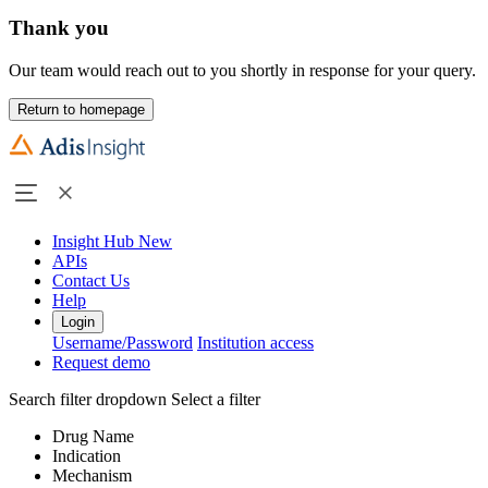
Thank you
Our team would reach out to you shortly in response for your query.
Return to homepage
Insight Hub
New
APIs
Contact Us
Help
Login
Username/Password
Institution access
Request demo
Search filter dropdown
Select a filter
Drug Name
Indication
Mechanism