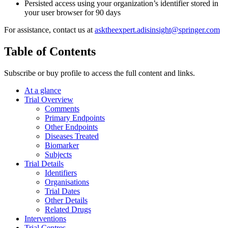
Persisted access using your organization’s identifier stored in
your user browser for 90 days
For assistance, contact us at
asktheexpert.adisinsight@springer.com
Table of Contents
Subscribe or buy profile to access the full content and links.
At a glance
Trial Overview
Comments
Primary Endpoints
Other Endpoints
Diseases Treated
Biomarker
Subjects
Trial Details
Identifiers
Organisations
Trial Dates
Other Details
Related Drugs
Interventions
Trial Centres