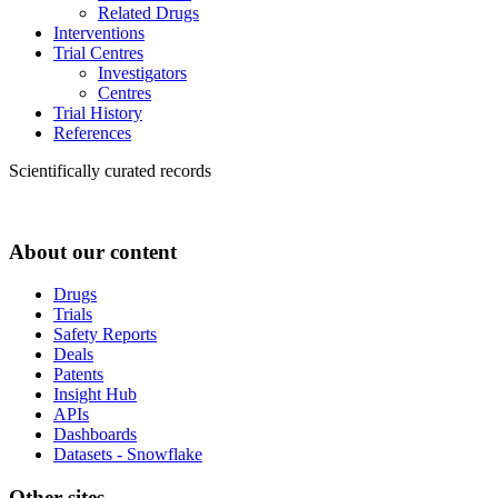
Related Drugs
Interventions
Trial Centres
Investigators
Centres
Trial History
References
Scientifically curated records
About our content
Drugs
Trials
Safety Reports
Deals
Patents
Insight Hub
APIs
Dashboards
Datasets - Snowflake
Other sites