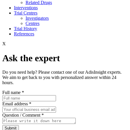
Related Drugs
Interventions
Trial Centres
Investigators
Centres
Trial History
References
X
Ask the expert
Do you need help? Please contact one of our AdisInsight experts.
We aim to get back to you with personalized answer within 24
hours.
Full name
*
Email address
*
Question / Comment
*
Submit