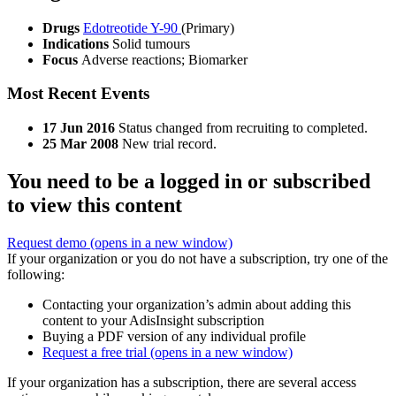
Drugs
Edotreotide Y-90
(Primary)
Indications
Solid tumours
Focus
Adverse reactions; Biomarker
Most Recent Events
17 Jun 2016
Status changed from recruiting to completed.
25 Mar 2008
New trial record.
You need to be a logged in or subscribed
to view this content
Request demo
(opens in a new window)
If your organization or you do not have a subscription, try one of the
following:
Contacting your organization’s admin about adding this
content to your AdisInsight subscription
Buying a PDF version of any individual profile
Request a free trial
(opens in a new window)
If your organization has a subscription, there are several access