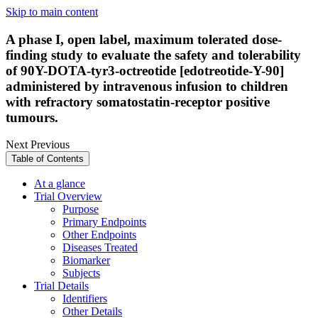
Skip to main content
A phase I, open label, maximum tolerated dose-
finding study to evaluate the safety and tolerability
of 90Y-DOTA-tyr3-octreotide [edotreotide-Y-90]
administered by intravenous infusion to children
with refractory somatostatin-receptor positive
tumours.
Next
Previous
Table of Contents
At a glance
Trial Overview
Purpose
Primary Endpoints
Other Endpoints
Diseases Treated
Biomarker
Subjects
Trial Details
Identifiers
Other Details