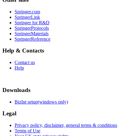
Springer.com
SpringerLink
Springer for R&D
SpringerProtocols
SpringerMaterials
SpringerReference
Help & Contacts
Contact us
Help
Downloads
BizInt setup(windows only)
Legal
Privacy policy, disclaimer, general terms & conditions
Terms of Use