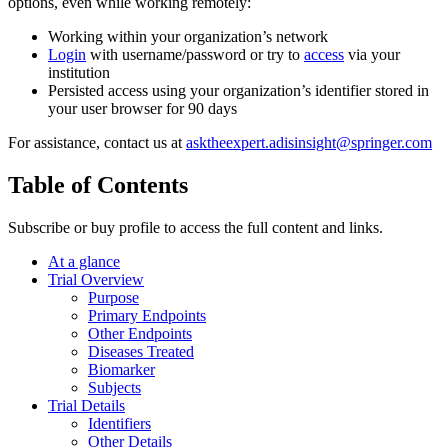
options, even while working remotely:
Working within your organization’s network
Login
with username/password or try to
access
via your
institution
Persisted access using your organization’s identifier stored in
your user browser for 90 days
For assistance, contact us at
asktheexpert.adisinsight@springer.com
Table of Contents
Subscribe or buy profile to access the full content and links.
At a glance
Trial Overview
Purpose
Primary Endpoints
Other Endpoints
Diseases Treated
Biomarker
Subjects
Trial Details
Identifiers
Other Details