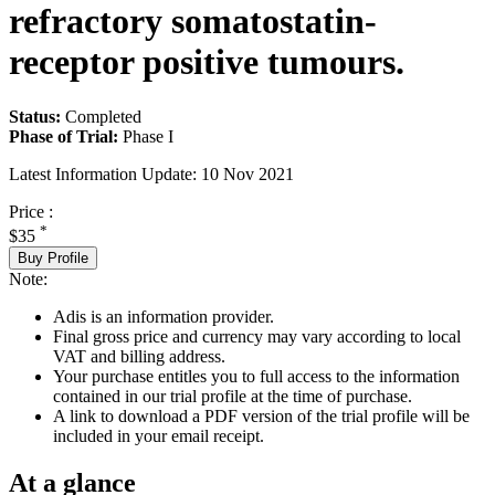
refractory somatostatin-
receptor positive tumours.
Status:
Completed
Phase of Trial:
Phase I
Latest Information Update:
10 Nov 2021
Price :
*
$35
Buy Profile
Note:
Adis is an information provider.
Final gross price and currency may vary according to local
VAT and billing address.
Your purchase entitles you to full access to the information
contained in our trial profile at the time of purchase.
A link to download a PDF version of the trial profile will be
included in your email receipt.
At a glance