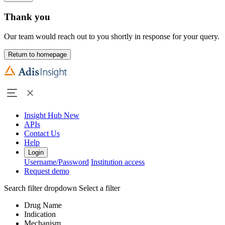
Thank you
Our team would reach out to you shortly in response for your query.
Return to homepage
Insight Hub
New
APIs
Contact Us
Help
Login
Username/Password
Institution access
Request demo
Search filter dropdown
Select a filter
Drug Name
Indication
Mechanism