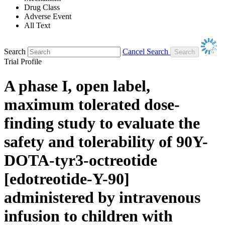
Drug Class
Adverse Event
All Text
Search
Cancel Search
Trial Profile
A phase I, open label,
maximum tolerated dose-
finding study to evaluate the
safety and tolerability of 90Y-
DOTA-tyr3-octreotide
[edotreotide-Y-90]
administered by intravenous
infusion to children with