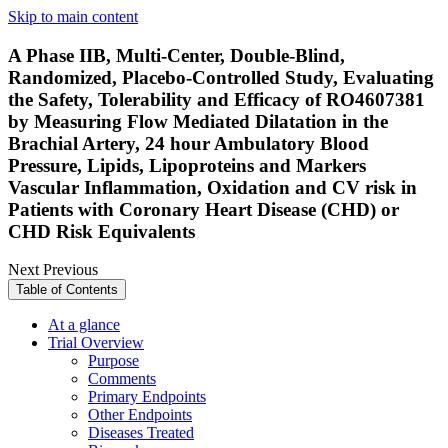
Skip to main content
A Phase IIB, Multi-Center, Double-Blind,
Randomized, Placebo-Controlled Study, Evaluating
the Safety, Tolerability and Efficacy of RO4607381
by Measuring Flow Mediated Dilatation in the
Brachial Artery, 24 hour Ambulatory Blood
Pressure, Lipids, Lipoproteins and Markers
Vascular Inflammation, Oxidation and CV risk in
Patients with Coronary Heart Disease (CHD) or
CHD Risk Equivalents
Next
Previous
Table of Contents
At a glance
Trial Overview
Purpose
Comments
Primary Endpoints
Other Endpoints
Diseases Treated