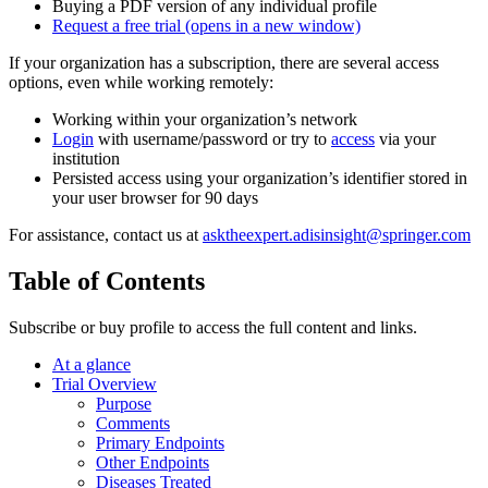
Buying a PDF version of any individual profile
Request a free trial
(opens in a new window)
If your organization has a subscription, there are several access
options, even while working remotely:
Working within your organization’s network
Login
with username/password or try to
access
via your
institution
Persisted access using your organization’s identifier stored in
your user browser for 90 days
For assistance, contact us at
asktheexpert.adisinsight@springer.com
Table of Contents
Subscribe or buy profile to access the full content and links.
At a glance
Trial Overview
Purpose
Comments
Primary Endpoints
Other Endpoints
Diseases Treated