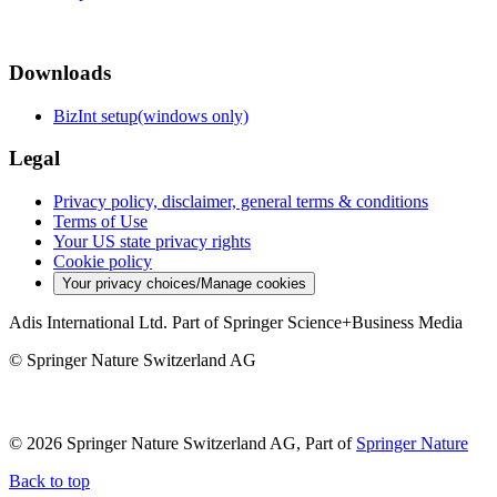
Downloads
BizInt setup(windows only)
Legal
Privacy policy, disclaimer, general terms & conditions
Terms of Use
Your US state privacy rights
Cookie policy
Your privacy choices/Manage cookies
Adis International Ltd. Part of Springer Science+Business Media
© Springer Nature Switzerland AG
© 2026 Springer Nature Switzerland AG, Part of
Springer Nature
Back to top