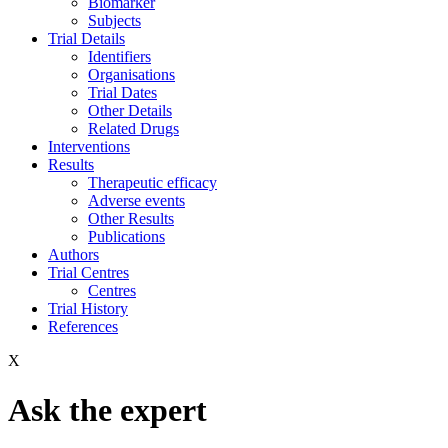
Biomarker
Subjects
Trial Details
Identifiers
Organisations
Trial Dates
Other Details
Related Drugs
Interventions
Results
Therapeutic efficacy
Adverse events
Other Results
Publications
Authors
Trial Centres
Centres
Trial History
References
X
Ask the expert