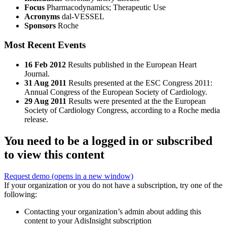
Focus
Pharmacodynamics; Therapeutic Use
Acronyms
dal-VESSEL
Sponsors
Roche
Most Recent Events
16 Feb 2012
Results published in the European Heart
Journal.
31 Aug 2011
Results presented at the ESC Congress 2011:
Annual Congress of the European Society of Cardiology.
29 Aug 2011
Results were presented at the the European
Society of Cardiology Congress, according to a Roche media
release.
You need to be a logged in or subscribed
to view this content
Request demo
(opens in a new window)
If your organization or you do not have a subscription, try one of the
following:
Contacting your organization’s admin about adding this
content to your AdisInsight subscription