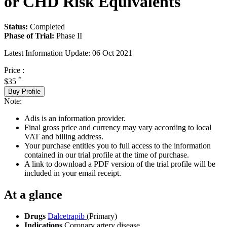
or CHD Risk Equivalents
Status:
Completed
Phase of Trial:
Phase II
Latest Information Update:
06 Oct 2021
Price :
*
$35
Buy Profile
Note:
Adis is an information provider.
Final gross price and currency may vary according to local
VAT and billing address.
Your purchase entitles you to full access to the information
contained in our trial profile at the time of purchase.
A link to download a PDF version of the trial profile will be
included in your email receipt.
At a glance
Drugs
Dalcetrapib
(Primary)
Indications
Coronary artery disease