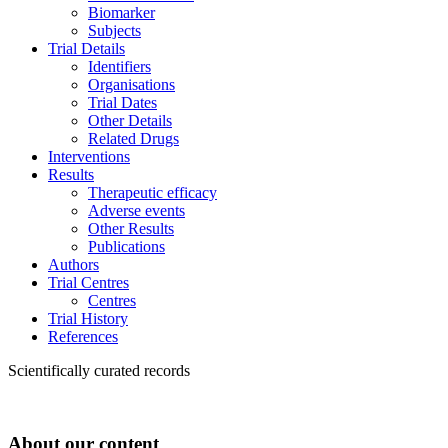
Biomarker
Subjects
Trial Details
Identifiers
Organisations
Trial Dates
Other Details
Related Drugs
Interventions
Results
Therapeutic efficacy
Adverse events
Other Results
Publications
Authors
Trial Centres
Centres
Trial History
References
Scientifically curated records
About our content