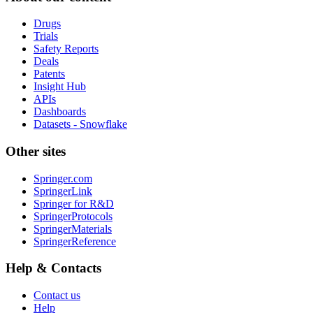
Drugs
Trials
Safety Reports
Deals
Patents
Insight Hub
APIs
Dashboards
Datasets - Snowflake
Other sites
Springer.com
SpringerLink
Springer for R&D
SpringerProtocols
SpringerMaterials
SpringerReference
Help & Contacts
Contact us
Help