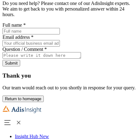
Do you need help? Please contact one of our AdisInsight experts.
We aim to get back to you with personalized answer within 24
hours.
Full name
*
Email address
*
Question / Comment
*
Submit
Thank you
Our team would reach out to you shortly in response for your query.
Return to homepage
Insight Hub
New