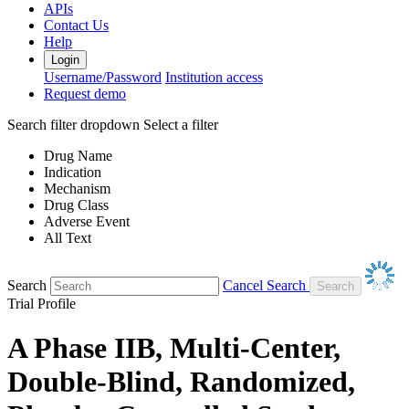
APIs
Contact Us
Help
Login
Username/Password
Institution access
Request demo
Search filter dropdown
Select a filter
Drug Name
Indication
Mechanism
Drug Class
Adverse Event
All Text
Search
Cancel Search
Trial Profile
A Phase IIB, Multi-Center,
Double-Blind, Randomized,