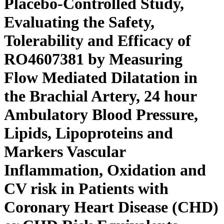
Placebo-Controlled Study,
Evaluating the Safety,
Tolerability and Efficacy of
RO4607381 by Measuring
Flow Mediated Dilatation in
the Brachial Artery, 24 hour
Ambulatory Blood Pressure,
Lipids, Lipoproteins and
Markers Vascular
Inflammation, Oxidation and
CV risk in Patients with
Coronary Heart Disease (CHD)