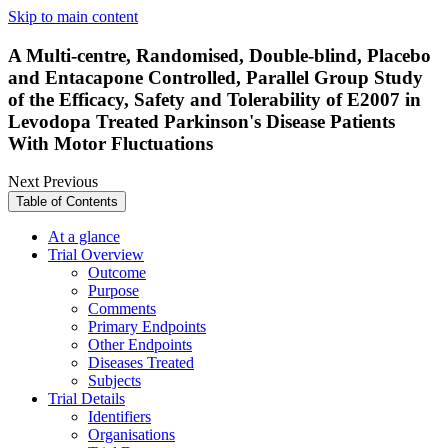
Skip to main content
A Multi-centre, Randomised, Double-blind, Placebo
and Entacapone Controlled, Parallel Group Study
of the Efficacy, Safety and Tolerability of E2007 in
Levodopa Treated Parkinson's Disease Patients
With Motor Fluctuations
Next
Previous
Table of Contents
At a glance
Trial Overview
Outcome
Purpose
Comments
Primary Endpoints
Other Endpoints
Diseases Treated
Subjects
Trial Details
Identifiers
Organisations