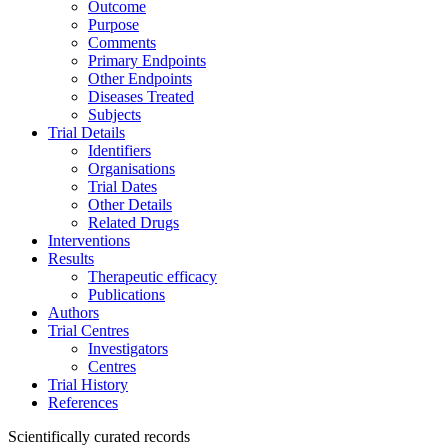
Outcome
Purpose
Comments
Primary Endpoints
Other Endpoints
Diseases Treated
Subjects
Trial Details
Identifiers
Organisations
Trial Dates
Other Details
Related Drugs
Interventions
Results
Therapeutic efficacy
Publications
Authors
Trial Centres
Investigators
Centres
Trial History
References
Scientifically curated records