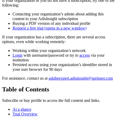
If your organization or you do not have a subscription, try one of the
following:
Contacting your organization’s admin about adding this
content to your AdisInsight subscription
Buying a PDF version of any individual profile
Request a free trial
(opens in a new window)
If your organization has a subscription, there are several access
options, even while working remotely:
Working within your organization’s network
Login
with username/password or try to
access
via your
institution
Persisted access using your organization’s identifier stored in
your user browser for 90 days
For assistance, contact us at
asktheexpert.adisinsight@springer.com
Table of Contents
Subscribe or buy profile to access the full content and links.
At a glance
Trial Overview