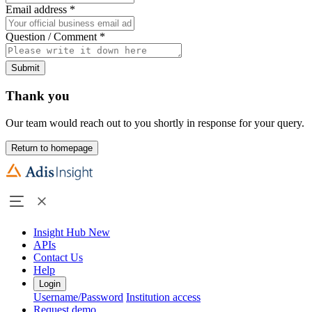
Email address
*
Question / Comment
*
Submit
Thank you
Our team would reach out to you shortly in response for your query.
Return to homepage
Insight Hub
New
APIs
Contact Us
Help
Login
Username/Password
Institution access
Request demo