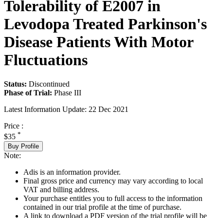
Tolerability of E2007 in
Levodopa Treated Parkinson's
Disease Patients With Motor
Fluctuations
Status:
Discontinued
Phase of Trial:
Phase III
Latest Information Update:
22 Dec 2021
Price :
*
$35
Buy Profile
Note:
Adis is an information provider.
Final gross price and currency may vary according to local
VAT and billing address.
Your purchase entitles you to full access to the information
contained in our trial profile at the time of purchase.
A link to download a PDF version of the trial profile will be