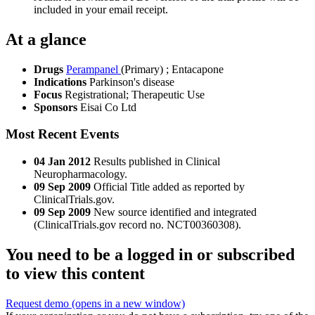
included in your email receipt.
At a glance
Drugs
Perampanel
(Primary)
;
Entacapone
Indications
Parkinson's disease
Focus
Registrational; Therapeutic Use
Sponsors
Eisai Co Ltd
Most Recent Events
04 Jan 2012
Results published in Clinical
Neuropharmacology.
09 Sep 2009
Official Title added as reported by
ClinicalTrials.gov.
09 Sep 2009
New source identified and integrated
(ClinicalTrials.gov record no. NCT00360308).
You need to be a logged in or subscribed
to view this content
Request demo
(opens in a new window)