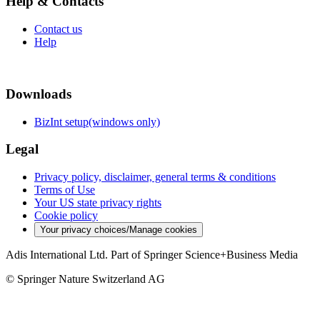
Help & Contacts
Contact us
Help
Downloads
BizInt setup(windows only)
Legal
Privacy policy, disclaimer, general terms & conditions
Terms of Use
Your US state privacy rights
Cookie policy
Your privacy choices/Manage cookies
Adis International Ltd. Part of Springer Science+Business Media
© Springer Nature Switzerland AG