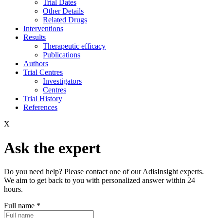
Trial Dates
Other Details
Related Drugs
Interventions
Results
Therapeutic efficacy
Publications
Authors
Trial Centres
Investigators
Centres
Trial History
References
X
Ask the expert
Do you need help? Please contact one of our AdisInsight experts.
We aim to get back to you with personalized answer within 24
hours.
Full name
*