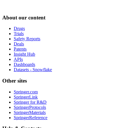
About our content
Drugs
Trials
Safety Reports
Deals
Patents
Insight Hub
APIs
Dashboards
Datasets - Snowflake
Other sites
Springer.com
SpringerLink
Springer for R&D
SpringerProtocols
SpringerMaterials
SpringerReference