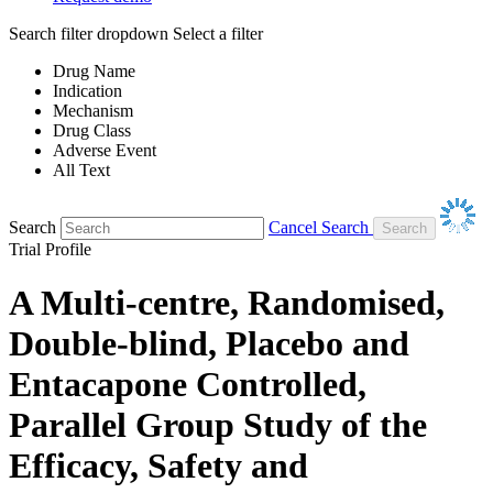
Search filter dropdown
Select a filter
Drug Name
Indication
Mechanism
Drug Class
Adverse Event
All Text
Search
Cancel Search
Trial Profile
A Multi-centre, Randomised,
Double-blind, Placebo and
Entacapone Controlled,
Parallel Group Study of the
Efficacy, Safety and