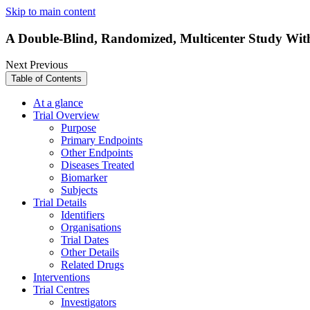
Skip to main content
A Double-Blind, Randomized, Multicenter Study With
Next
Previous
Table of Contents
At a glance
Trial Overview
Purpose
Primary Endpoints
Other Endpoints
Diseases Treated
Biomarker
Subjects
Trial Details
Identifiers
Organisations
Trial Dates
Other Details
Related Drugs
Interventions
Trial Centres
Investigators