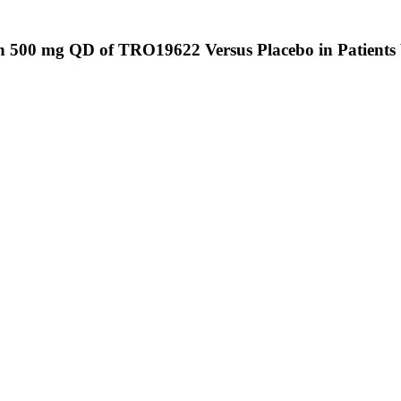
 500 mg QD of TRO19622 Versus Placebo in Patients W