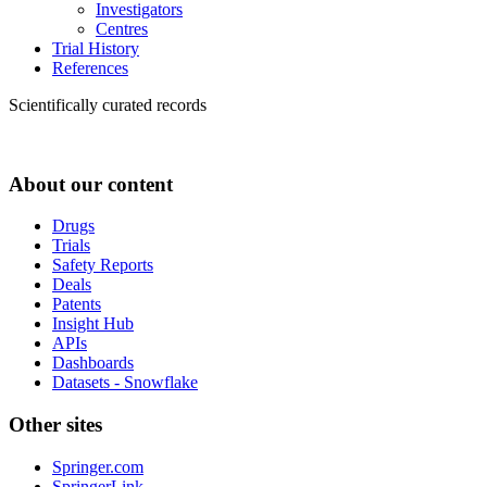
Investigators
Centres
Trial History
References
Scientifically curated records
About our content
Drugs
Trials
Safety Reports
Deals
Patents
Insight Hub
APIs
Dashboards
Datasets - Snowflake
Other sites
Springer.com
SpringerLink