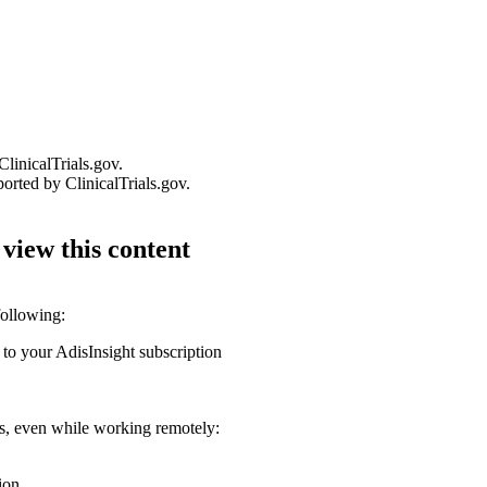
linicalTrials.gov.
orted by ClinicalTrials.gov.
 view this content
following:
 to your AdisInsight subscription
ons, even while working remotely:
ion