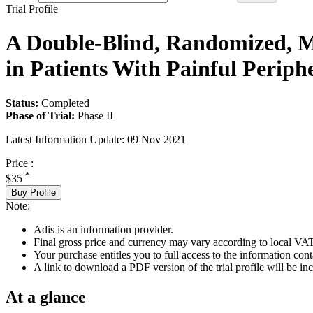
Trial Profile
A Double-Blind, Randomized, M
in Patients With Painful Periph
Status:
Completed
Phase of Trial:
Phase II
Latest Information Update:
09 Nov 2021
Price :
*
$35
Buy Profile
Note:
Adis is an information provider.
Final gross price and currency may vary according to local VAT
Your purchase entitles you to full access to the information conta
A link to download a PDF version of the trial profile will be inc
At a glance