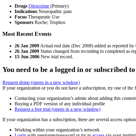
Drugs
Olesoxime
(Primary)
Indications
Neuropathic pain
Focus
Therapeutic Use
Sponsors
Roche; Trophos
Most Recent Events
26 Jan 2009
Actual end date (Dec 2008) added as reported by C
26 Jan 2009
Status changed from recruiting to completed as rep
15 Jun 2006
New trial record.
You need to be a logged in or subscribed to
Request demo
(opens in a new window)
If your organization or you do not have a subscription, try one of the 
Contacting your organization’s admin about adding this content
Buying a PDF version of any individual profile
Request a free trial
(opens in a new window)
If your organization has a subscription, there are several access opti
Working within your organization’s network
Login
with username/password or try to
access
via your institut