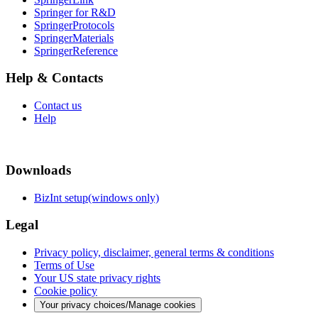
Springer for R&D
SpringerProtocols
SpringerMaterials
SpringerReference
Help & Contacts
Contact us
Help
Downloads
BizInt setup(windows only)
Legal
Privacy policy, disclaimer, general terms & conditions
Terms of Use
Your US state privacy rights
Cookie policy
Your privacy choices/Manage cookies