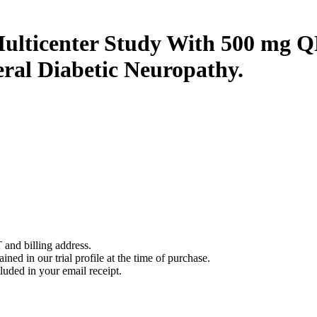
ulticenter Study With 500 mg 
eral Diabetic Neuropathy.
 and billing address.
ined in our trial profile at the time of purchase.
luded in your email receipt.