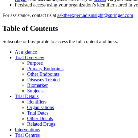
Persisted access using your organization’s identifier stored in 
For assistance, contact us at
asktheexpert.adisinsight@springer.com
Table of Contents
Subscribe or buy profile to access the full content and links.
At a glance
Trial Overview
Purpose
Primary Endpoints
Other Endpoints
Diseases Treated
Biomarker
Subjects
Trial Details
Identifiers
Organisations
Trial Dates
Other Details
Related Drugs
Interventions
Trial Centres