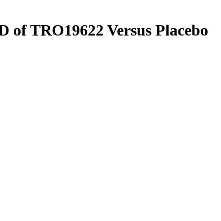
QD of TRO19622 Versus Placebo