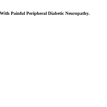
ith Painful Peripheral Diabetic Neuropathy.