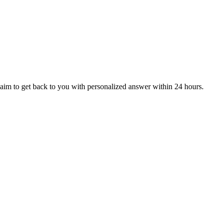
aim to get back to you with personalized answer within 24 hours.