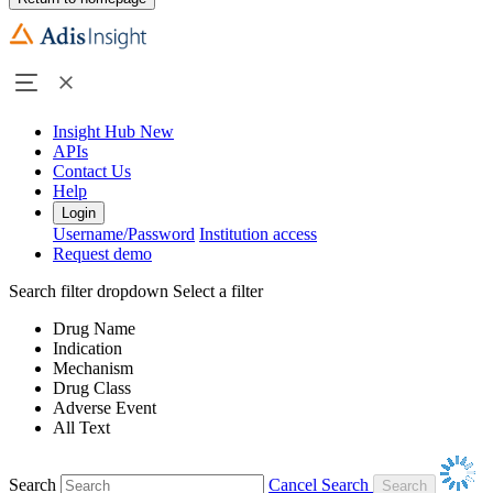
Insight Hub
New
APIs
Contact Us
Help
Login
Username/Password
Institution access
Request demo
Search filter dropdown
Select a filter
Drug Name
Indication
Mechanism
Drug Class
Adverse Event
All Text
Search
Cancel Search