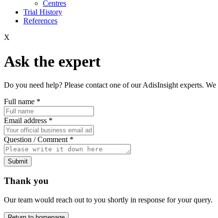
Centres
Trial History
References
X
Ask the expert
Do you need help? Please contact one of our AdisInsight experts. We 
Full name
*
Email address
*
Question / Comment
*
Submit
Thank you
Our team would reach out to you shortly in response for your query.
Return to homepage