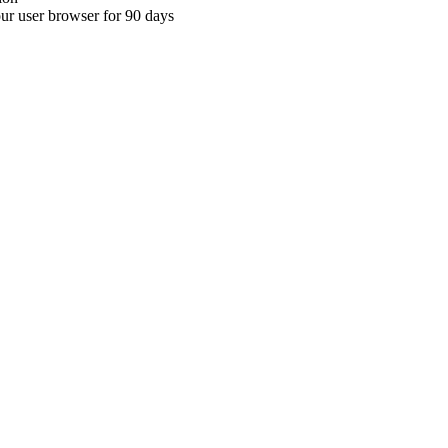
your user browser for 90 days