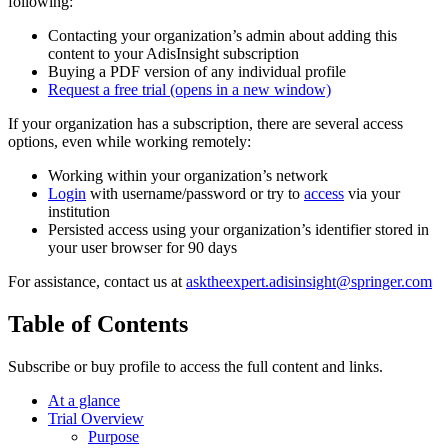
following:
Contacting your organization’s admin about adding this
content to your AdisInsight subscription
Buying a PDF version of any individual profile
Request a free trial
(opens in a new window)
If your organization has a subscription, there are several access
options, even while working remotely:
Working within your organization’s network
Login
with username/password or try to
access
via your
institution
Persisted access using your organization’s identifier stored in
your user browser for 90 days
For assistance, contact us at
asktheexpert.adisinsight@springer.com
Table of Contents
Subscribe or buy profile to access the full content and links.
At a glance
Trial Overview
Purpose