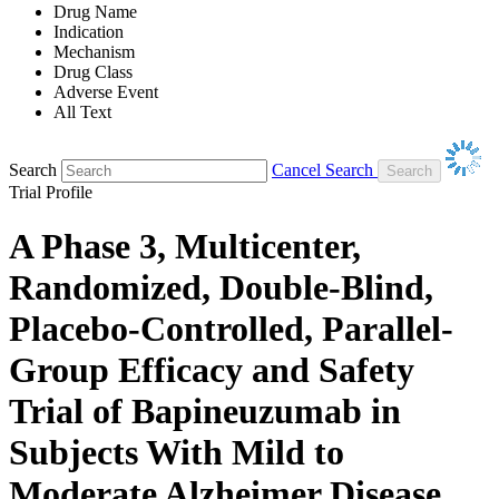
Drug Name
Indication
Mechanism
Drug Class
Adverse Event
All Text
Search
Cancel Search
Trial Profile
A Phase 3, Multicenter,
Randomized, Double-Blind,
Placebo-Controlled, Parallel-
Group Efficacy and Safety
Trial of Bapineuzumab in
Subjects With Mild to
Moderate Alzheimer Disease