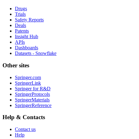
Drugs
Trials
Safety Reports
Deals
Patents
Insight Hub
APIs
Dashboards
Datasets - Snowflake
Other sites
Springer.com
SpringerLink
Springer for R&D
SpringerProtocols
SpringerMaterials
SpringerReference
Help & Contacts
Contact us
Help