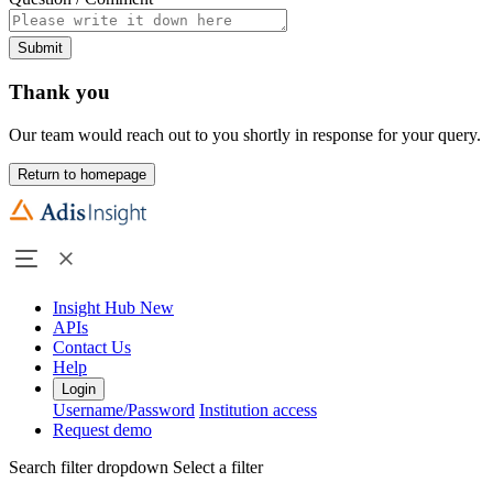
Submit
Thank you
Our team would reach out to you shortly in response for your query.
Return to homepage
Insight Hub
New
APIs
Contact Us
Help
Login
Username/Password
Institution access
Request demo
Search filter dropdown
Select a filter