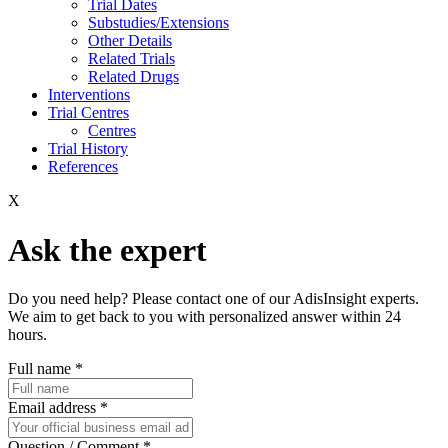
Trial Dates
Substudies/Extensions
Other Details
Related Trials
Related Drugs
Interventions
Trial Centres
Centres
Trial History
References
X
Ask the expert
Do you need help? Please contact one of our AdisInsight experts.
We aim to get back to you with personalized answer within 24
hours.
Full name
*
Email address
*
Question / Comment
*