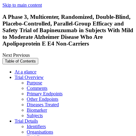
Skip to main content
A Phase 3, Multicenter, Randomized, Double-Blind,
Placebo-Controlled, Parallel-Group Efficacy and
Safety Trial of Bapineuzumab in Subjects With Mild
to Moderate Alzheimer Disease Who Are
Apolipoprotein E E4 Non-Carriers
Next
Previous
Table of Contents
At a glance
Trial Overview
Purpose
Comments
Primary Endpoints
Other Endpoints
Diseases Treated
Biomarker
Subjects
Trial Details
Identifiers
Organisations