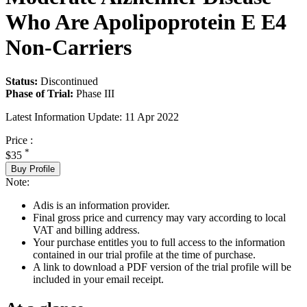
Who Are Apolipoprotein E E4
Non-Carriers
Status:
Discontinued
Phase of Trial:
Phase III
Latest Information Update:
11 Apr 2022
Price :
*
$35
Buy Profile
Note:
Adis is an information provider.
Final gross price and currency may vary according to local
VAT and billing address.
Your purchase entitles you to full access to the information
contained in our trial profile at the time of purchase.
A link to download a PDF version of the trial profile will be
included in your email receipt.