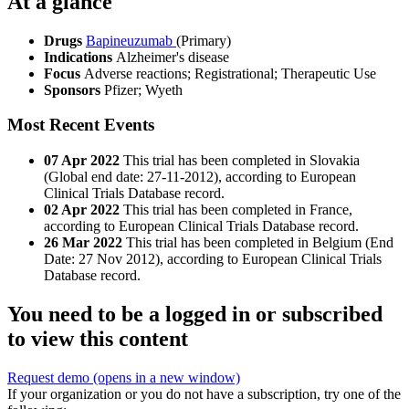
At a glance
Drugs
Bapineuzumab
(Primary)
Indications
Alzheimer's disease
Focus
Adverse reactions; Registrational; Therapeutic Use
Sponsors
Pfizer; Wyeth
Most Recent Events
07 Apr 2022
This trial has been completed in Slovakia
(Global end date: 27-11-2012), according to European
Clinical Trials Database record.
02 Apr 2022
This trial has been completed in France,
according to European Clinical Trials Database record.
26 Mar 2022
This trial has been completed in Belgium (End
Date: 27 Nov 2012), according to European Clinical Trials
Database record.
You need to be a logged in or subscribed
to view this content
Request demo
(opens in a new window)
If your organization or you do not have a subscription, try one of the