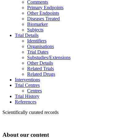
Comments
Primary Endpoints
Other Endpoints
Diseases Treated
Biomarker
Subjects
Trial Details
Identifiers
Organisations
Trial Dates
Substudies/Extensions
Other Details
Related Trials
Related Drugs
Interventions
Trial Centres
Centres
Trial History
References
Scientifically curated records
About our content