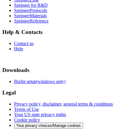
Springer for R&D
SpringerProtocols
SpringerMaterials
SpringerReference
Help & Contacts
Contact us
Help
Downloads
BizInt setup(windows only)
Legal
Privacy policy, disclaimer, general terms & conditions
Terms of Use
Your US state privacy rights
Cookie policy
Your privacy choices/Manage cookies