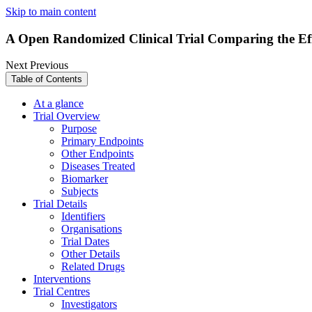
Skip to main content
A Open Randomized Clinical Trial Comparing the Effi
Next
Previous
Table of Contents
At a glance
Trial Overview
Purpose
Primary Endpoints
Other Endpoints
Diseases Treated
Biomarker
Subjects
Trial Details
Identifiers
Organisations
Trial Dates
Other Details
Related Drugs
Interventions
Trial Centres
Investigators