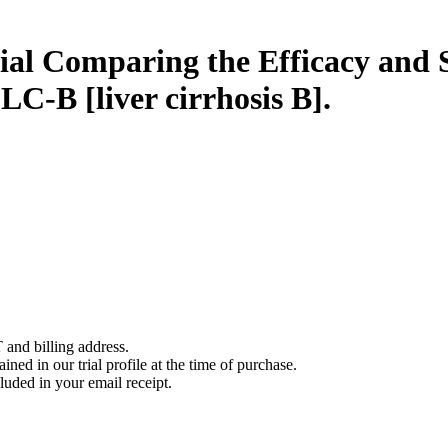
al Comparing the Efficacy and 
LC-B [liver cirrhosis B].
 and billing address.
ined in our trial profile at the time of purchase.
luded in your email receipt.