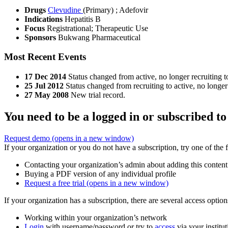
Drugs
Clevudine
(Primary)
;
Adefovir
Indications
Hepatitis B
Focus
Registrational; Therapeutic Use
Sponsors
Bukwang Pharmaceutical
Most Recent Events
17 Dec 2014
Status changed from active, no longer recruiting t
25 Jul 2012
Status changed from recruiting to active, no longer 
27 May 2008
New trial record.
You need to be a logged in or subscribed to
Request demo
(opens in a new window)
If your organization or you do not have a subscription, try one of the 
Contacting your organization’s admin about adding this content
Buying a PDF version of any individual profile
Request a free trial
(opens in a new window)
If your organization has a subscription, there are several access opti
Working within your organization’s network
Login
with username/password or try to
access
via your institut