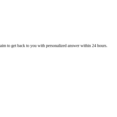
aim to get back to you with personalized answer within 24 hours.