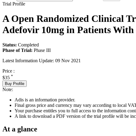
Trial Profile
A Open Randomized Clinical Tri
Adefovir 10mg in Patients With 
Status:
Completed
Phase of Trial:
Phase III
Latest Information Update:
09 Nov 2021
Price :
*
$35
Buy Profile
Note:
Adis is an information provider.
Final gross price and currency may vary according to local VAT
Your purchase entitles you to full access to the information conta
A link to download a PDF version of the trial profile will be inc
At a glance