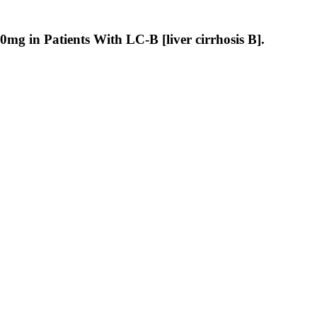
g in Patients With LC-B [liver cirrhosis B].