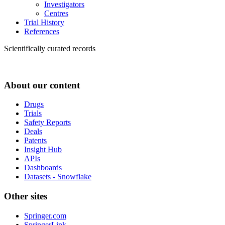
Investigators
Centres
Trial History
References
Scientifically curated records
About our content
Drugs
Trials
Safety Reports
Deals
Patents
Insight Hub
APIs
Dashboards
Datasets - Snowflake
Other sites
Springer.com
SpringerLink