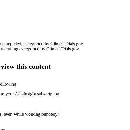
o completed, as reported by ClinicalTrials.gov.
recruiting as reported by ClinicalTrials.gov.
 view this content
following:
 to your AdisInsight subscription
ons, even while working remotely:
ion