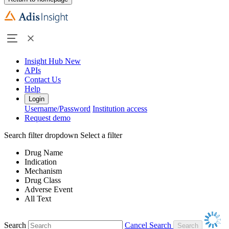
Insight Hub
New
APIs
Contact Us
Help
Login
Username/Password
Institution access
Request demo
Search filter dropdown
Select a filter
Drug Name
Indication
Mechanism
Drug Class
Adverse Event
All Text
Search
Cancel Search