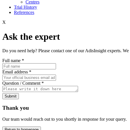
Centres
Trial History
References
X
Ask the expert
Do you need help? Please contact one of our AdisInsight experts. We 
Full name
*
Email address
*
Question / Comment
*
Submit
Thank you
Our team would reach out to you shortly in response for your query.
Return to homepage