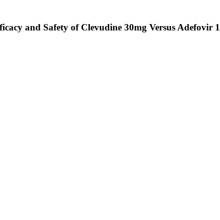
cacy and Safety of Clevudine 30mg Versus Adefovir 10m