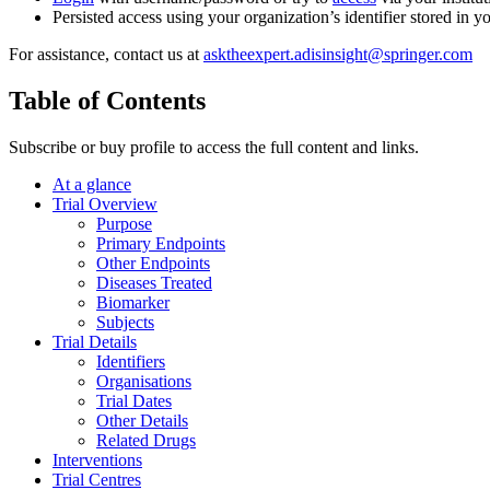
Persisted access using your organization’s identifier stored in 
For assistance, contact us at
asktheexpert.adisinsight@springer.com
Table of Contents
Subscribe or buy profile to access the full content and links.
At a glance
Trial Overview
Purpose
Primary Endpoints
Other Endpoints
Diseases Treated
Biomarker
Subjects
Trial Details
Identifiers
Organisations
Trial Dates
Other Details
Related Drugs
Interventions
Trial Centres