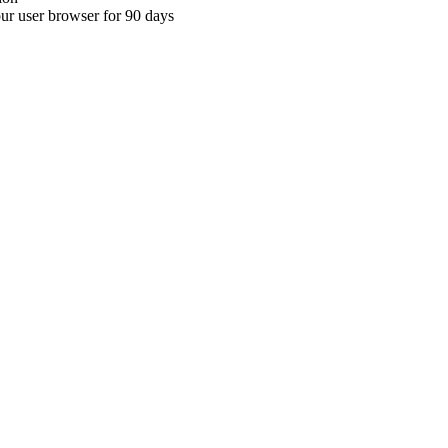
your user browser for 90 days