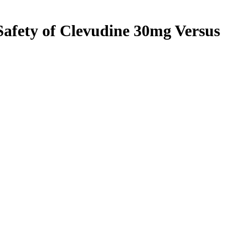
Safety of Clevudine 30mg Versus