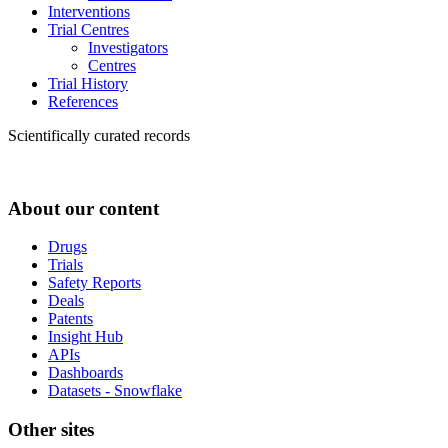
Interventions
Trial Centres
Investigators
Centres
Trial History
References
Scientifically curated records
About our content
Drugs
Trials
Safety Reports
Deals
Patents
Insight Hub
APIs
Dashboards
Datasets - Snowflake
Other sites