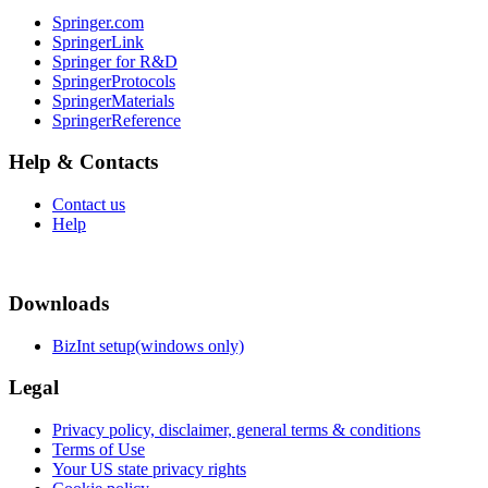
Springer.com
SpringerLink
Springer for R&D
SpringerProtocols
SpringerMaterials
SpringerReference
Help & Contacts
Contact us
Help
Downloads
BizInt setup(windows only)
Legal
Privacy policy, disclaimer, general terms & conditions
Terms of Use
Your US state privacy rights