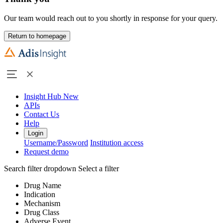
Our team would reach out to you shortly in response for your query.
Return to homepage
Insight Hub
New
APIs
Contact Us
Help
Login
Username/Password
Institution access
Request demo
Search filter dropdown
Select a filter
Drug Name
Indication
Mechanism
Drug Class
Adverse Event