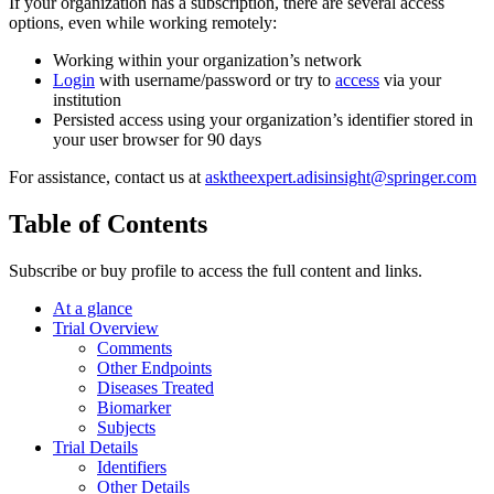
If your organization has a subscription, there are several access
options, even while working remotely:
Working within your organization’s network
Login
with username/password or try to
access
via your
institution
Persisted access using your organization’s identifier stored in
your user browser for 90 days
For assistance, contact us at
asktheexpert.adisinsight@springer.com
Table of Contents
Subscribe or buy profile to access the full content and links.
At a glance
Trial Overview
Comments
Other Endpoints
Diseases Treated
Biomarker
Subjects
Trial Details
Identifiers
Other Details