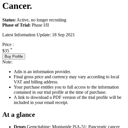
Cancer.
Status:
Active, no longer recruiting
Phase of Trial:
Phase I/II
Latest Information Update:
18 Sep 2021
Price :
*
$35
Buy Profile
Note:
Adis is an information provider.
Final gross price and currency may vary according to local
VAT and billing address.
Your purchase entitles you to full access to the information
contained in our trial profile at the time of purchase.
A link to download a PDF version of the trial profile will be
included in your email receipt.
At a glance
Drugs
Gemcitabine
;
Montanide ISA-51
;
Pancreatic cancer