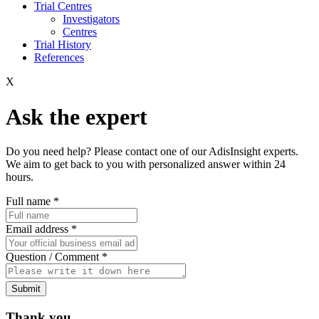
Trial Centres
Investigators
Centres
Trial History
References
X
Ask the expert
Do you need help? Please contact one of our AdisInsight experts.
We aim to get back to you with personalized answer within 24
hours.
Full name
*
Email address
*
Question / Comment
*
Submit
Thank you