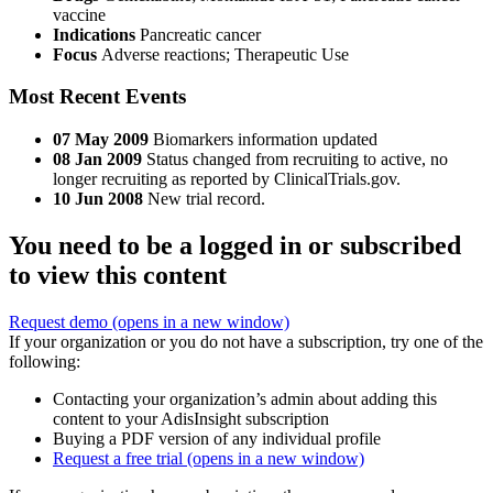
vaccine
Indications
Pancreatic cancer
Focus
Adverse reactions; Therapeutic Use
Most Recent Events
07 May 2009
Biomarkers information updated
08 Jan 2009
Status changed from recruiting to active, no
longer recruiting as reported by ClinicalTrials.gov.
10 Jun 2008
New trial record.
You need to be a logged in or subscribed
to view this content
Request demo
(opens in a new window)
If your organization or you do not have a subscription, try one of the
following:
Contacting your organization’s admin about adding this
content to your AdisInsight subscription
Buying a PDF version of any individual profile
Request a free trial
(opens in a new window)