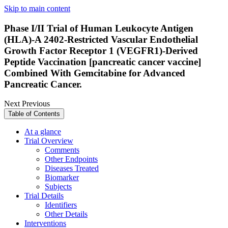
Skip to main content
Phase I/II Trial of Human Leukocyte Antigen
(HLA)-A 2402-Restricted Vascular Endothelial
Growth Factor Receptor 1 (VEGFR1)-Derived
Peptide Vaccination [pancreatic cancer vaccine]
Combined With Gemcitabine for Advanced
Pancreatic Cancer.
Next
Previous
Table of Contents
At a glance
Trial Overview
Comments
Other Endpoints
Diseases Treated
Biomarker
Subjects
Trial Details
Identifiers
Other Details
Interventions