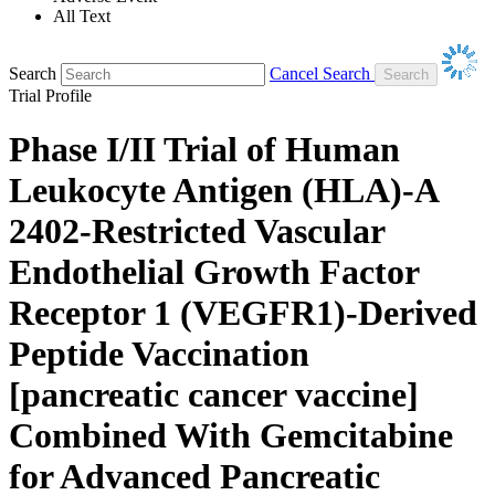
All Text
Search
Cancel Search
Trial Profile
Phase I/II Trial of Human
Leukocyte Antigen (HLA)-A
2402-Restricted Vascular
Endothelial Growth Factor
Receptor 1 (VEGFR1)-Derived
Peptide Vaccination
[pancreatic cancer vaccine]
Combined With Gemcitabine
for Advanced Pancreatic