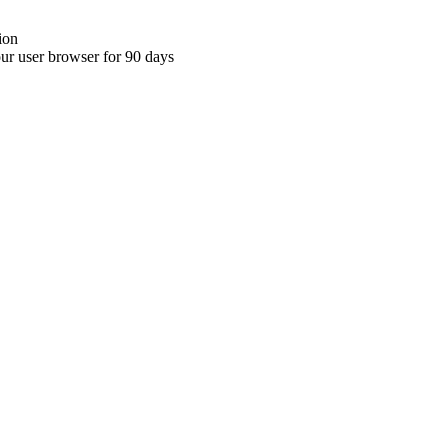
ion
your user browser for 90 days