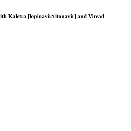
th Kaletra [lopinavir/ritonavir] and Viread