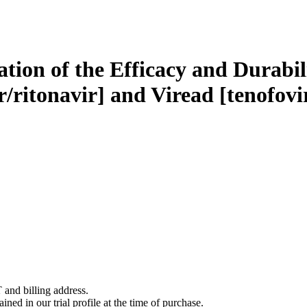
tion of the Efficacy and Durabili
/ritonavir] and Viread [tenofovir
 and billing address.
ined in our trial profile at the time of purchase.