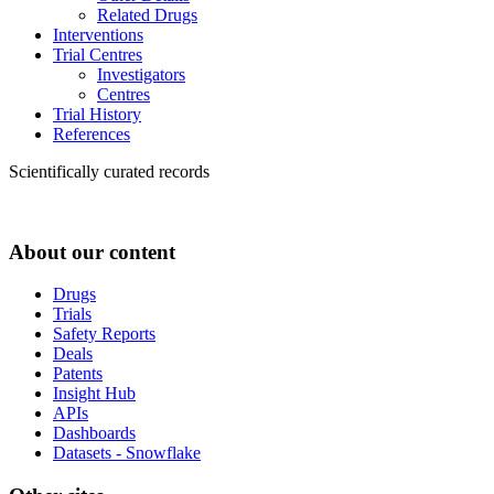
Related Drugs
Interventions
Trial Centres
Investigators
Centres
Trial History
References
Scientifically curated records
About our content
Drugs
Trials
Safety Reports
Deals
Patents
Insight Hub
APIs
Dashboards
Datasets - Snowflake