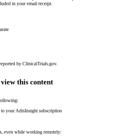
luded in your email receipt.
arate
reported by ClinicalTrials.gov.
 view this content
following:
 to your AdisInsight subscription
ons, even while working remotely: