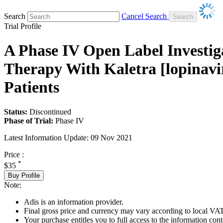
Search
Cancel Search
Trial Profile
A Phase IV Open Label Investiga
Therapy With Kaletra [lopinavir
Patients
Status:
Discontinued
Phase of Trial:
Phase IV
Latest Information Update:
09 Nov 2021
Price :
*
$35
Buy Profile
Note:
Adis is an information provider.
Final gross price and currency may vary according to local VAT
Your purchase entitles you to full access to the information conta