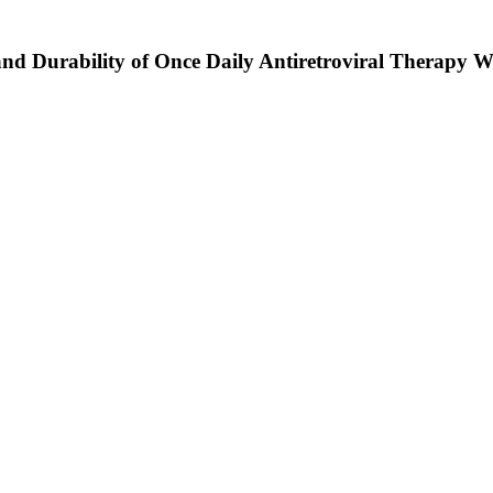
and Durability of Once Daily Antiretroviral Therapy Wi