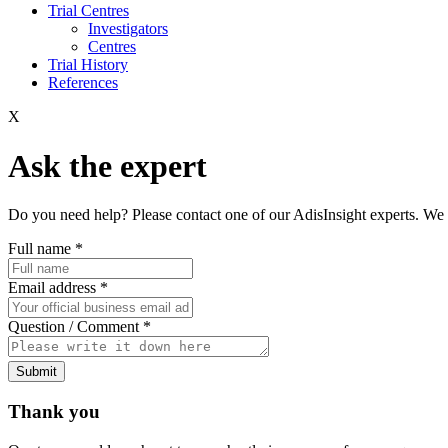
Trial Centres
Investigators
Centres
Trial History
References
X
Ask the expert
Do you need help? Please contact one of our AdisInsight experts. We 
Full name
*
Email address
*
Question / Comment
*
Submit
Thank you