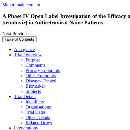
Skip to main content
A Phase IV Open Label Investigation of the Efficacy 
[tenofovir] in Antiretroviral Naive Patients
Next
Previous
Table of Contents
At a glance
Trial Overview
Purpose
Comments
Primary Endpoints
Other Endpoints
Diseases Treated
Biomarker
Subjects
Trial Details
Identifiers
Organisations
Trial Dates
Other Details
Related Drugs
Interventions