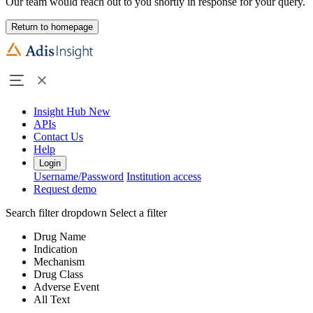
Our team would reach out to you shortly in response for your query.
Return to homepage
Insight Hub
New
APIs
Contact Us
Help
Login
Username/Password
Institution access
Request demo
Search filter dropdown
Select a filter
Drug Name
Indication
Mechanism
Drug Class
Adverse Event
All Text