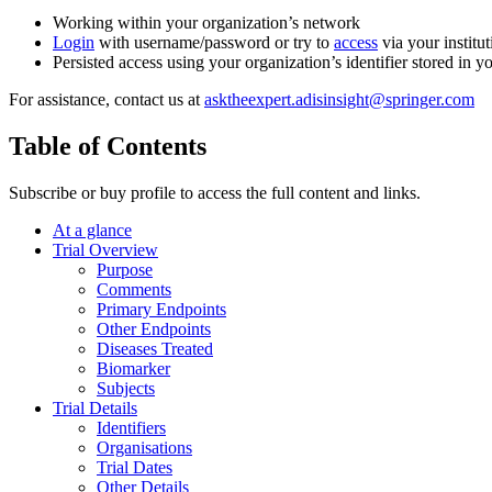
Working within your organization’s network
Login
with username/password or try to
access
via your institut
Persisted access using your organization’s identifier stored in 
For assistance, contact us at
asktheexpert.adisinsight@springer.com
Table of Contents
Subscribe or buy profile to access the full content and links.
At a glance
Trial Overview
Purpose
Comments
Primary Endpoints
Other Endpoints
Diseases Treated
Biomarker
Subjects
Trial Details
Identifiers
Organisations
Trial Dates
Other Details