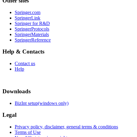
Other sites
Springer.com
SpringerLink
Springer for R&D
SpringerProtocols
SpringerMaterials
SpringerReference
Help & Contacts
Contact us
Help
Downloads
BizInt setup(windows only)
Legal
Privacy policy, disclaimer, general terms & conditions
Terms of Use