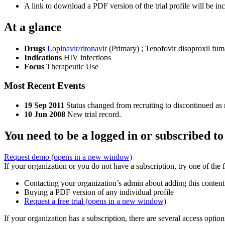
A link to download a PDF version of the trial profile will be inc
At a glance
Drugs
Lopinavir/ritonavir
(Primary)
;
Tenofovir disoproxil fum
Indications
HIV infections
Focus
Therapeutic Use
Most Recent Events
19 Sep 2011
Status changed from recruiting to discontinued as 
10 Jun 2008
New trial record.
You need to be a logged in or subscribed to
Request demo
(opens in a new window)
If your organization or you do not have a subscription, try one of the 
Contacting your organization’s admin about adding this content
Buying a PDF version of any individual profile
Request a free trial
(opens in a new window)
If your organization has a subscription, there are several access opti