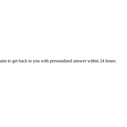
aim to get back to you with personalized answer within 24 hours.