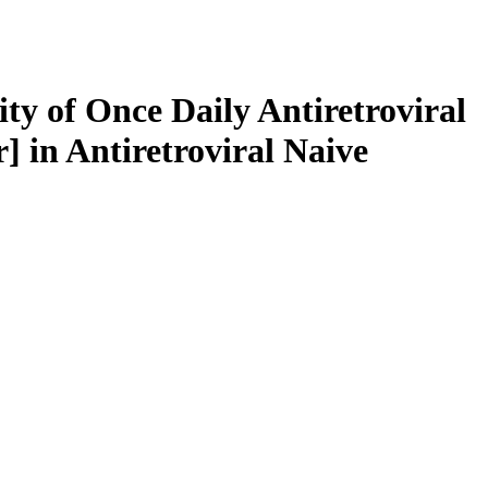
ty of Once Daily Antiretroviral
] in Antiretroviral Naive