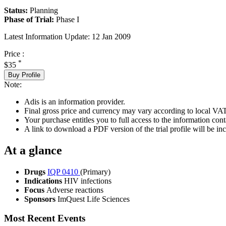
Status:
Planning
Phase of Trial:
Phase I
Latest Information Update:
12 Jan 2009
Price :
*
$35
Buy Profile
Note:
Adis is an information provider.
Final gross price and currency may vary according to local VAT
Your purchase entitles you to full access to the information conta
A link to download a PDF version of the trial profile will be inc
At a glance
Drugs
IQP 0410
(Primary)
Indications
HIV infections
Focus
Adverse reactions
Sponsors
ImQuest Life Sciences
Most Recent Events