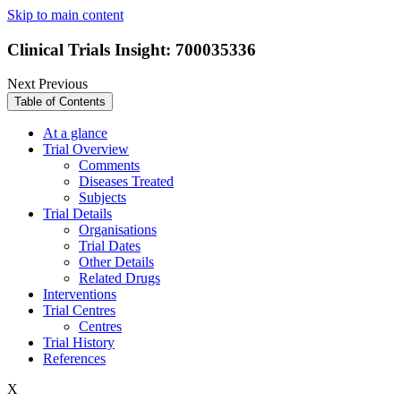
Skip to main content
Clinical Trials Insight: 700035336
Next
Previous
Table of Contents
At a glance
Trial Overview
Comments
Diseases Treated
Subjects
Trial Details
Organisations
Trial Dates
Other Details
Related Drugs
Interventions
Trial Centres
Centres
Trial History
References
X