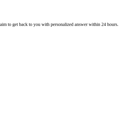
aim to get back to you with personalized answer within 24 hours.