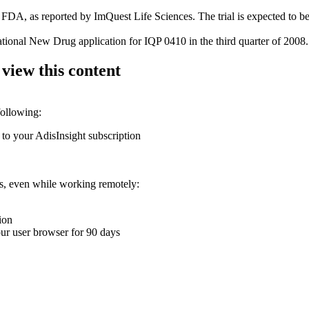
FDA, as reported by ImQuest Life Sciences. The trial is expected to b
ational New Drug application for IQP 0410 in the third quarter of 2008.
 view this content
following:
 to your AdisInsight subscription
ons, even while working remotely:
ion
your user browser for 90 days