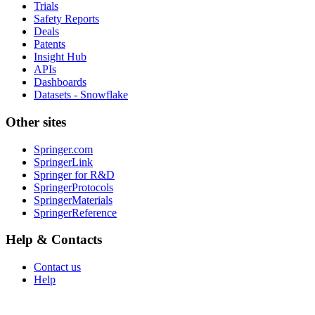
Trials
Safety Reports
Deals
Patents
Insight Hub
APIs
Dashboards
Datasets - Snowflake
Other sites
Springer.com
SpringerLink
Springer for R&D
SpringerProtocols
SpringerMaterials
SpringerReference
Help & Contacts
Contact us
Help