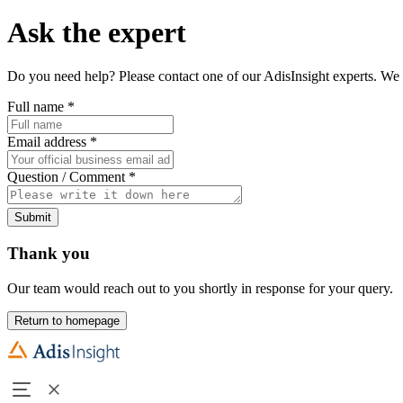
Ask the expert
Do you need help? Please contact one of our AdisInsight experts. We 
Full name
*
Email address
*
Question / Comment
*
Submit
Thank you
Our team would reach out to you shortly in response for your query.
Return to homepage