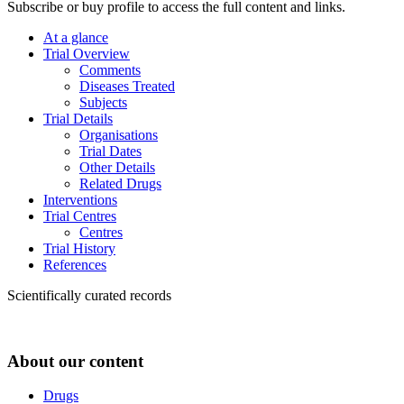
Subscribe or buy profile to access the full content and links.
At a glance
Trial Overview
Comments
Diseases Treated
Subjects
Trial Details
Organisations
Trial Dates
Other Details
Related Drugs
Interventions
Trial Centres
Centres
Trial History
References
Scientifically curated records
About our content
Drugs