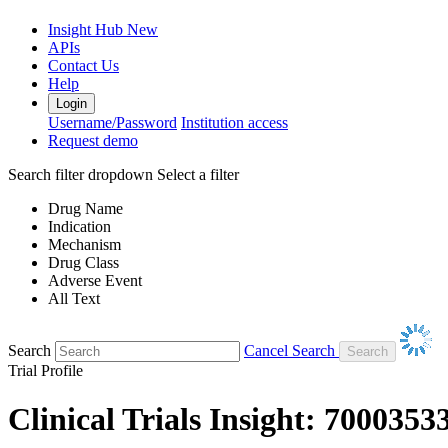
Insight Hub
New
APIs
Contact Us
Help
Login
Username/Password
Institution access
Request demo
Search filter dropdown
Select a filter
Drug Name
Indication
Mechanism
Drug Class
Adverse Event
All Text
Search
Cancel Search
Trial Profile
Clinical Trials Insight: 7000353