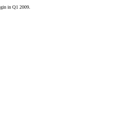
egin in Q1 2009.