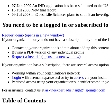
07 Jan 2009
An IND application has been submitted to the US 
16 Jul 2008
New trial record.
09 Jul 2008
ImQuest Life Sciences plans to submit an Investig
You need to be a logged in or subscribed to
Request demo
(opens in a new window)
If your organization or you do not have a subscription, try one of the 
Contacting your organization’s admin about adding this content
Buying a PDF version of any individual profile
Request a free trial
(opens in a new window)
If your organization has a subscription, there are several access opti
Working within your organization’s network
Login
with username/password or try to
access
via your institut
Persisted access using your organization’s identifier stored in 
For assistance, contact us at
asktheexpert.adisinsight@springer.com
Table of Contents