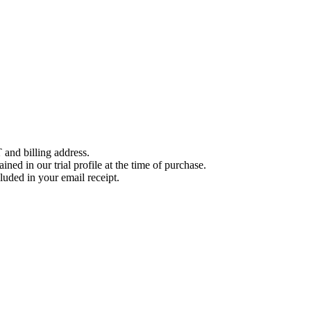
 and billing address.
ined in our trial profile at the time of purchase.
luded in your email receipt.